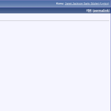
Konu
:
Janet Jackson Şarkı Sözleri (Lyrics)
#
84
(
permalink
)