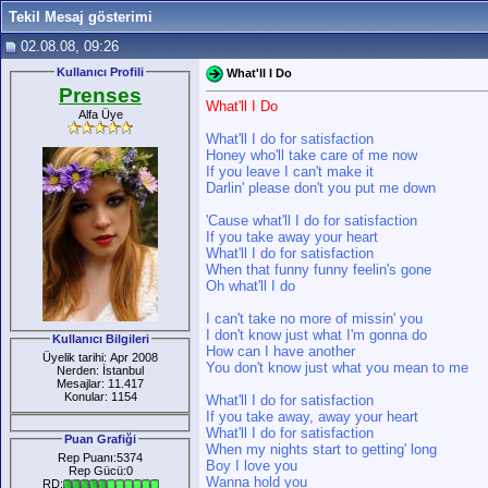
Tekil Mesaj gösterimi
02.08.08, 09:26
Kullanıcı Profili
What'll I Do
Prenses
What'll I Do
Alfa Üye
What'll I do for satisfaction
Honey who'll take care of me now
If you leave I can't make it
Darlin' please don't you put me down
'Cause what'll I do for satisfaction
If you take away your heart
What'll I do for satisfaction
When that funny funny feelin's gone
Oh what'll I do
I can't take no more of missin' you
I don't know just what I'm gonna do
Kullanıcı Bilgileri
How can I have another
Üyelik tarihi: Apr 2008
You don't know just what you mean to me
Nerden: İstanbul
Mesajlar: 11.417
Konular: 1154
What'll I do for satisfaction
If you take away, away your heart
What'll I do for satisfaction
Puan Grafiği
When my nights start to getting' long
Rep Puanı:5374
Boy I love you
Rep Gücü:0
Wanna hold you
RD: