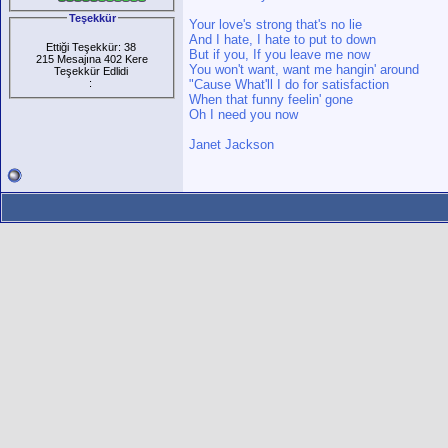
Teşekkür
Your love's strong that's no lie
And I hate, I hate to put to down
Ettiği Teşekkür: 38
But if you, If you leave me now
215 Mesajına 402 Kere
You won't want, want me hangin' around
Teşekkür Edlidi
:
"Cause What'll I do for satisfaction
When that funny feelin' gone
Oh I need you now
Janet Jackson