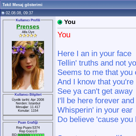
Tekil Mesaj gösterimi
02.08.08, 09:37
Kullanıcı Profili
You
Prenses
Alfa Üye
You
Here I an in your face
Tellin' truths and not yo
Seems to me that you 
And I know that you're 
See ya can't get away
Kullanıcı Bilgileri
I'll be here forever and
Üyelik tarihi: Apr 2008
Nerden: İstanbul
Mesajlar: 11.417
Whisperin' in your ear
Konular: 1154
Do believe 'cause you
Puan Grafiği
Rep Puanı:5374
Rep Gücü:0
RD: