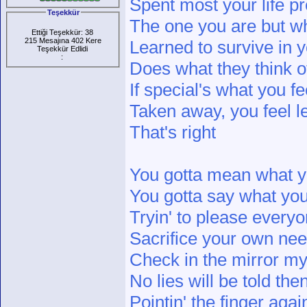
Spent most your life pr
Teşekkür
The one you are but w
Ettiği Teşekkür: 38
215 Mesajına 402 Kere
Learned to survive in yo
Teşekkür Edlidi
:
Does what they think o
If special's what you f
Taken away, you feel l
That's right
You gotta mean what y
You gotta say what yo
Tryin' to please every
Sacrifice your own ne
Check in the mirror my
No lies will be told the
Pointin' the finger agai