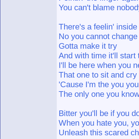
You can't blame nobod
There's a feelin' inside
No you cannot change i
Gotta make it try
And with time it'll star
I'll be here when you 
That one to sit and cry 
'Cause I'm the you you
The only one you know 
Bitter you'll be if you
When you hate you, yo
Unleash this scared chi