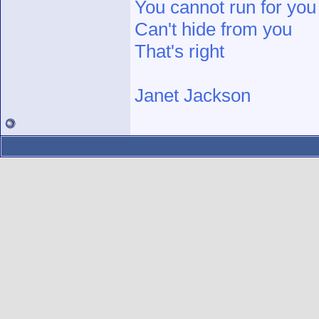
You cannot run for you
Can't hide from you
That's right
Janet Jackson