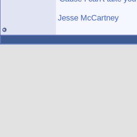
Jesse McCartney