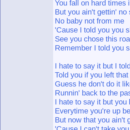
You fall on hard times 
But you ain't gettin' n
No baby not from me
'Cause I told you you 
See you chose this roa
Remember I told you 
I hate to say it but I to
Told you if you left th
Guess he don't do it li
Runnin' back to the pas
I hate to say it but you
Everytime you're up be c
But now that you ain't
'Cause I can't take yo