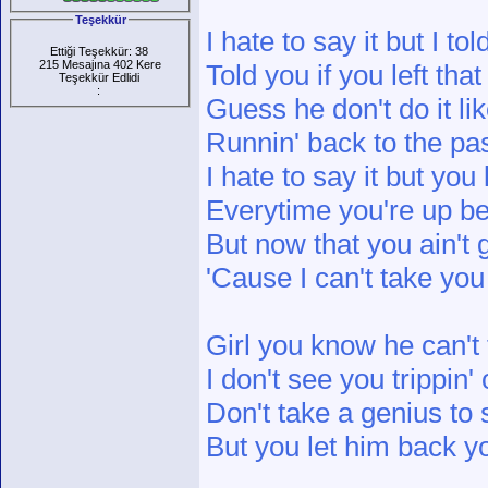
Teşekkür
I hate to say it but I to
Ettiği Teşekkür: 38
215 Mesajına 402 Kere
Told you if you left th
Teşekkür Edlidi
:
Guess he don't do it li
Runnin' back to the pas
I hate to say it but you
Everytime you're up be c
But now that you ain't
'Cause I can't take yo
Girl you know he can't 
I don't see you trippin'
Don't take a genius to 
But you let him back 