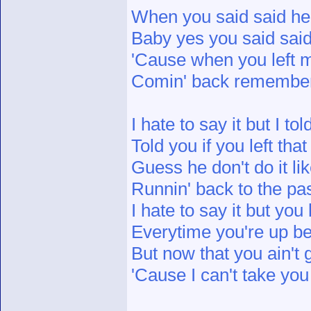
When you said said he
Baby yes you said said
'Cause when you left m
Comin' back remember 
I hate to say it but I to
Told you if you left th
Guess he don't do it li
Runnin' back to the pas
I hate to say it but you
Everytime you're up be c
But now that you ain't
'Cause I can't take yo