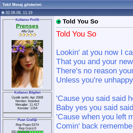
Tekil Mesaj gösterimi
02.08.08, 11:19
Kullanıcı Profili
Told You So
Prenses
Alfa Üye
Told You So
Lookin' at you now I can
That you and your new r
There's no reason you
Unless you're unhappy 
Kullanıcı Bilgileri
'Cause you said said 
Üyelik tarihi: Apr 2008
Nerden: İstanbul
Mesajlar: 11.417
Baby yes you said said
Konular: 1154
'Cause when you left m
Puan Grafiği
Comin' back remember 
Rep Puanı:5374
Rep Gücü:0
RD: