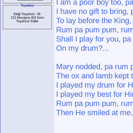
I am a poor boy too, 
Teşekkür
I have no gift to brin
Ettiği Teşekkür: 38
215 Mesajına 402 Kere
To lay before the Kin
Teşekkür Edlidi
:
Rum pa pum pum, rum
Shall I play for you, 
On my drum?...
Mary nodded, pa rum
The ox and lamb kept
I played my drum for
I played my best for 
Rum pa pum pum, ru
Then He smiled at me