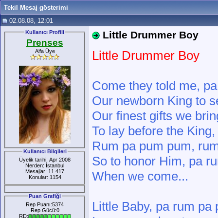
Tekil Mesaj gösterimi
02.08.08, 12:01
Kullanıcı Profili
Little Drummer Boy
Prenses
Alfa Üye
Little Drummer Boy
Come they told me, p
Our newborn King to 
Our finest gifts we br
To lay before the Kin
Rum pa pum pum, rum
Kullanıcı Bilgileri
So to honor Him, pa 
Üyelik tarihi: Apr 2008
Nerden: İstanbul
Mesajlar: 11.417
When we come...
Konular: 1154
Puan Grafiği
Little Baby, pa rum p
Rep Puanı:5374
Rep Gücü:0
RD: