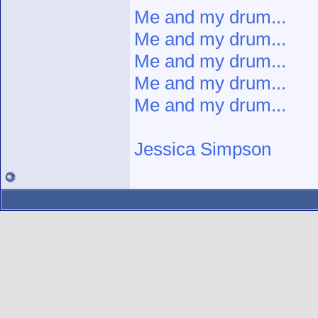
Me and my drum...
Me and my drum...
Me and my drum...
Me and my drum...
Me and my drum...
Jessica Simpson