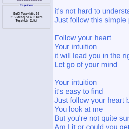
Teşekkür
it's not hard to unders
Ettiği Teşekkür: 38
215 Mesajına 402 Kere
Just follow this simple
Teşekkür Edlidi
:
Follow your heart
Your intuition
it will lead you in the r
Let go of your mind
Your intuition
it's easy to find
Just follow your heart 
You look at me
But you're not quite su
Am I it or could you g