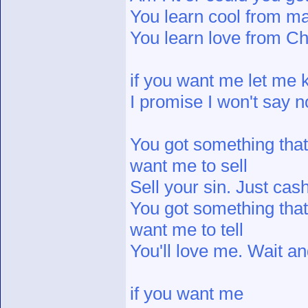
You learn cool from m
You learn love from C
if you want me let me
I promise I won't say n
You got something tha
want me to sell
Sell your sin. Just cash
You got something tha
want me to tell
You'll love me. Wait an
if you want me