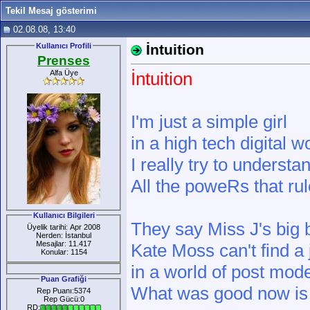
Tekil Mesaj gösterimi
02.08.08, 13:40
Kullanıcı Profili
İntuition
Prenses
Alfa Üye
İntuition
I'm just a simple girl
in a high tech digital w
I really try to understa
All the poweRs that rul
Kullanıcı Bilgileri
They say Miss J's big b
Üyelik tarihi: Apr 2008
Nerden: İstanbul
Mesajlar: 11.417
Kate Moss can't find a 
Konular: 1154
in a world of post mod
Puan Grafiği
What was good now is
Rep Puanı:5374
Rep Gücü:0
RD: