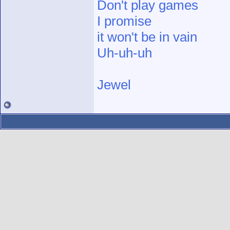
Don't play games
I promise
it won't be in vain
Uh-uh-uh
Jewel