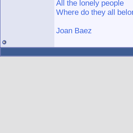
All the lonely people
Where do they all bel
Joan Baez