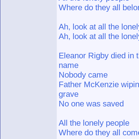
Where do they all bel
Ah, look at all the lone
Ah, look at all the lone
Eleanor Rigby died in 
name
Nobody came
Father McKenzie wiping
grave
No one was saved
All the lonely people
Where do they all com