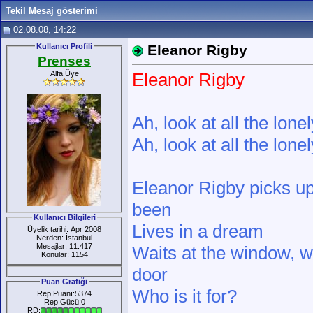
Tekil Mesaj gösterimi
02.08.08, 14:22
Kullanıcı Profili
Eleanor Rigby
Prenses
Alfa Üye
Eleanor Rigby
Ah, look at all the lone
Ah, look at all the lone
Eleanor Rigby picks up
been
Kullanıcı Bilgileri
Lives in a dream
Üyelik tarihi: Apr 2008
Nerden: İstanbul
Mesajlar: 11.417
Waits at the window, we
Konular: 1154
door
Puan Grafiği
Who is it for?
Rep Puanı:5374
Rep Gücü:0
RD: