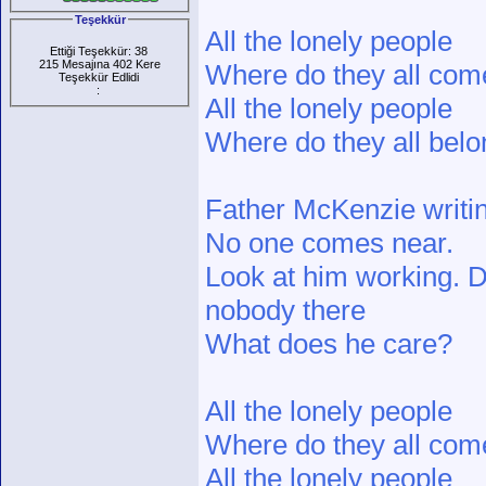
Teşekkür
All the lonely people
Ettiği Teşekkür: 38
215 Mesajına 402 Kere
Where do they all com
Teşekkür Edlidi
:
All the lonely people
Where do they all belo
Father McKenzie writin
No one comes near.
Look at him working. D
nobody there
What does he care?
All the lonely people
Where do they all com
All the lonely people