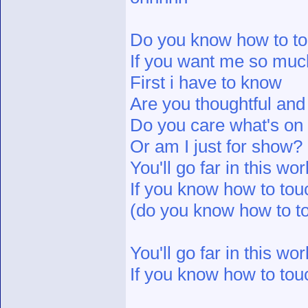
Do you know how to tou
If you want me so muc
First i have to know
Are you thoughtful and
Do you care what's o
Or am I just for show?
You'll go far in this wor
If you know how to touc
(do you know how to to
You'll go far in this wor
If you know how to touc