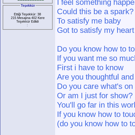
I feel something happe
Teşekkür
Could this be a spark?
Ettiği Teşekkür: 38
215 Mesajına 402 Kere
To satisfy me baby
Teşekkür Edlidi
:
Got to satisfy my heart
Do you know how to tou
If you want me so muc
First i have to know
Are you thoughtful and
Do you care what's o
Or am I just for show?
You'll go far in this wor
If you know how to touc
(do you know how to to