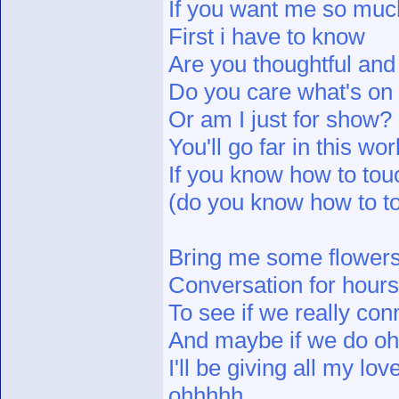
If you want me so muc
First i have to know
Are you thoughtful and
Do you care what's o
Or am I just for show?
You'll go far in this wor
If you know how to touc
(do you know how to to
Bring me some flower
Conversation for hours
To see if we really con
And maybe if we do o
I'll be giving all my lov
ohhhhh