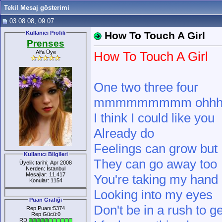
Tekil Mesaj gösterimi
03.08.08, 09:07
Kullanıcı Profili
How To Touch A Girl
Prenses
Alfa Üye
How To Touch A Girl
One two three four
mmmmmmmmm ohh
I think I could like you
Already do
Feelings can grow but
Kullanıcı Bilgileri
They can go away too
Üyelik tarihi: Apr 2008
Nerden: İstanbul
Mesajlar: 11.417
You're taking my hand
Konular: 1154
Looking into my eyes
Puan Grafiği
Don't be in a rush to g
Rep Puanı:5374
Rep Gücü:0
RD: