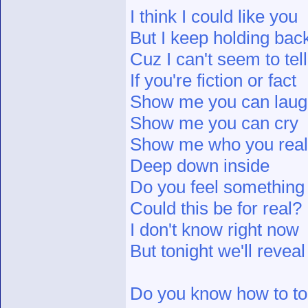
I think I could like you
But I keep holding bac
Cuz I can't seem to tell
If you're fiction or fact
Show me you can lau
Show me you can cry
Show me who you real
Deep down inside
Do you feel something
Could this be for real?
I don't know right now
But tonight we'll reveal
Do you know how to tou