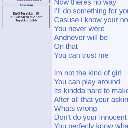
Now theres no way
Teşekkür
I'll do something for yo
Ettiği Teşekkür: 38
215 Mesajına 402 Kere
Casuse i know your not
Teşekkür Edlidi
:
You never were
Andnever will be
On that
You can trust me
Im not the kind of girl
You can play around
İts kindda hard to ma
After all that your ask
Whats wrong
Don't do your innocent
You perfecly know wh