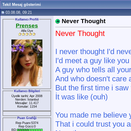
Tekil Mesaj gösterimi
03.08.08, 09:21
Kullanıcı Profili
Never Thought
Prenses
Alfa Üye
Never Thought
I never thought I'd nev
I'd meet a guy like you
A guy who tells all you
And who doesn't care 
But the first time i saw
Kullanıcı Bilgileri
İt was like (ouh)
Üyelik tarihi: Apr 2008
Nerden: İstanbul
Mesajlar: 11.417
Konular: 1154
You made me believe 
Puan Grafiği
That i could trust you 
Rep Puanı:5374
Rep Gücü:0
RD: