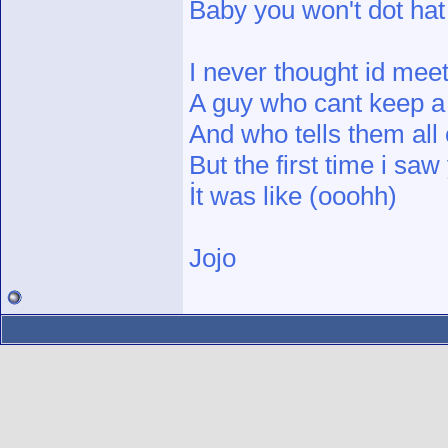
Baby you won't dot ha
I never thought id meet
A guy who cant keep a
And who tells them all 
But the first time i saw
İt was like (ooohh)
Jojo