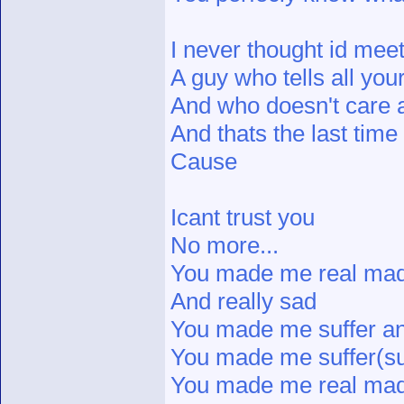
I never thought id meet
A guy who tells all you
And who doesn't care 
And thats the last time 
Cause
Icant trust you
No more...
You made me real ma
And really sad
You made me suffer and
You made me suffer(su
You made me real mad