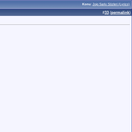
Konu
:
Jojo Şarkı Sözleri (Lyrics)
#
33
(
permalink
)