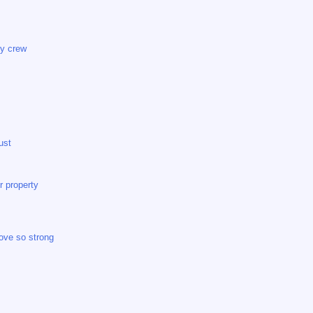
my crew
ust
r property
ove so strong