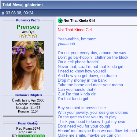
Tekil Mesaj gösterimi
03.08.08, 09:24
Kullanıcı Profili
Not That Kinda Girl
Prenses
Not That Kinda Girl
Alfa Üye
Yeah-eahhh, hmmmm
yeaaahhh
I'm not your every day, around the way
Don't go bar-hoppin', chillin' on the block
On a cell phone frontin',
Never that, cuz I'm not that kinda girl
I need to know how you roll
And how you get down, no drama
Drop my money in the bank
Take me home and meet your mama
Can you handle that?
Cuz I'm that kinda girl
Kullanıcı Bilgileri
I'm that kinda girl
Üyelik tarihi: Apr 2008
Nerden: İstanbul
Boy you aint impressin' me
Mesajlar: 11.417
Konular: 1154
With your jewelry, your designer clothes
Or the games that you try to play
Think you need to know, I got my own
Puan Grafiği
Dont need you for your dough
Rep Puanı:5374
Hearin' me, maybe then we can flow, let me
Rep Gücü:0
Make me smile, maybe we can chill
RD: