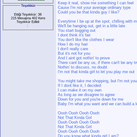
Keep it real, show me something I can feel
Teşekkür
Cause I'm not your average ordinary type
Could you be that kinda guy I like?
Ettiği Teşekkür: 38
215 Mesajına 402 Kere
Everytime I be up at the spot, chilling with 
Teşekkür Edlidi
:
We'll be hanging out, get in a little late
You start bugging out
I dont think it's fair
You don't like the clothes I wear
How I do my hair
I don't really care
But it's not for you
And I aint got nothin' to prove
There cant be any us, if there can't be any tr
Nothin' to discuss, no doubt
I'm not that kinda girl to let you play me out
You might take me shopping, but I'm not you
If I dont like it, I decided
I can make it on my own
As long as we disagree to agree
Down for you and you're down for me
Baby I'm what you want and we can build a l
Oooh Oooh Oooh Oooh
Not That Kinda Girl
Oooh Oooh Oooh Oooh
Not That Kinda Girl
Oooh Oooh Oooh Oooh
Do you know what kinda girl I am?