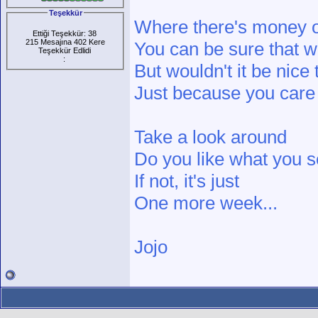
Teşekkür
Where there's money o
Ettiği Teşekkür: 38
215 Mesajına 402 Kere
You can be sure that we
Teşekkür Edlidi
:
But wouldn't it be nice 
Just because you care
Take a look around
Do you like what you 
If not, it's just
One more week...
Jojo