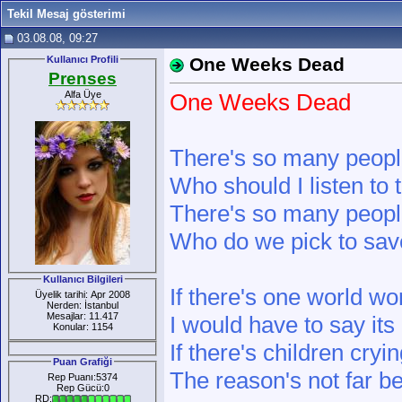
Tekil Mesaj gösterimi
03.08.08, 09:27
Kullanıcı Profili
One Weeks Dead
Prenses
Alfa Üye
One Weeks Dead
There's so many people
Who should I listen to 
There's so many peopl
Who do we pick to sav
Kullanıcı Bilgileri
If there's one world wor
Üyelik tarihi: Apr 2008
Nerden: İstanbul
Mesajlar: 11.417
I would have to say its
Konular: 1154
If there's children cryi
Puan Grafiği
The reason's not far b
Rep Puanı:5374
Rep Gücü:0
RD: