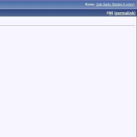
Konu
:
Jojo Şarkı Sözleri (Lyrics)
#
44
(
permalink
)