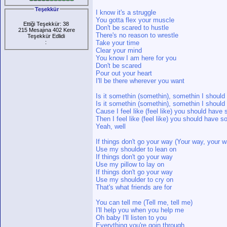
Teşekkür
I know it's a struggle
You gotta flex your muscle
Ettiği Teşekkür: 38
Don't be scared to hustle
215 Mesajına 402 Kere
There's no reason to wrestle
Teşekkür Edlidi
:
Take your time
Clear your mind
You know I am here for you
Don't be scared
Pour out your heart
I'll be there wherever you want
Is it somethin (somethin), somethin I shoul
Is it somethin (somethin), somethin I shoul
Cause I feel like (feel like) you should hav
Then I feel like (feel like) you should have 
Yeah, well
If things don't go your way (Your way, your 
Use my shoulder to lean on
If things don't go your way
Use my pillow to lay on
If things don't go your way
Use my shoulder to cry on
That's what friends are for
You can tell me (Tell me, tell me)
I'll help you when you help me
Oh baby I'll listen to you
Everything you're goin through