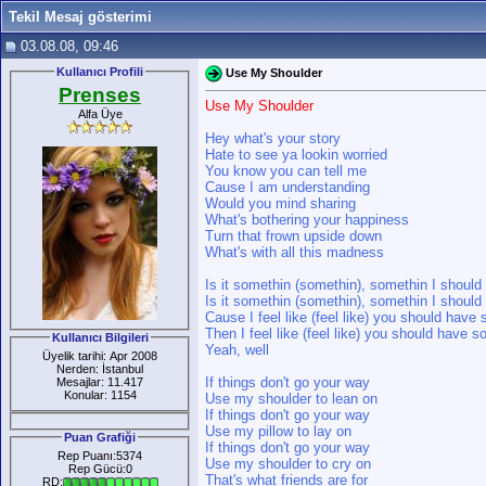
Tekil Mesaj gösterimi
03.08.08, 09:46
Kullanıcı Profili
Use My Shoulder
Prenses
Use My Shoulder
Alfa Üye
Hey what's your story
Hate to see ya lookin worried
You know you can tell me
Cause I am understanding
Would you mind sharing
What's bothering your happiness
Turn that frown upside down
What's with all this madness
Is it somethin (somethin), somethin I shoul
Is it somethin (somethin), somethin I shoul
Cause I feel like (feel like) you should hav
Then I feel like (feel like) you should have 
Kullanıcı Bilgileri
Yeah, well
Üyelik tarihi: Apr 2008
Nerden: İstanbul
If things don't go your way
Mesajlar: 11.417
Konular: 1154
Use my shoulder to lean on
If things don't go your way
Use my pillow to lay on
Puan Grafiği
If things don't go your way
Rep Puanı:5374
Use my shoulder to cry on
Rep Gücü:0
That's what friends are for
RD: