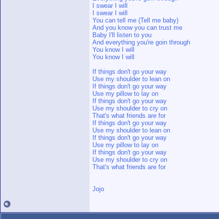
I swear I will
I swear I will
You can tell me (Tell me baby)
And you know you can trust me
Baby I'll listen to you
And everything you're goin through
You know I will
You know I will
If things don't go your way
Use my shoulder to lean on
If things don't go your way
Use my pillow to lay on
If things don't go your way
Use my shoulder to cry on
That's what friends are for
If things don't go your way
Use my shoulder to lean on
If things don't go your way
Use my pillow to lay on
If things don't go your way
Use my shoulder to cry on
That's what friends are for
Jojo