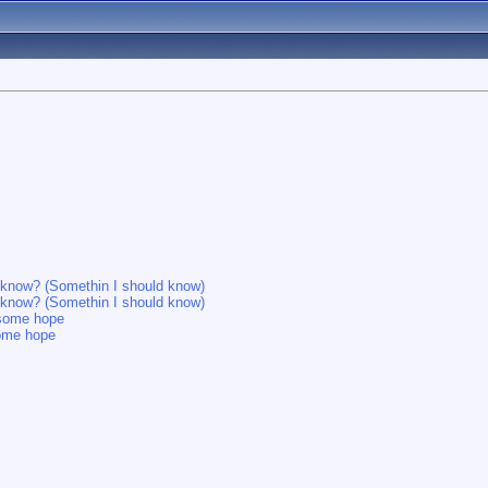
d know? (Somethin I should know)
d know? (Somethin I should know)
e some hope
some hope