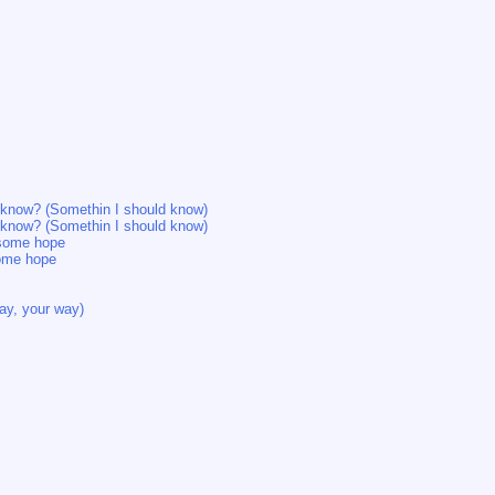
d know? (Somethin I should know)
d know? (Somethin I should know)
e some hope
some hope
way, your way)