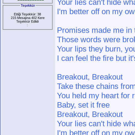
Your lies can't hide wh
Teşekkür
I'm better off on my o
Ettiği Teşekkür: 38
215 Mesajına 402 Kere
Teşekkür Edlidi
:
Promises made me in t
Those words were bro
Your lips they burn, 
I can feel the fire but i
Breakout, Breakout
Take these chains fro
You held my heart for
Baby, set it free
Breakout, Breakout
Your lies can't hide wh
I'm better off on my o