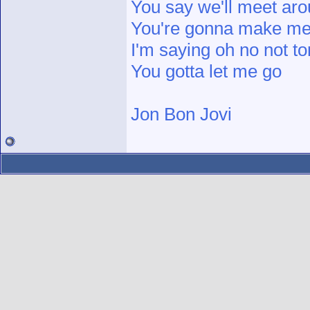
You say we'll meet ar
You're gonna make me f
I'm saying oh no not to
You gotta let me go
Jon Bon Jovi