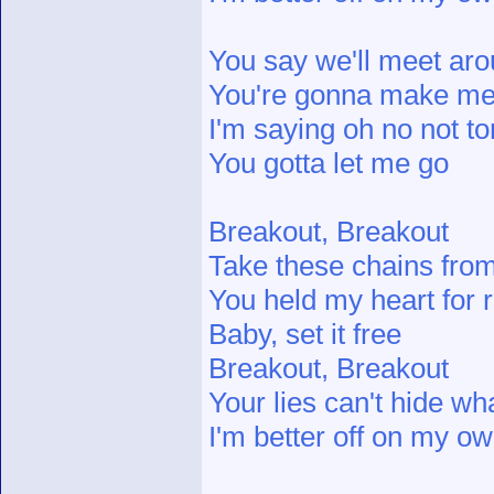
You say we'll meet ar
You're gonna make me f
I'm saying oh no not to
You gotta let me go
Breakout, Breakout
Take these chains fro
You held my heart for
Baby, set it free
Breakout, Breakout
Your lies can't hide wh
I'm better off on my o