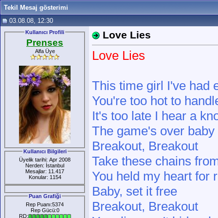
Tekil Mesaj gösterimi
03.08.08, 12:30
Kullanıcı Profili
Love Lies
Prenses
Alfa Üye
Love Lies
This time girl I've had
You're too hot to handl
It's too late I hear a k
The game's over baby I
Breakout, Breakout
Kullanıcı Bilgileri
Take these chains fro
Üyelik tarihi: Apr 2008
Nerden: İstanbul
Mesajlar: 11.417
You held my heart for
Konular: 1154
Baby, set it free
Puan Grafiği
Breakout, Breakout
Rep Puanı:5374
Rep Gücü:0
RD: