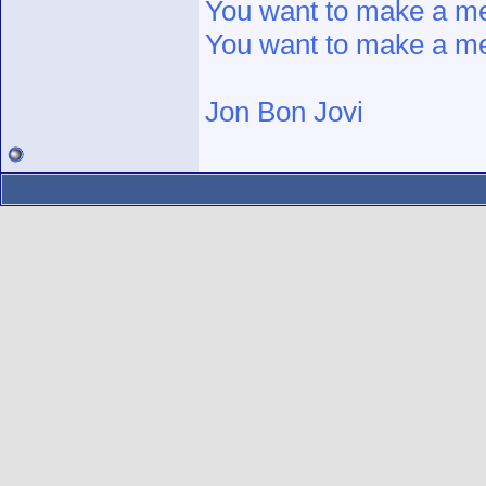
You want to make a 
You want to make a 
Jon Bon Jovi