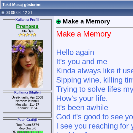
Tekil Mesaj gösterimi
03.08.08, 12:31
Kullanıcı Profili
Make a Memory
Prenses
Alfa Üye
Make a Memory
Hello again
It's you and me
Kinda always like it us
Sipping wine, killing ti
Trying to solve lifes m
Kullanıcı Bilgileri
How's your life.
Üyelik tarihi: Apr 2008
Nerden: İstanbul
Mesajlar: 11.417
It's been awhile
Konular: 1154
God it's good to see y
Puan Grafiği
I see you reaching for
Rep Puanı:5374
Rep Gücü:0
RD: