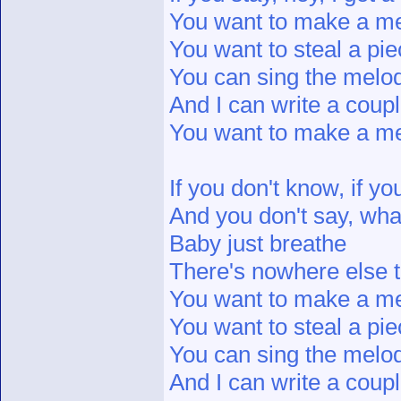
You want to make a 
You want to steal a pie
You can sing the melo
And I can write a coupl
You want to make a 
If you don't know, if y
And you don't say, wha
Baby just breathe
There's nowhere else 
You want to make a 
You want to steal a pie
You can sing the melo
And I can write a coupl