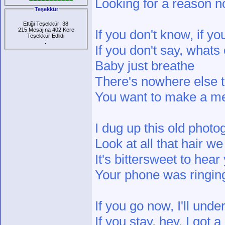
Looking for a reason no
Teşekkür
Ettiği Teşekkür: 38
215 Mesajına 402 Kere
If you don't know, if y
Teşekkür Edlidi
:
If you don't say, whats
Baby just breathe
There's nowhere else 
You want to make a 
I dug up this old photo
Look at all that hair w
It's bittersweet to hear
Your phone was ringing
If you go now, I'll unde
If you stay, hey, I got a