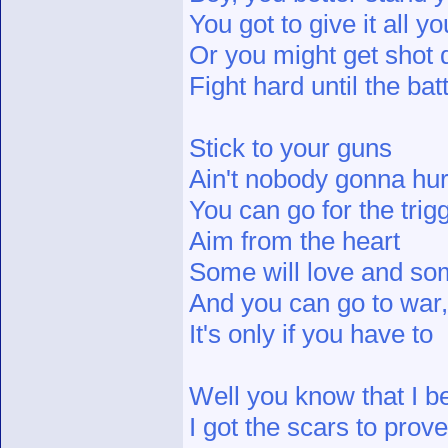
You got to give it all y
Or you might get shot
Fight hard until the bat
Stick to your guns
Ain't nobody gonna hur
You can go for the trigg
Aim from the heart
Some will love and som
And you can go to war, 
It's only if you have to
Well you know that I be
I got the scars to prove 