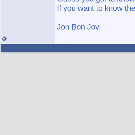
If you want to know the
Jon Bon Jovi