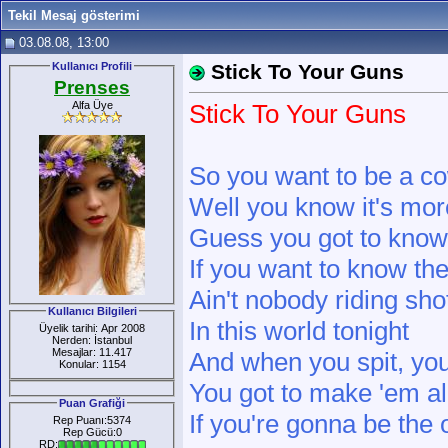
Tekil Mesaj gösterimi
03.08.08, 13:00
Kullanıcı Profili
Stick To Your Guns
Prenses
Alfa Üye
Stick To Your Guns
So you want to be a c
Well you know it's more
Guess you got to know 
If you want to know the
Ain't nobody riding sh
Kullanıcı Bilgileri
In this world tonight
Üyelik tarihi: Apr 2008
Nerden: İstanbul
Mesajlar: 11.417
And when you spit, you
Konular: 1154
You got to make 'em all
Puan Grafiği
If you're gonna be the
Rep Puanı:5374
Rep Gücü:0
RD: