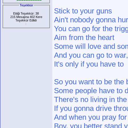
Teşekkür
Stick to your guns
Ettiği Teşekkür: 38
215 Mesajına 402 Kere
Ain't nobody gonna hur
Teşekkür Edlidi
:
You can go for the trigg
Aim from the heart
Some will love and som
And you can go to war, 
It's only if you have to
So you want to be the 
Some people have to 
There's no living in th
If you gonna drive thr
And when you pray fo
Boy, you better stand 