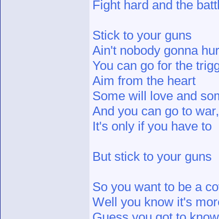
Fight hard and the batt
Stick to your guns
Ain't nobody gonna hur
You can go for the trigg
Aim from the heart
Some will love and som
And you can go to war, 
It's only if you have to
But stick to your guns
So you want to be a c
Well you know it's more
Guess you got to know 