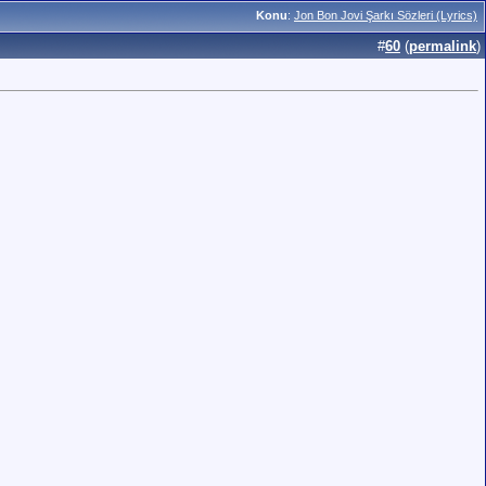
Konu
:
Jon Bon Jovi Şarkı Sözleri (Lyrics)
#
60
(
permalink
)