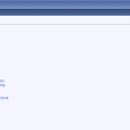
ays
 way
 think