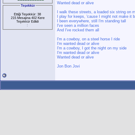
Wanted dead or alive
Teşekkür
I walk these streets, a loaded six string on
Ettiği Teşekkür: 38
I play for keeps, 'cause I might not make it 
215 Mesajına 402 Kere
I been everywhere, still I'm standing tall
Teşekkür Edlidi
:
I've seen a million faces
And I've rocked them all
I'm a cowboy, on a steel horse I ride
I'm wanted dead or alive
I'm a cowboy, I got the night on my side
I'm wanted dead or alive
Wanted dead or alive
Jon Bon Jovi