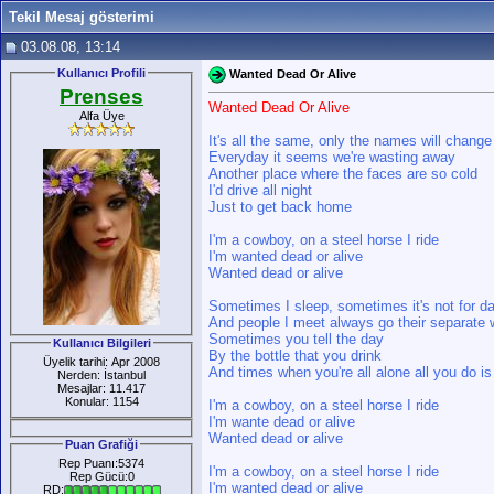
Tekil Mesaj gösterimi
03.08.08, 13:14
Kullanıcı Profili
Wanted Dead Or Alive
Prenses
Wanted Dead Or Alive
Alfa Üye
It's all the same, only the names will change
Everyday it seems we're wasting away
Another place where the faces are so cold
I'd drive all night
Just to get back home
I'm a cowboy, on a steel horse I ride
I'm wanted dead or alive
Wanted dead or alive
Sometimes I sleep, sometimes it's not for d
And people I meet always go their separate
Sometimes you tell the day
Kullanıcı Bilgileri
By the bottle that you drink
Üyelik tarihi: Apr 2008
And times when you're all alone all you do is
Nerden: İstanbul
Mesajlar: 11.417
Konular: 1154
I'm a cowboy, on a steel horse I ride
I'm wante dead or alive
Wanted dead or alive
Puan Grafiği
Rep Puanı:5374
I'm a cowboy, on a steel horse I ride
Rep Gücü:0
I'm wanted dead or alive
RD: