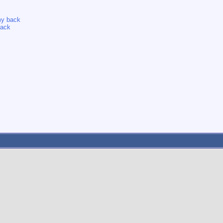
 my back
back