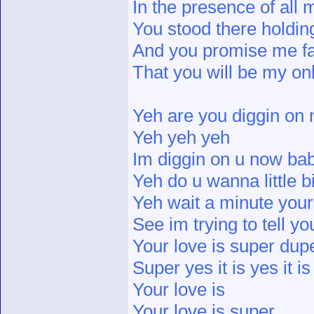
In the presence of all 
You stood there holdi
And you promise me fai
That you will be my o
Yeh are you diggin on
Yeh yeh yeh
Im diggin on u now ba
Yeh do u wanna little b
Yeh wait a minute your
See im trying to tell yo
Your love is super dup
Super yes it is yes it is
Your love is
Your love is super