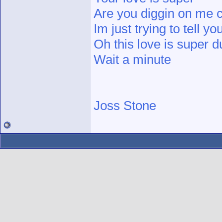
Are you diggin on me c
Im just trying to tell yo
Oh this love is super d
Wait a minute
Joss Stone