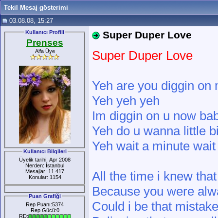
Tekil Mesaj gösterimi
03.08.08, 15:27
Kullanıcı Profili
Super Duper Love
Prenses
Alfa Üye
Super Duper Love
Yeh are you diggin on
Yeh yeh yeh
Im diggin on u now ba
Yeh do u wanna little b
Yeh wait a minute wait
Kullanıcı Bilgileri
Üyelik tarihi: Apr 2008
Nerden: İstanbul
Mesajlar: 11.417
All the time i knew tha
Konular: 1154
Because you were alw
Puan Grafiği
Could i be that mistak
Rep Puanı:5374
Rep Gücü:0
RD: