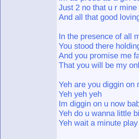
Just 2 no that u r mine
And all that good lovi
In the presence of all 
You stood there holdi
And you promise me fai
That you will be my o
Yeh are you diggin on
Yeh yeh yeh
Im diggin on u now ba
Yeh do u wanna little b
Yeh wait a minute play 