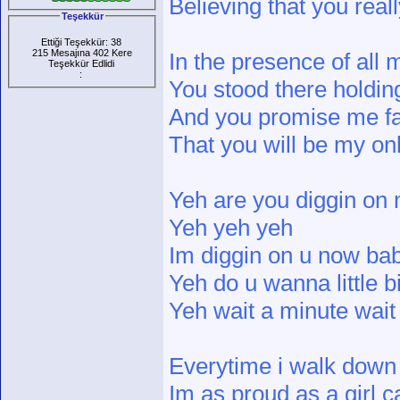
Believing that you real
Teşekkür
Ettiği Teşekkür: 38
215 Mesajına 402 Kere
In the presence of all 
Teşekkür Edlidi
:
You stood there holdi
And you promise me fai
That you will be my o
Yeh are you diggin on
Yeh yeh yeh
Im diggin on u now ba
Yeh do u wanna little b
Yeh wait a minute wait
Everytime i walk down 
Im as proud as a girl c