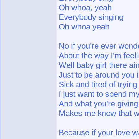
Oh whoa, yeah
Everybody singing
Oh whoa yeah
No if you're ever wond
About the way I'm feel
Well baby girl there ai
Just to be around you i
Sick and tired of trying
I just want to spend my
And what you're givin
Makes me know that we'
Because if your love wa