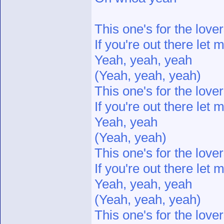
This one's for the love
If you're out there let
Yeah, yeah, yeah
(Yeah, yeah, yeah)
This one's for the love
If you're out there let
Yeah, yeah
(Yeah, yeah)
This one's for the love
If you're out there let
Yeah, yeah, yeah
(Yeah, yeah, yeah)
This one's for the love