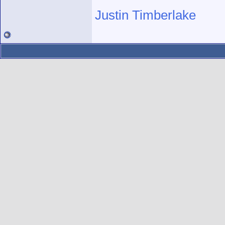
Justin Timberlake