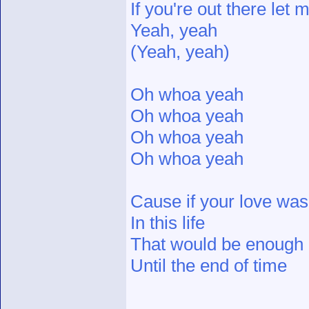
If you're out there let
Yeah, yeah
(Yeah, yeah)
Oh whoa yeah
Oh whoa yeah
Oh whoa yeah
Oh whoa yeah
Cause if your love was 
In this life
That would be enough
Until the end of time