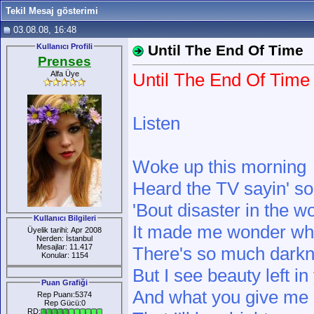
Tekil Mesaj gösterimi
03.08.08, 16:48
Kullanıcı Profili
Until The End Of Time
Prenses
Alfa Üye
Until The End Of Time
Listen
Woke up this morning
Heard the TV sayin' s
'Bout disaster in the w
Kullanıcı Bilgileri
It made me wonder whe
Üyelik tarihi: Apr 2008
Nerden: İstanbul
Mesajlar: 11.417
There's so much darkn
Konular: 1154
But I see beauty left in 
Puan Grafiği
And what you give m
Rep Puanı:5374
Rep Gücü:0
RD: