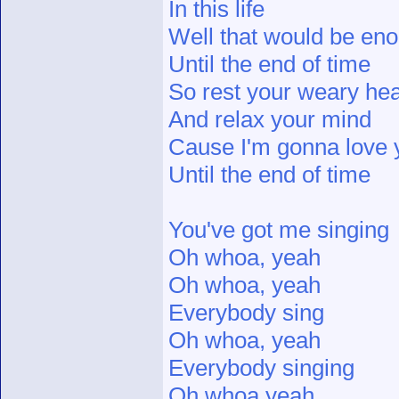
In this life
Well that would be en
Until the end of time
So rest your weary hea
And relax your mind
Cause I'm gonna love y
Until the end of time
You've got me singing
Oh whoa, yeah
Oh whoa, yeah
Everybody sing
Oh whoa, yeah
Everybody singing
Oh whoa yeah