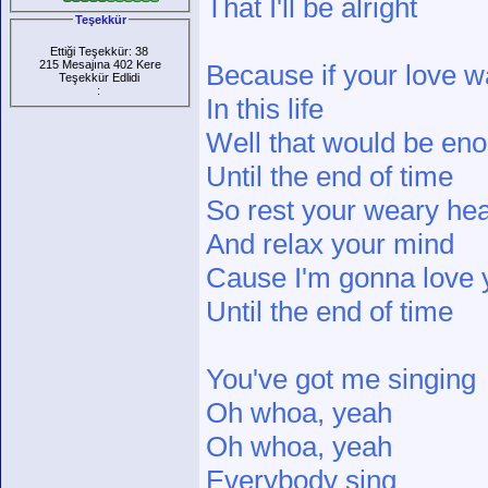
That I'll be alright
Teşekkür
Ettiği Teşekkür: 38
215 Mesajına 402 Kere
Because if your love wa
Teşekkür Edlidi
:
In this life
Well that would be en
Until the end of time
So rest your weary hea
And relax your mind
Cause I'm gonna love y
Until the end of time
You've got me singing
Oh whoa, yeah
Oh whoa, yeah
Everybody sing