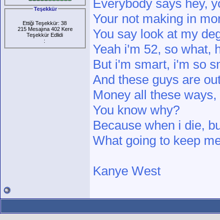
Everybody says hey, y
Teşekkür
Your not making in mo
Ettiği Teşekkür: 38
215 Mesajına 402 Kere
You say look at my deg
Teşekkür Edlidi
:
Yeah i'm 52, so what, h
But i'm smart, i'm so s
And these guys are ou
Money all these ways,
You know why?
Because when i die, b
What going to keep me 
Kanye West