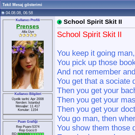
Tekil Mesaj gösterimi
04.08.08, 06:58
Kullanıcı Profili
School Spirit Skit II
Prenses
Alfa Üye
School Spirit Skit II
You keep it going man,
You pick up those book
And not remember and 
You get that a sociate 
Then you get your bach
Kullanıcı Bilgileri
Then you get your mas
Üyelik tarihi: Apr 2008
Nerden: İstanbul
Mesajlar: 11.417
Then you get your doct
Konular: 1154
You go man, then when
Puan Grafiği
You show them those 
Rep Puanı:5374
Rep Gücü:0
RD: