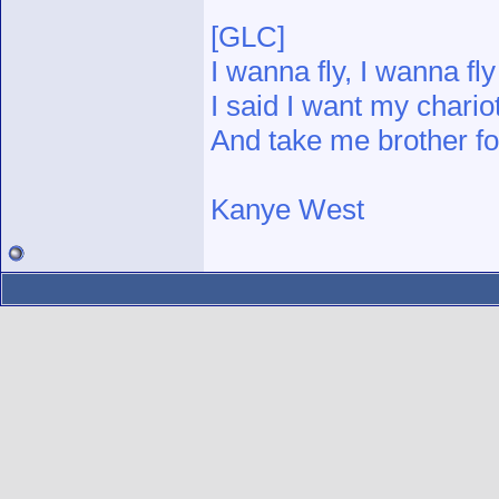
[GLC]
I wanna fly, I wanna fly
I said I want my chario
And take me brother fo
Kanye West