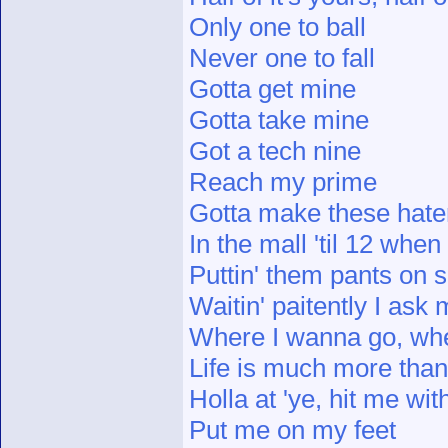
Only one to ball
Never one to fall
Gotta get mine
Gotta take mine
Got a tech nine
Reach my prime
Gotta make these hate
In the mall 'til 12 whe
Puttin' them pants on 
Waitin' paitently I ask 
Where I wanna go, wh
Life is much more than 
Holla at 'ye, hit me wit
Put me on my feet