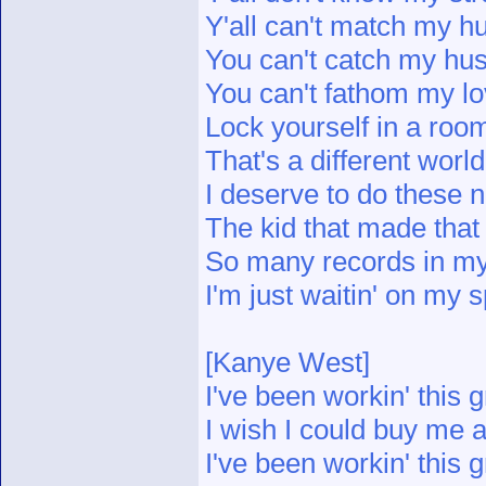
Y'all can't match my hu
You can't catch my hus
You can't fathom my l
Lock yourself in a roo
That's a different wor
I deserve to do these
The kid that made tha
So many records in m
I'm just waitin' on my 
[Kanye West]
I've been workin' this g
I wish I could buy me a
I've been workin' this g