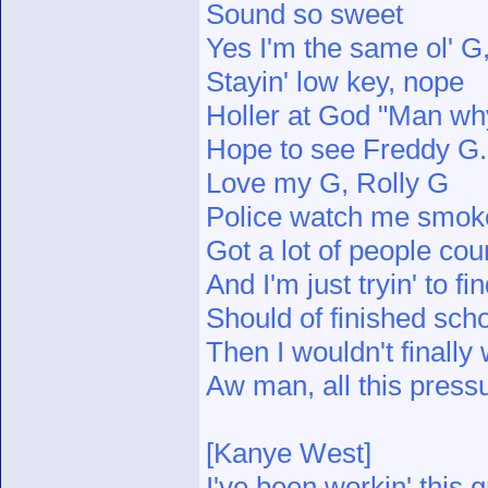
Sound so sweet
Yes I'm the same ol' 
Stayin' low key, nope
Holler at God "Man why
Hope to see Freddy G.
Love my G, Rolly G
Police watch me smok
Got a lot of people cou
And I'm just tryin' to f
Should of finished scho
Then I wouldn't finally
Aw man, all this press
[Kanye West]
I've been workin' this g