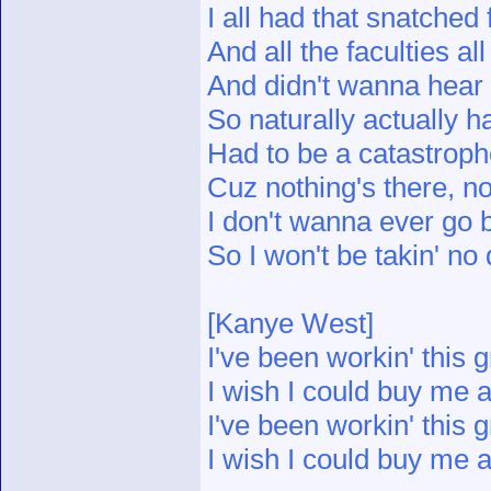
I all had that snatche
And all the faculties al
And didn't wanna hear
So naturally actually ha
Had to be a catastrophe
Cuz nothing's there, not
I don't wanna ever go 
So I won't be takin' no 
[Kanye West]
I've been workin' this g
I wish I could buy me a
I've been workin' this g
I wish I could buy me a