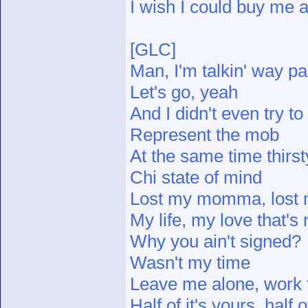
I wish I could buy me a
[GLC]
Man, I'm talkin' way pa
Let's go, yeah
And I didn't even try to
Represent the mob
At the same time thirst
Chi state of mind
Lost my momma, lost
My life, my love that's
Why you ain't signed?
Wasn't my time
Leave me alone, work f
Half of it's yours, half o