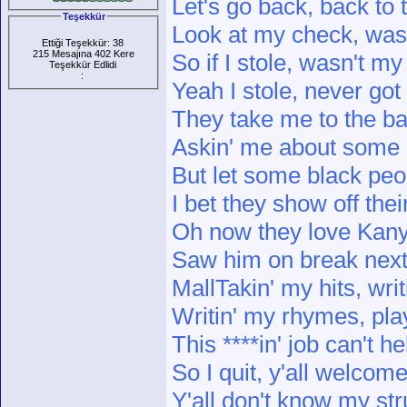
Let's go back, back to
Teşekkür
Look at my check, wasn
Ettiği Teşekkür: 38
215 Mesajına 402 Kere
So if I stole, wasn't my 
Teşekkür Edlidi
:
Yeah I stole, never got
They take me to the b
Askin' me about some 
But let some black peo
I bet they show off thei
Oh now they love Kanye, 
Saw him on break next 
MallTakin' my hits, writ
Writin' my rhymes, pla
This ****in' job can't h
So I quit, y'all welcom
Y'all don't know my st