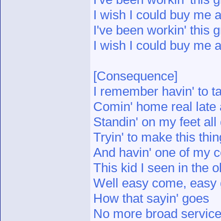
I wish I could buy me a
I've been workin' this g
I wish I could buy me a
[Consequence]
I remember havin' to ta
Comin' home real late 
Standin' on my feet al
Tryin' to make this thin
And havin' one of my c
This kid I seen in the 
Well easy come, easy
How that sayin' goes
No more broad service