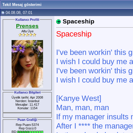
Tekil Mesaj gösterimi
04.08.08, 07:01
Kullanıcı Profili
Spaceship
Prenses
Alfa Üye
Spaceship
I've been workin' this g
I wish I could buy me a
I've been workin' this g
I wish I could buy me a
Kullanıcı Bilgileri
[Kanye West]
Üyelik tarihi: Apr 2008
Nerden: İstanbul
Mesajlar: 11.417
Man, man, man
Konular: 1154
If my manager insults 
Puan Grafiği
After I **** the manage
Rep Puanı:5374
Rep Gücü:0
RD: