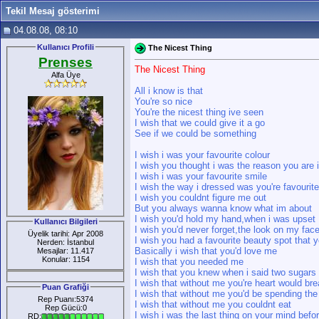
Tekil Mesaj gösterimi
04.08.08, 08:10
Kullanıcı Profili
The Nicest Thing
Prenses
The Nicest Thing
Alfa Üye
All i know is that
You're so nice
You're the nicest thing ive seen
I wish that we could give it a go
See if we could be something
I wish i was your favourite colour
I wish you thought i was the reason you are i
I wish i was your favourite smile
I wish the way i dressed was you're favourit
I wish you couldnt figure me out
But you always wanna know what im about
I wish you'd hold my hand,when i was upset
Kullanıcı Bilgileri
I wish you'd never forget,the look on my fac
Üyelik tarihi: Apr 2008
I wish you had a favourite beauty spot that 
Nerden: İstanbul
Basically i wish that you'd love me
Mesajlar: 11.417
Konular: 1154
I wish that you needed me
I wish that you knew when i said two sugars 
I wish that without me you're heart would br
Puan Grafiği
I wish that without me you'd be spending the
Rep Puanı:5374
I wish that without me you couldnt eat
Rep Gücü:0
I wish i was the last thing on your mind befo
RD: