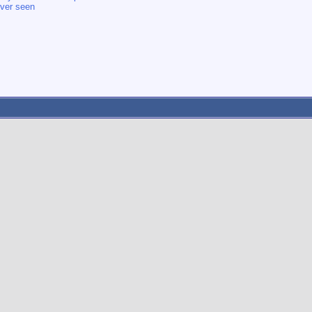
 ever seen