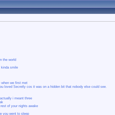
n the world
e kinda smile
e when we first met
you loved Secretly cos it was on a hidden bit that nobody else could see.
actually i meant three
eak
 rest of your nights awake
re you went to sleep