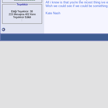
All i know is that you're the nicest thing ive
Teşekkür
Wish we could see if we could be something
Ettiği Teşekkür: 38
Kate Nash
215 Mesajına 402 Kere
Teşekkür Edlidi
: