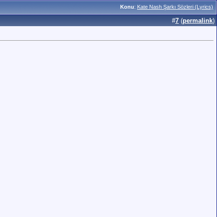
Konu
:
Kate Nash Şarkı Sözleri (Lyrics)
#
7
(
permalink
)