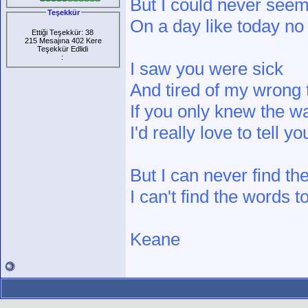
But I could never seem
Teşekkür
On a day like today no
Ettiği Teşekkür: 38
215 Mesajına 402 Kere
Teşekkür Edlidi
:
I saw you were sick
And tired of my wrong 
If you only knew the wa
I'd really love to tell yo
But I can never find t
I can't find the words 
Keane