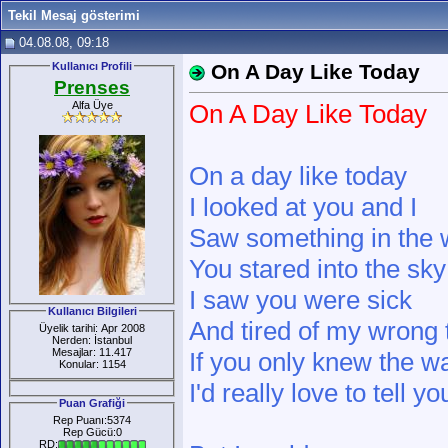
Tekil Mesaj gösterimi
04.08.08, 09:18
Kullanıcı Profili
On A Day Like Today
Prenses
Alfa Üye
On A Day Like Today
On a day like today
I looked at you and I
Saw something in the
You stared into the sky
I saw you were sick
Kullanıcı Bilgileri
And tired of my wrong 
Üyelik tarihi: Apr 2008
Nerden: İstanbul
Mesajlar: 11.417
If you only knew the wa
Konular: 1154
I'd really love to tell yo
Puan Grafiği
Rep Puanı:5374
Rep Gücü:0
RD: