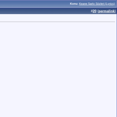
Konu
:
Keane Şarkı Sözleri (Lyrics)
#
20
(
permalink
)