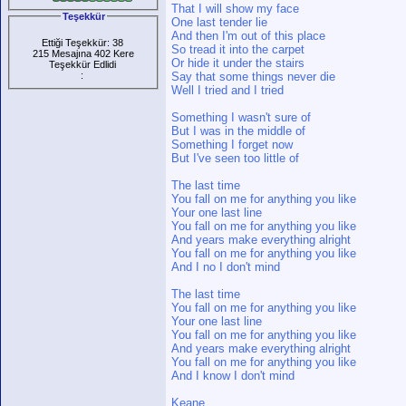
That I will show my face
Teşekkür
One last tender lie
And then I'm out of this place
Ettiği Teşekkür: 38
So tread it into the carpet
215 Mesajına 402 Kere
Or hide it under the stairs
Teşekkür Edlidi
:
Say that some things never die
Well I tried and I tried
Something I wasn't sure of
But I was in the middle of
Something I forget now
But I've seen too little of
The last time
You fall on me for anything you like
Your one last line
You fall on me for anything you like
And years make everything alright
You fall on me for anything you like
And I no I don't mind
The last time
You fall on me for anything you like
Your one last line
You fall on me for anything you like
And years make everything alright
You fall on me for anything you like
And I know I don't mind
Keane