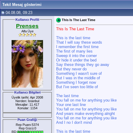
Tekil Mesaj gösterimi
04.08.08, 09:23
Kullanıcı Profili
This Is The Last Time
Prenses
This Is The Last Time
Alfa Üye
This is the last time
That I will say these words
I remember the first time
The first of many lies
Sweep it into the corner
Or hide it under the bed
Say these things they go away
But they never do
Something I wasn't sure of
But I was in the middle of
Something I forget now
But I've seen too little of
Kullanıcı Bilgileri
The last time
Üyelik tarihi: Apr 2008
You fall on me for anything you like
Nerden: İstanbul
Your one last line
Mesajlar: 11.417
Konular: 1154
You fall on me for anything you like
And years make everything alright
You fall on me for anything you like
Puan Grafiği
And I no I don't mind
Rep Puanı:5374
Rep Gücü:0
This is the last time
RD: