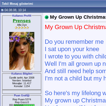
Tekil Mesaj gösterimi
04.08.08, 10:14
Kullanıcı Profili
My Grown Up Christmas
Prenses
Alfa Üye
My Grown Up Christma
Do you remember me
I sat upon your knee
I wrote to you with chi
Well I'm all grown up 
And still need help s
Kullanıcı Bilgileri
I'm not a child but my 
Üyelik tarihi: Apr 2008
Nerden: İstanbul
Mesajlar: 11.417
Konular: 1154
So here's my lifelong 
Puan Grafiği
My grown up Christmas
Rep Puanı:5374
Rep Gücü:0
RD: