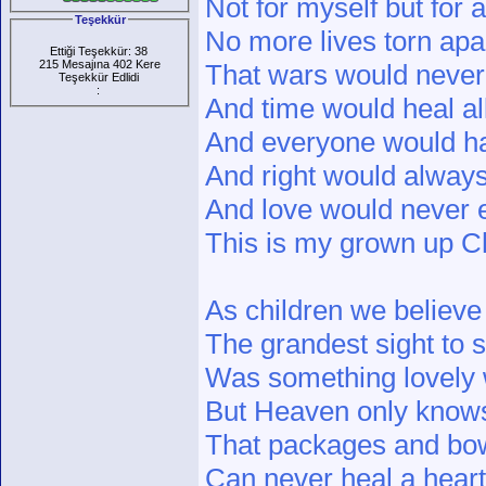
Not for myself but for 
Teşekkür
No more lives torn apa
Ettiği Teşekkür: 38
215 Mesajına 402 Kere
That wars would never 
Teşekkür Edlidi
:
And time would heal al
And everyone would ha
And right would alway
And love would never 
This is my grown up Ch
As children we believe
The grandest sight to 
Was something lovely 
But Heaven only know
That packages and bo
Can never heal a hear