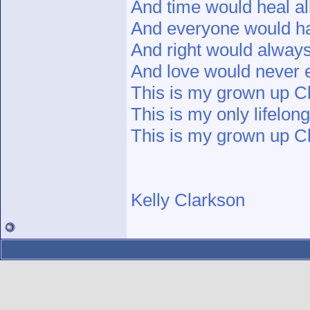
And time would heal al
And everyone would ha
And right would alway
And love would never 
This is my grown up Ch
This is my only lifelon
This is my grown up Ch
Kelly Clarkson