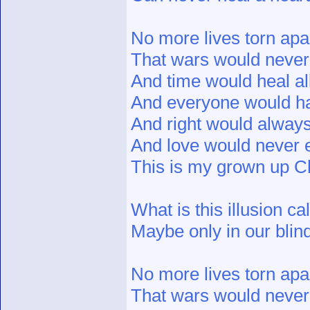
No more lives torn apa
That wars would never 
And time would heal al
And everyone would ha
And right would alway
And love would never 
This is my grown up Ch
What is this illusion c
Maybe only in our blind
No more lives torn apa
That wars would never 