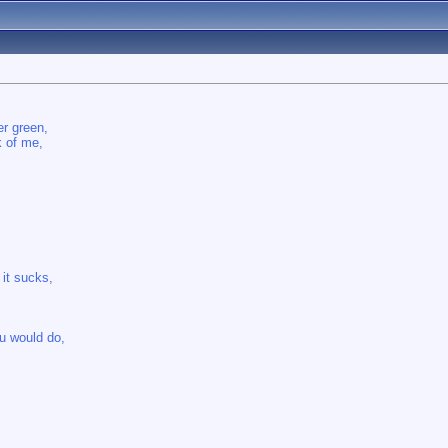
er green,
k of me,
 it sucks,
u would do,