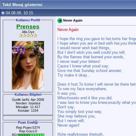
Tekil Mesaj gösterimi
04.08.08, 10:15
Kullanıcı Profili
Never Again
Prenses
Never Again
Alfa Üye
I hope the ring you gave to her,turns her fing
I hope when you are in bed with her,you thin
I would never wish bad things,
But I don't wish you well,could you tell,
By the flames that burned your words,
I never read your letters!
Cause I knew what youd say;
Give me that Sunday school answer,
Try make it okay...
Does it hurt,To konw I will never be there bet
To see my face everywhere,
It was you,
Kullanıcı Bilgileri
Whochoseto end it like you did,
Üyelik tarihi: Apr 2008
I was last to know you knew,exactly what yo
Nerden: İstanbul
Don't say,
Mesajlar: 11.417
Konular: 1154
You simply lost your way,
She may believe you,
But I never will;
Puan Grafiği
Never again!
Rep Puanı:5374
Rep Gücü:0
Ifshe reallyknows thetruth,
RD: