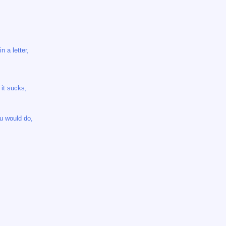
n a letter,
 it sucks,
u would do,