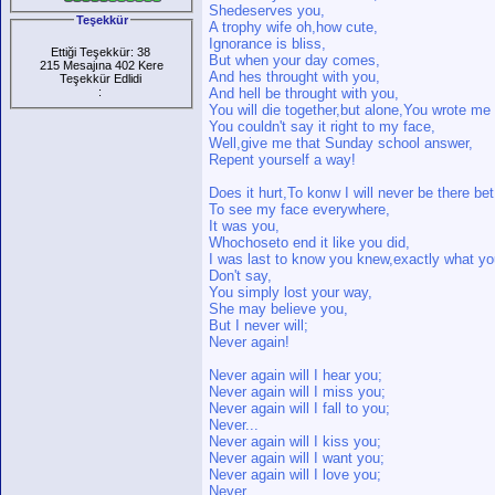
Shedeserves you,
Teşekkür
A trophy wife oh,how cute,
Ignorance is bliss,
Ettiği Teşekkür: 38
But when your day comes,
215 Mesajına 402 Kere
And hes throught with you,
Teşekkür Edlidi
:
And hell be throught with you,
You will die together,but alone,You wrote me i
You couldn't say it right to my face,
Well,give me that Sunday school answer,
Repent yourself a way!
Does it hurt,To konw I will never be there bet
To see my face everywhere,
It was you,
Whochoseto end it like you did,
I was last to know you knew,exactly what yo
Don't say,
You simply lost your way,
She may believe you,
But I never will;
Never again!
Never again will I hear you;
Never again will I miss you;
Never again will I fall to you;
Never...
Never again will I kiss you;
Never again will I want you;
Never again will I love you;
Never...