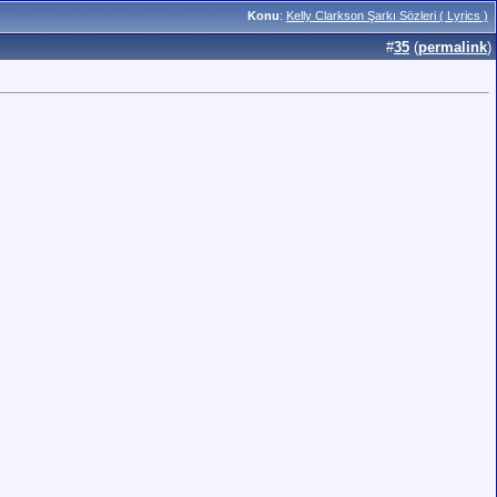
Konu
:
Kelly Clarkson Şarkı Sözleri ( Lyrics )
#
35
(
permalink
)