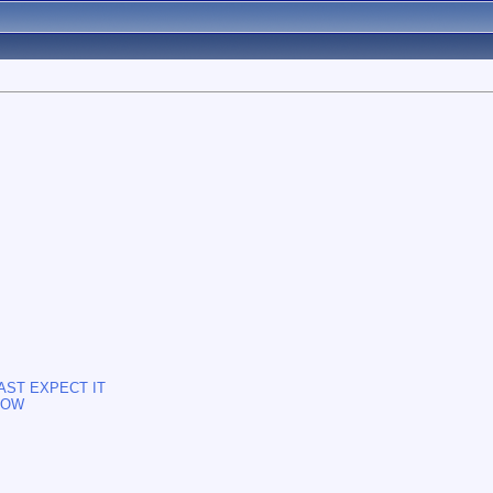
AST EXPECT IT
NOW