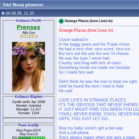
Tekil Mesaj gösterimi
04.08.08, 11:33
Kullanıcı Profili
Strange Places (love Lives In)
Prenses
Strange Places (love Lives In)
Alfa Üye
Clover walked in
In his baggy jeans and his Prada shoes
He had a nice shirt, nice scent, nice ice
But he's not the one the one I'd choose
He was the type I never had
Country and thug with lots of class
Something inside me made me hesitate
So I made him wait
Didn't think he was the one to treat me right
Until he found the love I tried to hide
He said
Kullanıcı Bilgileri
LOVE LIVES IN STRANGE PLACES
Üyelik tarihi: Apr 2008
IT'S THE OBVIOUS THAT NEVER SHOWS
Nerden: İstanbul
IT JUST MIGHT FIND YOU WHEN YOU LE
Mesajlar: 11.417
Konular: 1154
YOU'LL NEVER KNOW, YOU'LL NEVER K
UNTIL YOU JUST LET GO
Puan Grafiği
Now my baby sister's got a two way
Rep Puanı:5374
And a cell phone
Rep Gücü:0
She's always happy when she gets a page
RD: