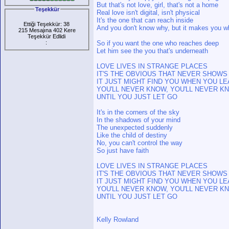
But that's not love, girl, that's not a home
Teşekkür
Real love isn't digital, isn't physical
It's the one that can reach inside
Ettiği Teşekkür: 38
And you don't know why, but it makes you w
215 Mesajına 402 Kere
Teşekkür Edlidi
:
So if you want the one who reaches deep
Let him see the you that's underneath
LOVE LIVES IN STRANGE PLACES
IT'S THE OBVIOUS THAT NEVER SHOWS
IT JUST MIGHT FIND YOU WHEN YOU LE
YOU'LL NEVER KNOW, YOU'LL NEVER K
UNTIL YOU JUST LET GO
It's in the corners of the sky
In the shadows of your mind
The unexpected suddenly
Like the child of destiny
No, you can't control the way
So just have faith
LOVE LIVES IN STRANGE PLACES
IT'S THE OBVIOUS THAT NEVER SHOWS
IT JUST MIGHT FIND YOU WHEN YOU LE
YOU'LL NEVER KNOW, YOU'LL NEVER K
UNTIL YOU JUST LET GO
Kelly Rowland