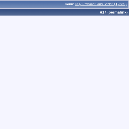
Konu
:
Kelly Rowland Şarkı Sözleri ( Lyrics )
#
17
(
permalink
)