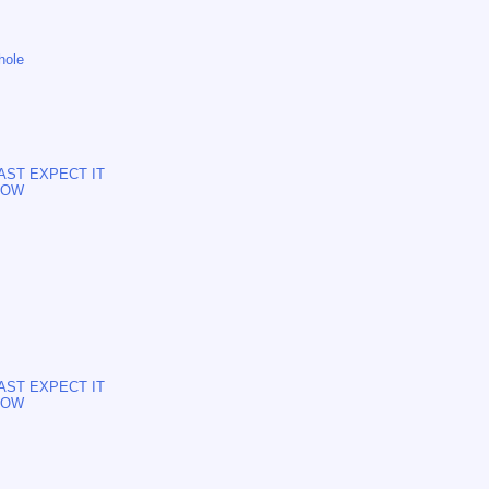
hole
AST EXPECT IT
NOW
AST EXPECT IT
NOW