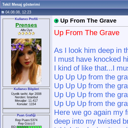
Tekil Mesaj gösterimi
04.08.08, 12:23
Kullanıcı Profili
Up From The Grave
Prenses
Alfa Üye
Up From The Grave
As I look him deep in t
I must have knocked h
I kind of like that...I m
Up Up Up from the gr
Up Up Up from the gr
Kullanıcı Bilgileri
Up Up Up from the gr
Üyelik tarihi: Apr 2008
Nerden: İstanbul
Mesajlar: 11.417
Up Up Up from the gr
Konular: 1154
Here we go again my f
Puan Grafiği
deep into my twisted b
Rep Puanı:5374
Rep Gücü:0
RD: