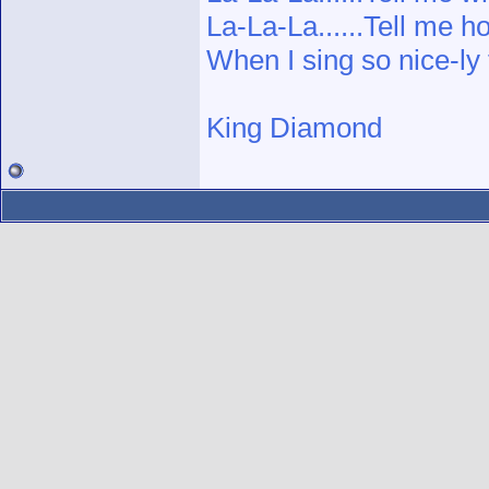
La-La-La......Tell me h
When I sing so nice-ly
King Diamond