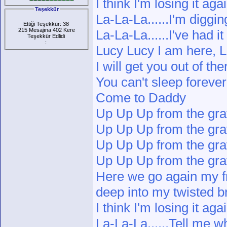
I think I'm losing it aga
Teşekkür
La-La-La......I'm diggi
Ettiği Teşekkür: 38
215 Mesajına 402 Kere
La-La-La......I've had i
Teşekkür Edlidi
:
Lucy Lucy I am here, L
I will get you out of t
You can't sleep forever
Come to Daddy
Up Up Up from the gr
Up Up Up from the gr
Up Up Up from the gr
Up Up Up from the gr
Here we go again my f
deep into my twisted b
I think I'm losing it aga
La-La-La......Tell me 