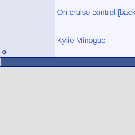
On cruise control [bac
Kylie Minogue