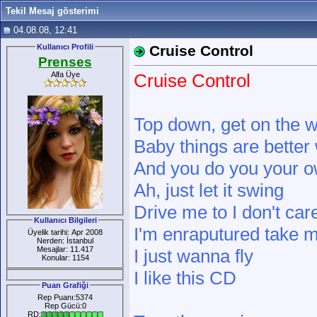
Tekil Mesaj gösterimi
04.08.08, 12:41
Kullanıcı Profili
Cruise Control
Prenses
Alfa Üye
Cruise Control
Top down, get on the 
Baby things are better 
And you do you your o
Ah, just let it swing
Drive me to I don't car
Kullanıcı Bilgileri
I'm enraputured take 
Üyelik tarihi: Apr 2008
Nerden: İstanbul
Mesajlar: 11.417
I just wanna fly
Konular: 1154
I like this CD
Puan Grafiği
Rep Puanı:5374
Rep Gücü:0
RD: