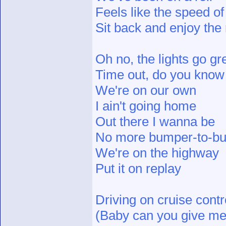
Feels like the speed of 
Sit back and enjoy the 
Oh no, the lights go gr
Time out, do you know
We're on our own
I ain't going home
Out there I wanna be
No more bumper-to-bu
We're on the highway
Put it on replay
Driving on cruise contr
(Baby can you give me t