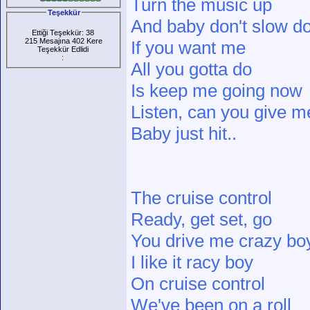
Turn the music up
Teşekkür
And baby don't slow d
Ettiği Teşekkür: 38
215 Mesajına 402 Kere
If you want me
Teşekkür Edlidi
:
All you gotta do
Is keep me going now
Listen, can you give m
Baby just hit..
The cruise control
Ready, get set, go
You drive me crazy bo
I like it racy boy
On cruise control
We've been on a roll