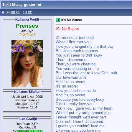
Tekil Mesaj gösterimi
04.08.08, 13:00
Kullanıcı Profili
It's No Secret
Prenses
It's No Secret
Alfa Üye
It's no secret (echoed)
When I first met you
How you changed my life that day
But when each tomorrow
You just seem to drift away
Then I discovered
That you were cheating
You were cheating on me
But I was the last to know Ooh, ooh
Our love was a lie
And it's no secret
It's no secret
How you hurt me inside
Kullanıcı Bilgileri
And it's no secret
Üyelik tarihi: Apr 2008
Because you told everybody
Nerden: İstanbul
Didn't I really love you
Mesajlar: 11.417
Konular: 1154
You know I gave you all my heart
When I put my arms around you
I never thought we'd ever part
Puan Grafiği
Ooh, ooh Then I discovered
Rep Puanı:5374
I guess you couldn't love me
Rep Gücü:0
Like you said you love me
RD: