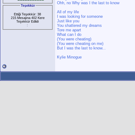
Ohh, no Why was I the last to know
Teşekkür
All of my life
Ettiği Teşekkür: 38
I was looking for someone
215 Mesajına 402 Kere
Just like you
Teşekkür Edlidi
:
You shattered my dreams
Tore me apart
What can I do
(You were cheating)
(You were cheating on me)
But I was the last to know...
Kylie Minogue