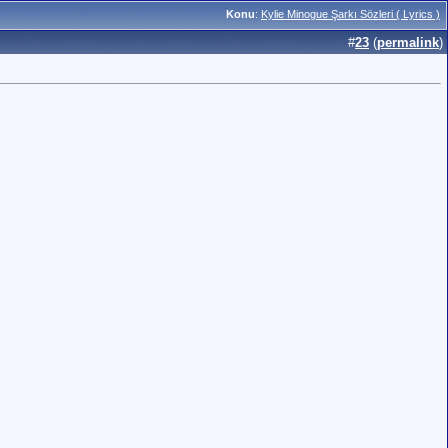
Konu
:
Kylie Minogue Şarkı Sözleri ( Lyrics )
#
23
(
permalink
)