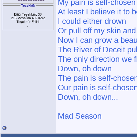
My pain is self-chosen
Teşekkür
At least I believe it to 
Ettiği Teşekkür: 38
215 Mesajına 402 Kere
I could either drown
Teşekkür Edlidi
:
Or pull off my skin an
Now I can grow a beautif
The River of Deceit pu
The only direction we 
Down, oh down
The pain is self-chose
Our pain is self-chose
Down, oh down...
Mad Season