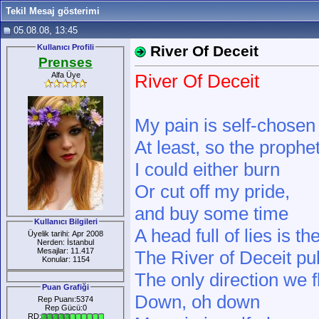
Tekil Mesaj gösterimi
05.08.08, 13:45
Kullanıcı Profili
River Of Deceit
Prenses
Alfa Üye
River Of Deceit
My pain is self-chosen
At least, so the prophe
I could either burn
Or cut off my pride,
and buy some time
Kullanıcı Bilgileri
A head full of lies is t
Üyelik tarihi: Apr 2008
Nerden: İstanbul
Mesajlar: 11.417
The River of Deceit pu
Konular: 1154
The only direction we 
Puan Grafiği
Down, oh down
Rep Puanı:5374
Rep Gücü:0
RD: