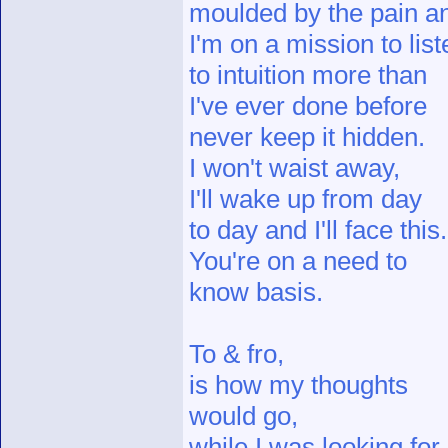
moulded by the pain a
I'm on a mission to list
to intuition more than
I've ever done before
never keep it hidden.
I won't waist away,
I'll wake up from day
to day and I'll face this.
You're on a need to
know basis.
To & fro,
is how my thoughts
would go,
while I was looking for,