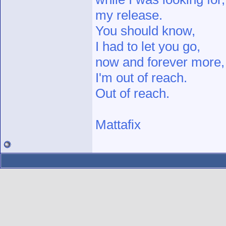
my release.
You should know,
I had to let you go,
now and forever more,
I'm out of reach.
Out of reach.
Mattafix