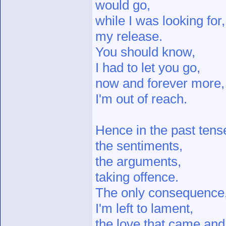
would go,
while I was looking for,
my release.
You should know,
I had to let you go,
now and forever more,
I'm out of reach.
Hence in the past tens
the sentiments,
the arguments,
taking offence.
The only consequence
I'm left to lament,
the love that came and