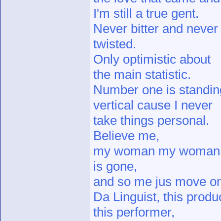
I'm still a true gent.
Never bitter and never
twisted.
Only optimistic about
the main statistic.
Number one is standin
vertical cause I never
take things personal.
Believe me,
my woman my woman
is gone,
and so me jus move on
Da Linguist, this produ
this performer,