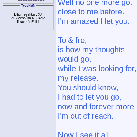
Well no one more got
Teşekkür
close to me before.
Ettiği Teşekkür: 38
215 Mesajına 402 Kere
I'm amazed I let you.
Teşekkür Edlidi
:
To & fro,
is how my thoughts
would go,
while I was looking for,
my release.
You should know,
I had to let you go,
now and forever more,
I'm out of reach.
Now I see it all,