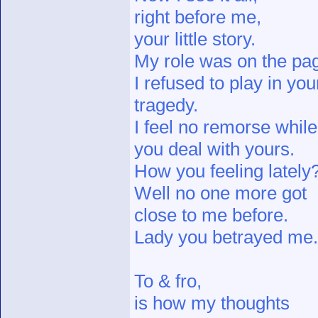
right before me,
your little story.
My role was on the pa
I refused to play in you
tragedy.
I feel no remorse while
you deal with yours.
How you feeling lately
Well no one more got
close to me before.
Lady you betrayed me.
To & fro,
is how my thoughts