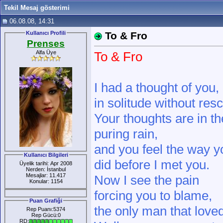
Tekil Mesaj gösterimi
06.08.08, 14:31
Kullanıcı Profili
To & Fro
Prenses
Alfa Üye
To & Fro
I had a thought of you,
in solitude without res
Your thoughts are in th
puring rain,
and you feel the way y
Kullanıcı Bilgileri
did before I met you.
Üyelik tarihi: Apr 2008
Nerden: İstanbul
Mesajlar: 11.417
Now I see the pain
Konular: 1154
forcing you to blame,
Puan Grafiği
the only man that love
Rep Puanı:5374
Rep Gücü:0
RD: