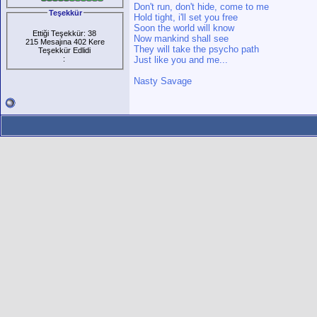
Don't run, don't hide, come to me
Teşekkür
Hold tight, i'll set you free
Soon the world will know
Ettiği Teşekkür: 38
Now mankind shall see
215 Mesajına 402 Kere
They will take the psycho path
Teşekkür Edlidi
:
Just like you and me...
Nasty Savage