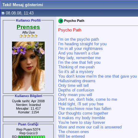
Tekil Mesaj gösterimi
08.08.08, 11:43
Kullanıcı Profili
Psycho Path
Prenses
Psycho Path
Alfa Üye
I'm on the psycho path
I'm heading straight for you
I'm in all your nightmares
And you haven't a clue
Hey lady, remember me
I'm the one that felt you
Thinking of me-yeah
So it's all a mystery
You don't know mei'm the one that gave you
Hallusinating dreams
Only time will tell
Depths of confusion
Only mean you will
Kullanıcı Bilgileri
Don't run, don't hide, come to me
Üyelik tarihi: Apr 2008
Hold tight, i'll set you free
Nerden: İstanbul
The mischieve now has fallen
Mesajlar: 11.417
Konular: 1154
Our thoughts come together
It makes my body tremble
You're here to stay forever
Puan Grafiği
More and more our call is answered
Rep Puanı:5374
The chosen ones
Rep Gücü:0
Will be entered
RD: