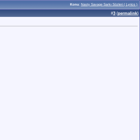
Konu
:
Nasty Savage Şarkı Sözleri ( Lyrics )
#
3
(
permalink
)