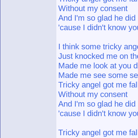
Without my consent
And I'm so glad he did
'cause I didn't know y
I think some tricky ang
Just knocked me on th
Made me look at you di
Made me see some s
Tricky angel got me fal
Without my consent
And I'm so glad he did
'cause I didn't know y
Tricky angel got me fal