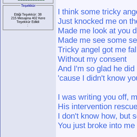
Teşekkür
I think some tricky ang
Ettiği Teşekkür: 38
215 Mesajına 402 Kere
Just knocked me on th
Teşekkür Edlidi
:
Made me look at you di
Made me see some s
Tricky angel got me fal
Without my consent
And I'm so glad he did
'cause I didn't know y
I was writing you off,
His intervention rescu
I don't know how, but
You just broke into me 