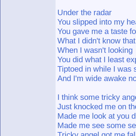
Under the radar
You slipped into my he
You gave me a taste fo
What I didn't know that
When I wasn't looking
You did what I least e
Tiptoed in while I was 
And I'm wide awake n
I think some tricky ang
Just knocked me on th
Made me look at you di
Made me see some s
Tricky angel got me fal