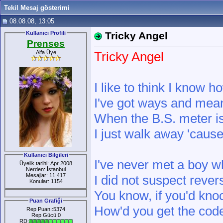
Tekil Mesaj gösterimi
08.08.08, 13:05
Kullanıcı Profili
Tricky Angel
Prenses
Alfa Üye
Tricky Angel
I like to think I know h
I've got ways and mean
When the B.S. meter is
I just walk away 'cause
Kullanıcı Bilgileri
I've never met a boy w
Üyelik tarihi: Apr 2008
Nerden: İstanbul
Mesajlar: 11.417
I did not suspect reve
Konular: 1154
You know, if you'd knoc
Puan Grafiği
How'd you get the cod
Rep Puanı:5374
Rep Gücü:0
RD: