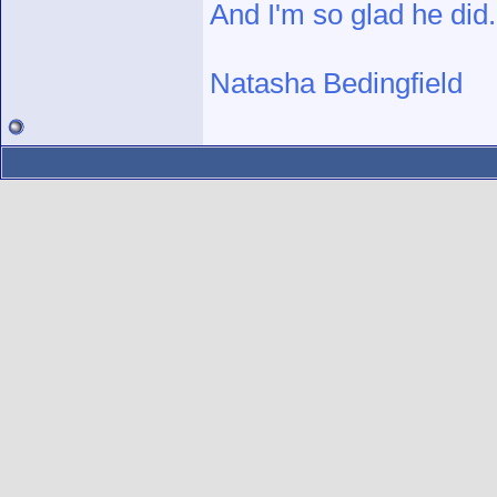
And I'm so glad he did.
Natasha Bedingfield