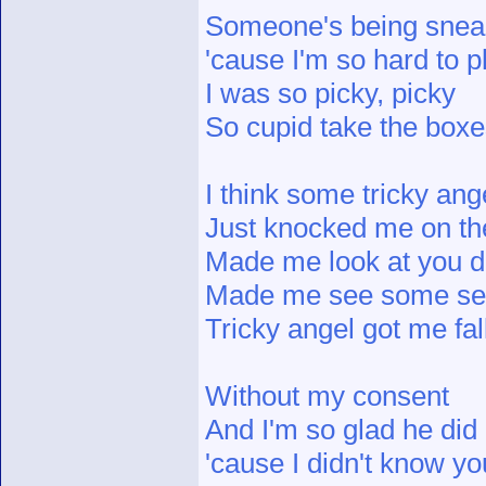
Someone's being snea
'cause I'm so hard to 
I was so picky, picky
So cupid take the boxe
I think some tricky ang
Just knocked me on th
Made me look at you di
Made me see some s
Tricky angel got me fal
Without my consent
And I'm so glad he did
'cause I didn't know y