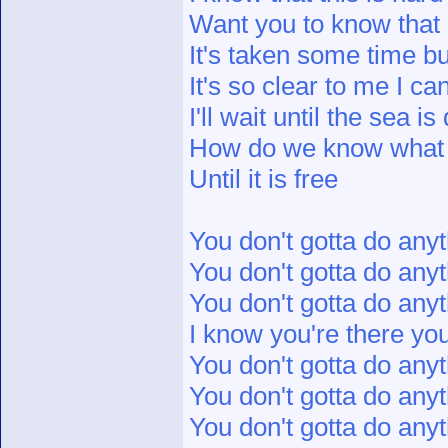
Want you to know that I
It's taken some time b
It's so clear to me I c
I'll wait until the sea i
How do we know what 
Until it is free
You don't gotta do anyt
You don't gotta do anyt
You don't gotta do anyt
I know you're there yo
You don't gotta do anyt
You don't gotta do anyt
You don't gotta do anyt