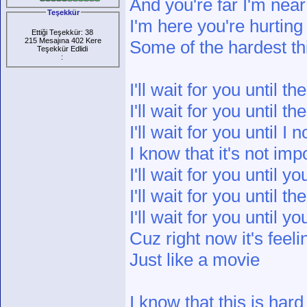
And you're far I'm near
Teşekkür
I'm here you're hurting
Ettiği Teşekkür: 38
215 Mesajına 402 Kere
Some of the hardest th
Teşekkür Edlidi
:
I'll wait for you until t
I'll wait for you until t
I'll wait for you until I
I know that it's not imp
I'll wait for you until yo
I'll wait for you until th
I'll wait for you until 
Cuz right now it's feeli
Just like a movie
I know that this is hard