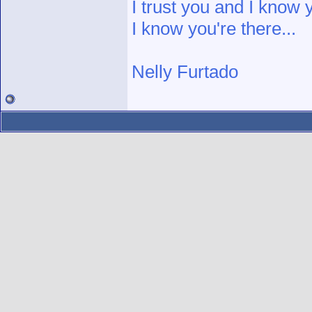
I trust you and I know 
I know you're there...
Nelly Furtado