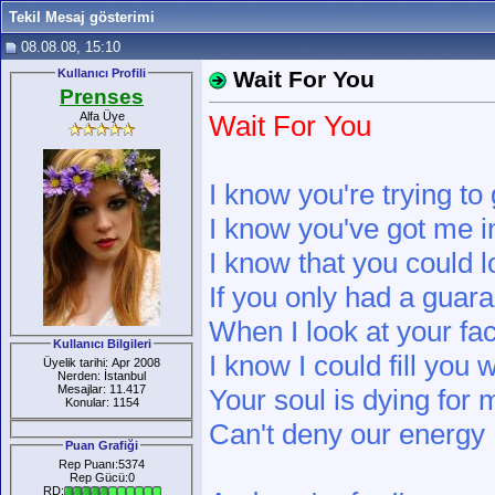
Tekil Mesaj gösterimi
08.08.08, 15:10
Kullanıcı Profili
Wait For You
Prenses
Alfa Üye
Wait For You
I know you're trying t
I know you've got me i
I know that you could 
If you only had a guar
When I look at your fac
Kullanıcı Bilgileri
I know I could fill you 
Üyelik tarihi: Apr 2008
Nerden: İstanbul
Mesajlar: 11.417
Your soul is dying for 
Konular: 1154
Can't deny our energy
Puan Grafiği
Rep Puanı:5374
Rep Gücü:0
RD: