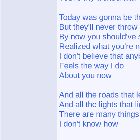
Today was gonna be t
But they'll never throw 
By now you should'v
Realized what you're n
I don't believe that an
Feels the way I do
About you now
And all the roads that 
And all the lights that 
There are many things t
I don't know how