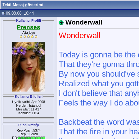
Tekil Mesaj gösterimi
09.08.08, 10:44
Kullanıcı Profili
Wonderwall
Prenses
Alfa Üye
Wonderwall
Today is gonna be the
That they're gonna thro
By now you should'v
Realized what you got
I don't believe that an
Kullanıcı Bilgileri
Feels the way I do ab
Üyelik tarihi: Apr 2008
Nerden: İstanbul
Mesajlar: 11.417
Konular: 1154
Backbeat the word was 
Puan Grafiği
That the fire in your he
Rep Puanı:5374
Rep Gücü:0
RD: