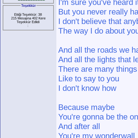
I'm sure you've heard it
Teşekkür
But you never really h
Ettiği Teşekkür: 38
215 Mesajına 402 Kere
I don't believe that an
Teşekkür Edlidi
:
The way I do about yo
And all the roads we h
And all the lights that 
There are many things 
Like to say to you
I don't know how
Because maybe
You're gonna be the 
And after all
You're my wonderwall