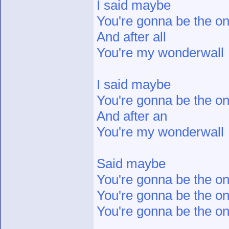
I said maybe
You're gonna be the 
And after all
You're my wonderwall
I said maybe
You're gonna be the 
And after an
You're my wonderwall
Said maybe
You're gonna be the o
You're gonna be the o
You're gonna be the on