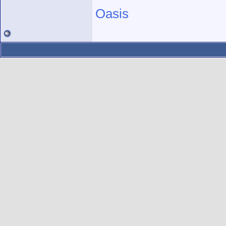
Oasis