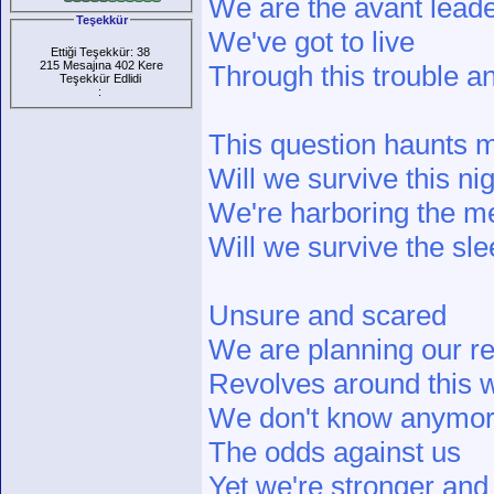
We are the avant lead
Teşekkür
We've got to live
Ettiği Teşekkür: 38
215 Mesajına 402 Kere
Through this trouble a
Teşekkür Edlidi
:
This question haunts 
Will we survive this ni
We're harboring the m
Will we survive the sl
Unsure and scared
We are planning our re
Revolves around this 
We don't know anymo
The odds against us
Yet we're stronger and 