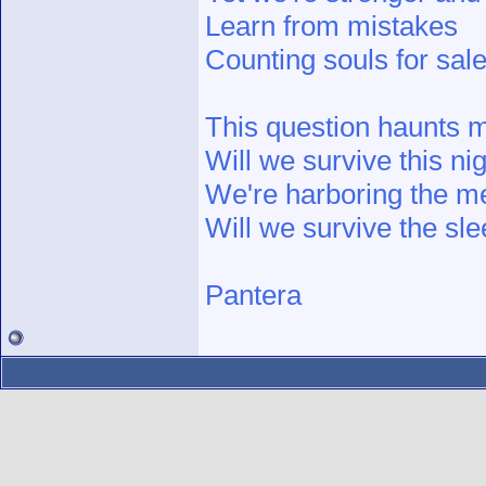
Learn from mistakes
Counting souls for sal
This question haunts 
Will we survive this ni
We're harboring the m
Will we survive the sl
Pantera