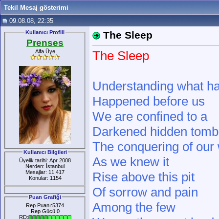
Tekil Mesaj gösterimi
09.08.08, 22:35
Kullanıcı Profili
The Sleep
Prenses
Alfa Üye
The Sleep
Understanding what h
Happened before us
We are confined to a
Darkened hidden tomb
The conquering of our
Kullanıcı Bilgileri
As we knew it
Üyelik tarihi: Apr 2008
Nerden: İstanbul
Mesajlar: 11.417
Rise above this pit
Konular: 1154
Of sorrow and pain
Puan Grafiği
Among the few
Rep Puanı:5374
Rep Gücü:0
RD: