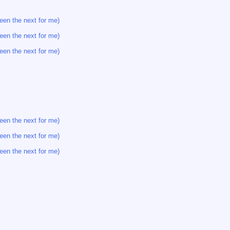
een the next for me)
een the next for me)
een the next for me)
een the next for me)
een the next for me)
een the next for me)