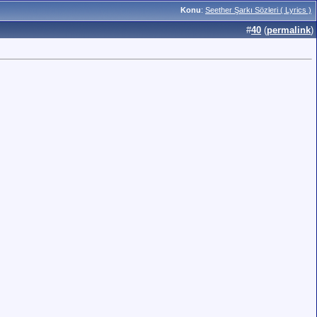
Konu
:
Seether Şarkı Sözleri ( Lyrics )
#
40
(
permalink
)