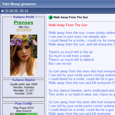
Tekil Mesaj gösterimi
25.08.08, 00:14
Kullanıcı Profili
Walk Away From The Sun
Prenses
Walk Away From The Sun
Alfa Üye
Walk away from the sun, come slowly undo
I can see in your eyes i've already won
I could bleed for a smile, i could cry for som
Walk away from the sun, and tell everyone (
There's so much left in the air
So much to tell from a stare
There's so much left to defend
But i am no fun
So turn away from the ones who hurt everyo
I can tell by your smile you're coming undon
I could bleed for a smile; could die for a gun
Kullanıcı Bilgileri
Walk away from the sun and kill everyone (Y
Üyelik tarihi: Apr 2008
Nerden: İstanbul
So tiny dancer beware, we're medicated and
Mesajlar: 11.417
Konular: 1154
This smile is so hard to wear, but i have no 
So turn away from the ones who hurt everyo
Puan Grafiği
I can tell by your smile you're comin' undone
Rep Puanı:5374
I could bleed for a smile; could die for a gun
Rep Gücü:0
Walk away from the sun and kill everyone
RD: