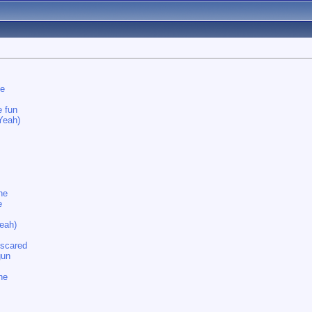
ne
e fun
Yeah)
ne
e
eah)
 scared
gun
ne