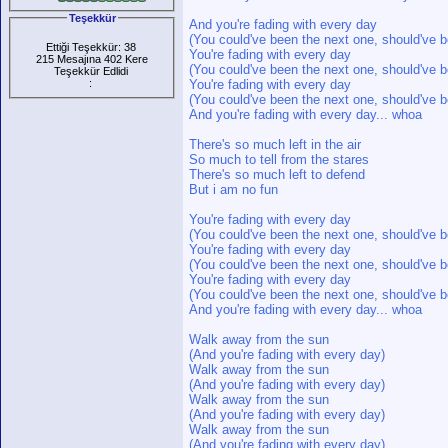
Teşekkür
And you're fading with every day
(You could've been the next one, should've b
Ettiği Teşekkür: 38
You're fading with every day
215 Mesajına 402 Kere
(You could've been the next one, should've b
Teşekkür Edlidi
:
You're fading with every day
(You could've been the next one, should've b
And you're fading with every day... whoa
There's so much left in the air
So much to tell from the stares
There's so much left to defend
But i am no fun
You're fading with every day
(You could've been the next one, should've b
You're fading with every day
(You could've been the next one, should've b
You're fading with every day
(You could've been the next one, should've b
And you're fading with every day... whoa
Walk away from the sun
(And you're fading with every day)
Walk away from the sun
(And you're fading with every day)
Walk away from the sun
(And you're fading with every day)
Walk away from the sun
(And you're fading with every day)