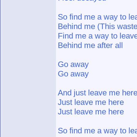
So find me a way to le
Behind me (This wasted
Find me a way to leave
Behind me after all
Go away
Go away
And just leave me her
Just leave me here
Just leave me here
So find me a way to le