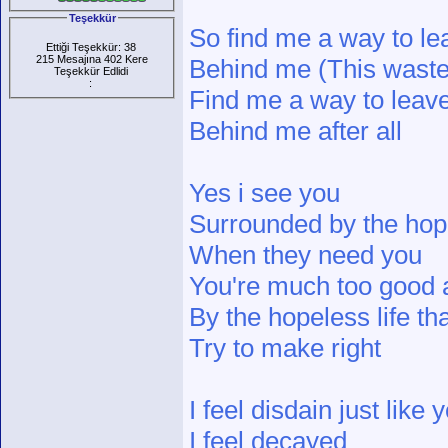
Teşekkür
So find me a way to le
Ettiği Teşekkür: 38
215 Mesajına 402 Kere
Behind me (This wasted
Teşekkür Edlidi
:
Find me a way to leave
Behind me after all
Yes i see you
Surrounded by the hop
When they need you
You're much too good 
By the hopeless life tha
Try to make right
I feel disdain just like 
I feel decayed