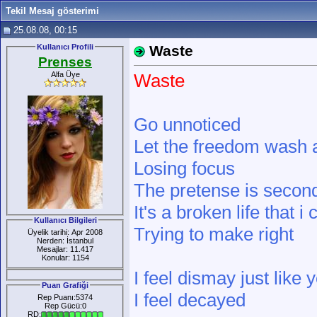
Tekil Mesaj gösterimi
25.08.08, 00:15
Kullanıcı Profili
Waste
Prenses
Alfa Üye
Waste
Go unnoticed
Let the freedom wash
Losing focus
The pretense is secon
It's a broken life that i 
Kullanıcı Bilgileri
Trying to make right
Üyelik tarihi: Apr 2008
Nerden: İstanbul
Mesajlar: 11.417
Konular: 1154
I feel dismay just like 
Puan Grafiği
I feel decayed
Rep Puanı:5374
Rep Gücü:0
RD: