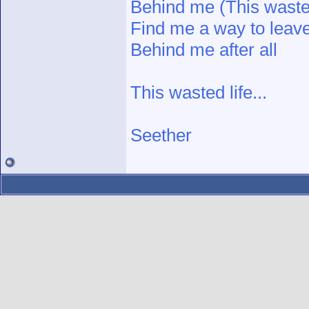
Behind me (This wasted
Find me a way to leave
Behind me after all
This wasted life...
Seether