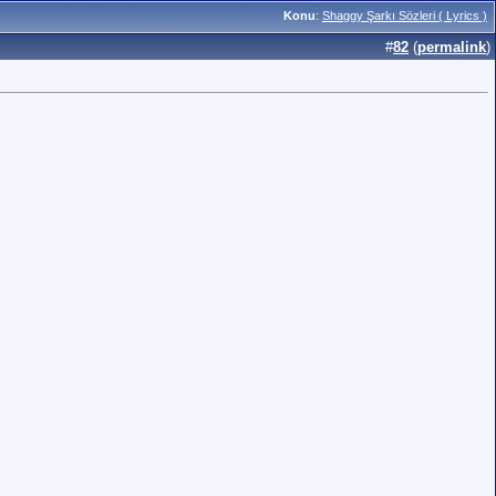
Konu
:
Shaggy Şarkı Sözleri ( Lyrics )
#
82
(
permalink
)