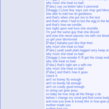
why must she treat so bad
[Puba:] say ya better take it personal
[Shaggy:] Lover boy says yes may god ble
she uller to told me oh goodness
and that's when she put me to the test
and that's when I had to but the egg in the bi
and that's how we rumble
last night upon real love she stumble
I'm just the same guy that she dissed
and now she never passes me with out blowi
yo girl your dismissed
[Puba:] hahaha just like that then
why must she treat so bad
[Puba:] yeah yeah plain legged sexy keep o
why must she treat so bad
[Shaggy:] now wonder if i'll get the sharp end 
why she treat so bad
[Puba:] that's right are u with me
why must she treat so bad
[Puba:] and that's how it goes
check it
ain't no honey fly enough
ain't no boody fat enough
ain't no coody good enough
to string out gran puuu
so baby be true stop all the things u do
before I change my mind and find some bod
and now you {see & know} this is how gran 
mother made you
mother had you