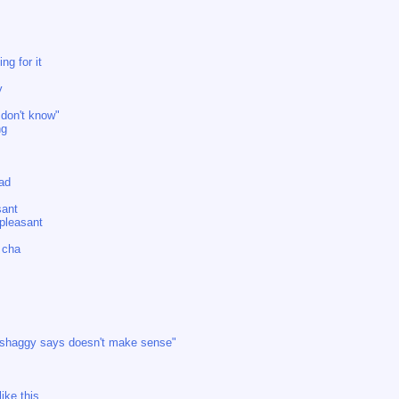
ng for it
y
 don't know"
ng
bad
sant
npleasant
t cha
 shaggy says doesn't make sense"
ike this