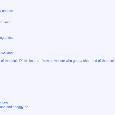
ss uhhmm
rd nest
ng a kiss
n walking
of the stick 'Di' thinks it is - 'now ah wonder who get da short end of the stick
y new
puba and shaggy do