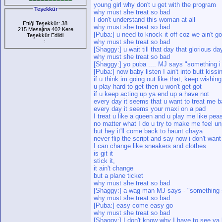
young girl why don't u get with the program
Teşekkür
why must she treat so bad
I don't understand this woman at all
Ettiği Teşekkür: 38
why must she treat so bad
215 Mesajına 402 Kere
[Puba:] u need to knock it off coz we ain't goi
Teşekkür Edlidi
:
why must she treat so bad
[Shaggy:] u wait till that day that glorious da
why must she treat so bad
[Shaggy:] yo puba .... MJ says "something i
[Puba:] now baby listen I ain't into butt kissi
if u think im going out like that, keep wishing
u play hard to get then u won't get got
if u keep acting up ya end up a have not
every day it seems that u want to treat me 
every day it seems your maxi on a pad
I treat u like a queen and u play me like pea
no matter what I do u try to make me feel u
but hey it'll come back to haunt chaya
never flip the script and say now i don't wan
I can change like sneakers and clothes
is git it
stick it,
it ain't change
but a plane ticket
why must she treat so bad
[Shaggy:] a wag man MJ says - "something
why must she treat so bad
[Puba:] easy come easy go
why must she treat so bad
[Shaggy:] I don't know why I have to see ya l