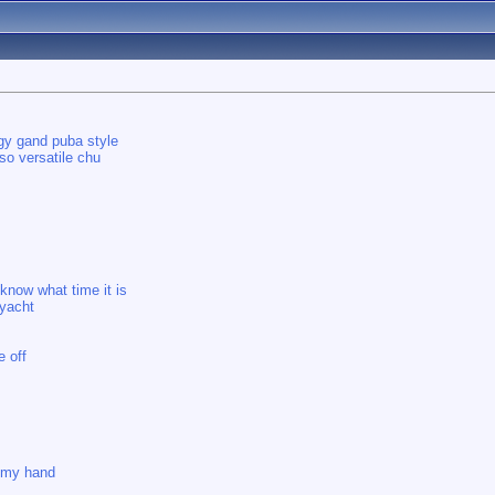
ggy gand puba style
so versatile chu
 know what time it is
 yacht
e off
e my hand