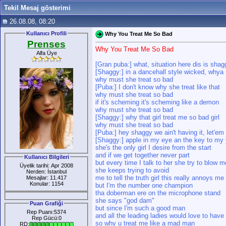
Tekil Mesaj gösterimi
26.08.08, 08:20
Kullanıcı Profili
Why You Treat Me So Bad
Prenses
Why You Treat Me So Bad
Alfa Üye
[Gran puba:] what, situation here dis is sha
[Shaggy:] in a dancehall style wicked, whya 
why must she treat so bad
[Puba:] I don't know why she treat like that
why must she treat so bad
if it's scheming it's scheming like a demon
why must she treat so bad
[Shaggy:] why that girl treat me so bad girl
why must she treat so bad
[Puba:] hey shaggy we ain't having it, let'em
[Shaggy:] apple in my eye an the key to my
she's the only girl I desire from the start
and if we get together never part
Kullanıcı Bilgileri
but every time I talk to her she try to blow m
Üyelik tarihi: Apr 2008
she keeps trying to avoid
Nerden: İstanbul
me to tell the truth girl this really annoys me
Mesajlar: 11.417
Konular: 1154
but I'm the number one champion
tha doberman ere on the microphone stand
she says "god dam"
Puan Grafiği
but since I'm such a good man
Rep Puanı:5374
and all the leading ladies would love to hav
Rep Gücü:0
so why u treat me like a mad man
RD: