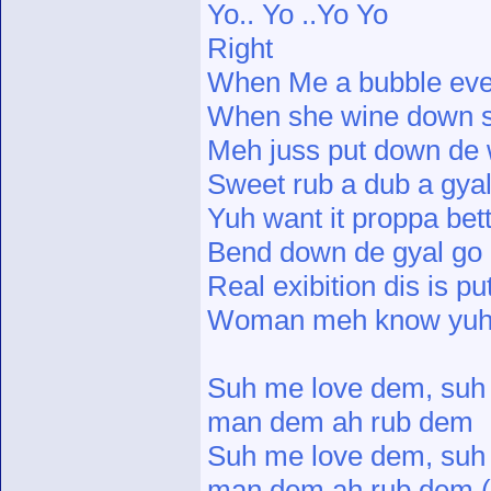
Yo.. Yo ..Yo Yo
Right
When Me a bubble every
When she wine down she
Meh juss put down de 
Sweet rub a dub a gyal 
Yuh want it proppa bet
Bend down de gyal go
Real exibition dis is p
Woman meh know yuh f
Suh me love dem, su
man dem ah rub dem
Suh me love dem, su
man dem ah rub dem (