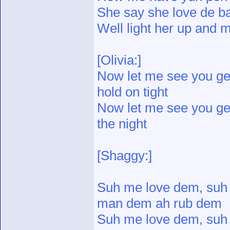
She say she love de ba
Well light her up and 
[Olivia:]
Now let me see you get
hold on tight
Now let me see you get w
the night
[Shaggy:]
Suh me love dem, su
man dem ah rub dem
Suh me love dem, su