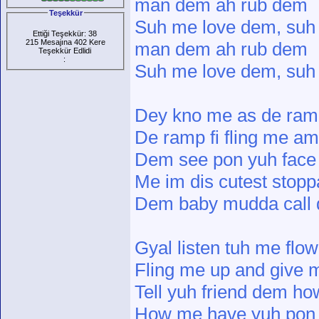
man dem ah rub dem
Teşekkür
Suh me love dem, su
Ettiği Teşekkür: 38
215 Mesajına 402 Kere
man dem ah rub dem
Teşekkür Edlidi
:
Suh me love dem, suh
Dey kno me as de ra
De ramp fi fling me am
Dem see pon yuh face
Me im dis cutest sto
Dem baby mudda call 
Gyal listen tuh me flow
Fling me up and give 
Tell yuh friend dem h
How me have yuh pon 