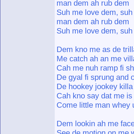
man dem ah rub dem
Suh me love dem, su
man dem ah rub dem
Suh me love dem, suh
Dem kno me as de trill
Me catch ah an me vill
Cah me nuh ramp fi s
De gyal fi sprung and o
De hookey jookey killa
Cah kno say dat me is 
Come little man whey 
Dem lookin ah me fac
See de motion on me w