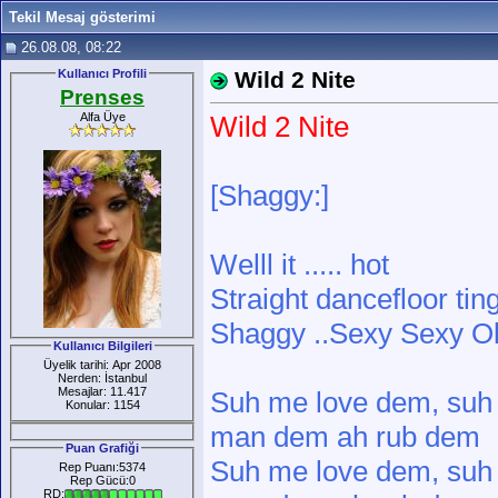
Tekil Mesaj gösterimi
26.08.08, 08:22
Kullanıcı Profili
Wild 2 Nite
Prenses
Alfa Üye
Wild 2 Nite
[Shaggy:]
Welll it ..... hot
Straight dancefloor ting
Shaggy ..Sexy Sexy Ol
Kullanıcı Bilgileri
Üyelik tarihi: Apr 2008
Nerden: İstanbul
Mesajlar: 11.417
Suh me love dem, su
Konular: 1154
man dem ah rub dem
Puan Grafiği
Suh me love dem, su
Rep Puanı:5374
Rep Gücü:0
RD: