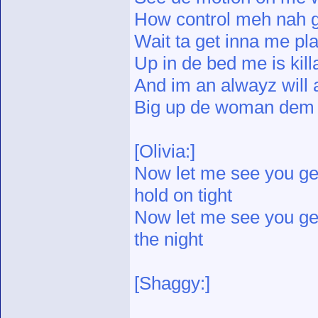
How control meh nah g
Wait ta get inna me pl
Up in de bed me is kill
And im an alwayz will 
Big up de woman dem
[Olivia:]
Now let me see you get
hold on tight
Now let me see you get w
the night
[Shaggy:]