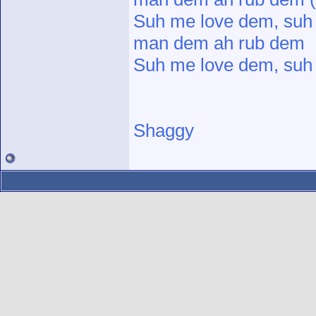
Suh me love dem, su
man dem ah rub dem
Suh me love dem, suh 
Shaggy