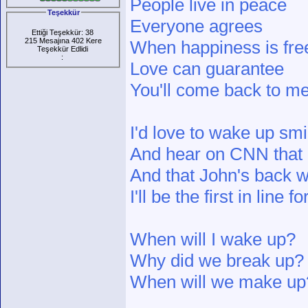
People live in peace
Teşekkür
Everyone agrees
Ettiği Teşekkür: 38
215 Mesajına 402 Kere
When happiness is fre
Teşekkür Edlidi
:
Love can guarantee
You'll come back to me
I'd love to wake up smil
And hear on CNN that E
And that John's back wi
I'll be the first in line
When will I wake up?
Why did we break up?
When will we make up