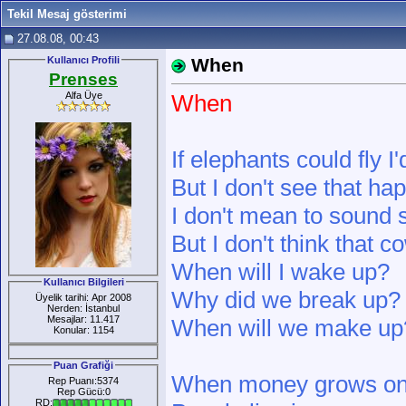
Tekil Mesaj gösterimi
27.08.08, 00:43
Kullanıcı Profili
When
Prenses
Alfa Üye
When
If elephants could fly I'
But I don't see that h
I don't mean to sound 
But I don't think that 
When will I wake up?
Kullanıcı Bilgileri
Why did we break up?
Üyelik tarihi: Apr 2008
Nerden: İstanbul
Mesajlar: 11.417
When will we make up
Konular: 1154
Puan Grafiği
When money grows on
Rep Puanı:5374
Rep Gücü:0
RD: