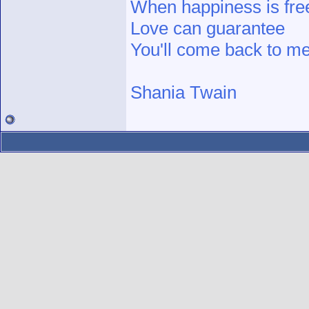
When happiness is fre
Love can guarantee
You'll come back to me
Shania Twain