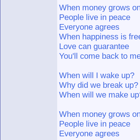
When money grows on
People live in peace
Everyone agrees
When happiness is fre
Love can guarantee
You'll come back to me
When will I wake up?
Why did we break up?
When will we make up
When money grows on
People live in peace
Everyone agrees