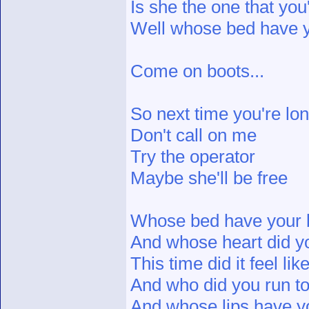
Is she the one that yo
Well whose bed have y
Come on boots...
So next time you're lon
Don't call on me
Try the operator
Maybe she'll be free
Whose bed have your 
And whose heart did y
This time did it feel li
And who did you run t
And whose lips have y