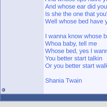
And whose ear did you
Is she the one that yo
Well whose bed have y
I wanna know whose b
Whoa baby, tell me
Whose bed, yes I wan
You better start talkin
Or you better start walk
Shania Twain