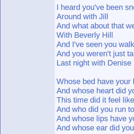
I heard you've been sn
Around with Jill
And what about that 
With Beverly Hill
And I've seen you walk
And you weren't just tal
Last night with Denise
Whose bed have your 
And whose heart did y
This time did it feel li
And who did you run t
And whose lips have y
And whose ear did you