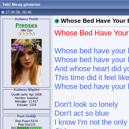
Tekil Mesaj gösterimi
27.08.08, 00:46
Kullanıcı Profili
Whose Bed Have Your 
Prenses
Alfa Üye
Whose Bed Have Your
Whose bed have your 
Whose bed have your 
And whose heart did y
This time did it feel li
Whose bed have your 
Kullanıcı Bilgileri
Üyelik tarihi: Apr 2008
Nerden: İstanbul
Mesajlar: 11.417
Don't look so lonely
Konular: 1154
Don't act so blue
Puan Grafiği
I know I'm not the only
Rep Puanı:5374
Rep Gücü:0
RD: