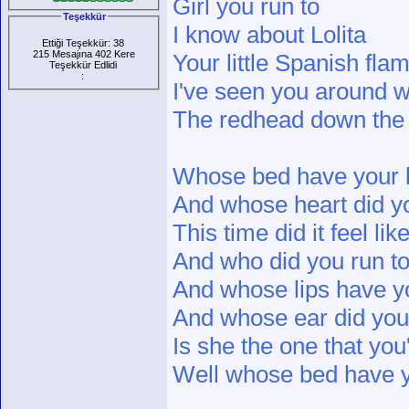
Girl you run to
Teşekkür
I know about Lolita
Ettiği Teşekkür: 38
215 Mesajına 402 Kere
Your little Spanish fla
Teşekkür Edlidi
:
I've seen you around w
The redhead down the
Whose bed have your 
And whose heart did y
This time did it feel li
And who did you run t
And whose lips have y
And whose ear did you
Is she the one that yo
Well whose bed have y