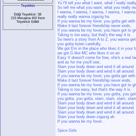
Yo I'll tell you what I want, what I really reall
Teşekkür
So tell me what you want, what you really re
I wanna, I wanna, I wanna, I wanna, I wanna 
Ettiği Teşekkür: 38
really really wanna zigazig ha.
215 Mesajına 402 Kere
If you wanna be my lover, you gotta get with
Teşekkür Edlidi
:
Make it last forever friendship never ends,
If you wanna be my lover, you have got to gi
Taking is too easy, but that's the way it is.
So here's a story from A to Z, you wanna ge
you gotta listen carefully,
We got Em in the place who likes it in your f
we got G like MC who likes it on an
Easy V doesn't come for free, she's a real la
and as for me you'll see,
Slam your body down and wind it all around
Slam your body down and wind it all around.
If you wanna be my lover, you gotta get with
Make it last forever friendship never ends,
If you wanna be my lover, you have got to gi
Taking is too easy, but that's the way it is.
If you wanna be my lover, you gotta, you got
you gotta, you gotta, slam, slam, slam, sla
Slam your body down and wind it all around.
Slam your body down and wind it all around.
Slam your body down and wind it all around.
Slam your body down zigazig ah
If you wanna be my lover...
Spice Girls