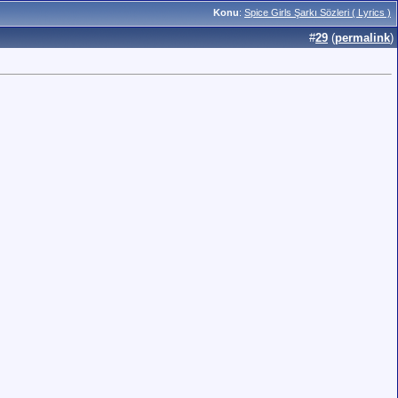
Konu
:
Spice Girls Şarkı Sözleri ( Lyrics )
#
29
(
permalink
)