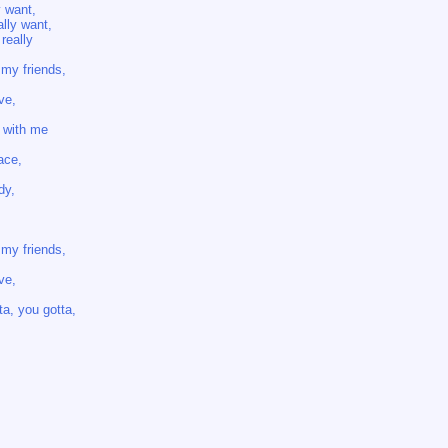
y want,
ally want,
really
 my friends,
ve,
t with me
ace,
dy,
 my friends,
ve,
ta, you gotta,
m