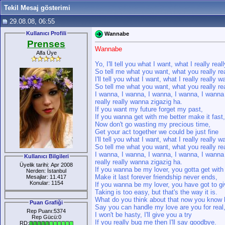
Tekil Mesaj gösterimi
29.08.08, 06:55
Kullanıcı Profili
Wannabe
Prenses
Wannabe
Alfa Üye
Yo, I'll tell you what I want, what I really real
So tell me what you want, what you really re
I'll tell you what I want, what I really really w
So tell me what you want, what you really re
I wanna, I wanna, I wanna, I wanna, I wanna 
really really wanna zigazig ha.
If you want my future forget my past,
If you wanna get with me better make it fast,
Now don't go wasting my precious time,
Get your act together we could be just fine
I'll tell you what I want, what I really really w
So tell me what you want, what you really re
I wanna, I wanna, I wanna, I wanna, I wanna 
Kullanıcı Bilgileri
really really wanna zigazig ha.
Üyelik tarihi: Apr 2008
If you wanna be my lover, you gotta get with
Nerden: İstanbul
Make it last forever friendship never ends,
Mesajlar: 11.417
Konular: 1154
If you wanna be my lover, you have got to gi
Taking is too easy, but that's the way it is.
What do you think about that now you know h
Puan Grafiği
Say you can handle my love are you for real
Rep Puanı:5374
I won't be hasty, I'll give you a try
Rep Gücü:0
If you really bug me then I'll say goodbye.
RD: