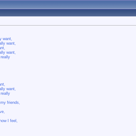
ly want,
ally want,
ant,
ally want,
really
ant,
ally want,
really
 my friends,
ve,
ow I feel,
,