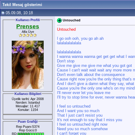
Tekil Mesaj gösterimi
05.09.08, 10:18
Kullanıcı Profili
Untouched
Prenses
Untouched
Alfa Üye
I go ooh ooh, you go ah ah
lalalalalalalala
lalalalalalalala
I wanna wanna wanna get get get what I wan
Don't stop
Give me give me give me what you got got
Cause I can't wait wait wait any more more
Don't even talk about the consequence
Cause right now you're the only thing that'
And I don't give a damn what they say, what 
Cause you're the only one who's on my mind
I'll never ever let you leave me
Kullanıcı Bilgileri
I'll try to stop time for ever, never wanna h
Üyelik tarihi: Apr 2008
Nerden: İstanbul
I feel so untouched
Mesajlar: 11.417
Konular: 1154
And I want you so much
That I just can't resist you
It's not enough to say that I miss you
Puan Grafiği
I feel so untouched right now
Rep Puanı:5374
Need you so much somehow
Rep Gücü:0
I can't forget you
RD: