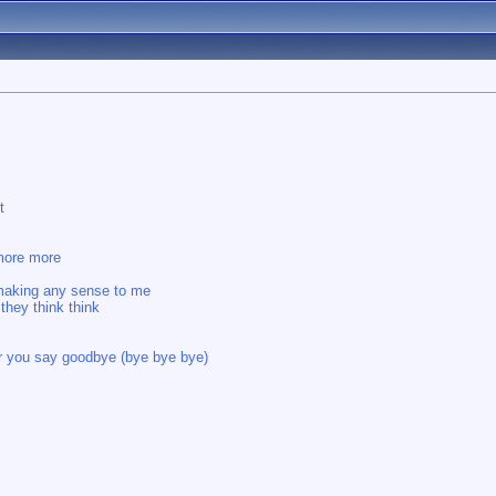
t
 more more
s making any sense to me
they think think
ear you say goodbye (bye bye bye)