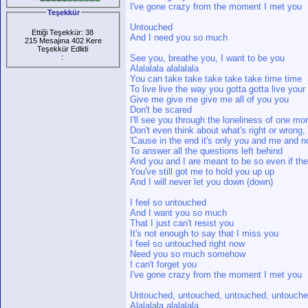
I've gone crazy from the moment I met you
Teşekkür
Untouched
Ettiği Teşekkür: 38
And I need you so much
215 Mesajına 402 Kere
Teşekkür Edlidi
:
See you, breathe you, I want to be you
Alalalala alalalala
You can take take take take take time time
To live live the way you gotta gotta live your 
Give me give me give me all of you you
Don't be scared
I'll see you through the loneliness of one m
Don't even think about what's right or wrong, 
'Cause in the end it's only you and me and 
To answer all the questions left behind
And you and I are meant to be so even if the
You've still got me to hold you up up
And I will never let you down (down)
I feel so untouched
And I want you so much
That I just can't resist you
It's not enough to say that I miss you
I feel so untouched right now
Need you so much somehow
I can't forget you
I've gone crazy from the moment I met you
Untouched, untouched, untouched, untouche
Alalalala alalalala