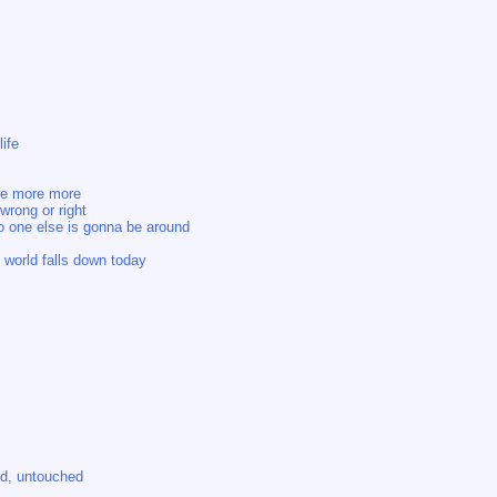
life
ore more more
wrong or right
no one else is gonna be around
 world falls down today
d, untouched