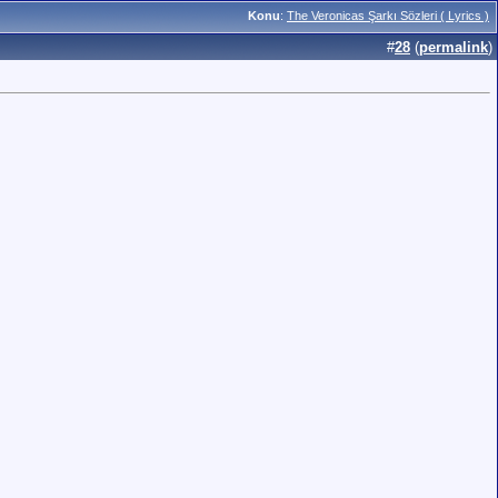
Konu
:
The Veronicas Şarkı Sözleri ( Lyrics )
#
28
(
permalink
)