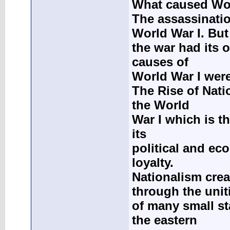
What caused Wor
The assassinati
World War I. But
the war had its 
causes of
World War I wer
The Rise of Nati
the World
War I which is th
its
political and ec
loyalty.
Nationalism crea
through the unit
of many small st
the eastern