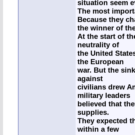
situation seem 
The most import
Because they c
the winner of th
At the start of 
neutrality of
the United Stat
the European
war. But the sin
against
civilians drew A
military leaders
believed that the
supplies.
They expected th
within a few