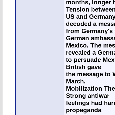
months, longer b
Tension between
US and Germany i
decoded a mess
from Germany's 
German ambassa
Mexico. The me
revealed a Germ
to persuade Mexi
British gave
the message to W
March.
Mobilization The
Strong antiwar
feelings had har
propaganda