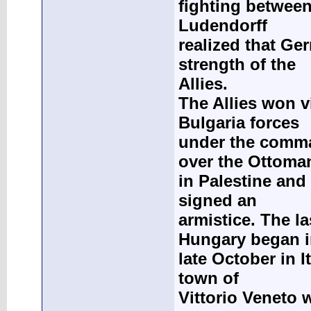
fighting between
Ludendorff
realized that G
strength of the
Allies.
The Allies won vi
Bulgaria forces
under the comm
over the Ottoma
in Palestine and
signed an
armistice. The la
Hungary began 
late October in I
town of
Vittorio Veneto w