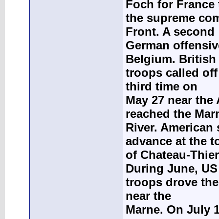
Foch for France 
the supreme com
Front. A second
German offensive
Belgium. British
troops called of
third time on
May 27 near the
reached the Mar
River. American
advance at the 
of Chateau-Thierr
During June, US
troops drove the
near the
Marne. On July 