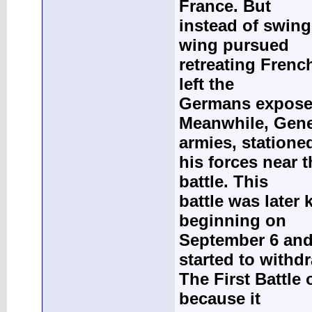
France. But
instead of swing
wing pursued
retreating Frenc
left the
Germans exposed 
Meanwhile, Gene
armies, statione
his forces near 
battle. This
battle was later 
beginning on
September 6 and
started to withd
The First Battle 
because it