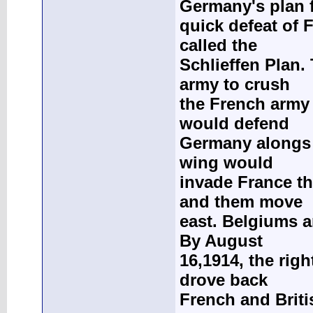
Germany's plan f
quick defeat of 
called the
Schlieffen Plan.
army to crush
the French army 
would defend
Germany alongs i
wing would
invade France th
and them move
east. Belgiums a
By August
16,1914, the rig
drove back
French and Briti