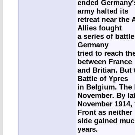
ended Germany's
army halted its
retreat near the
Allies fought
a series of batt
Germany
tried to reach t
between France
and Britian. But
Battle of Ypres
in Belgium. The 
November. By la
November 1914, 
Front as neither
side gained much
years.