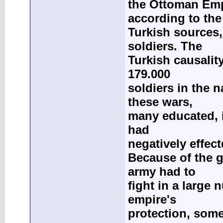
the Ottoman Empi
according to the
Turkish sources, 
soldiers. The
Turkish causality
179.000
soldiers in the n
these wars,
many educated, i
had
negatively effec
Because of the g
army had to
fight in a large
empire's
protection, some 