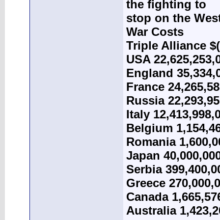
the fighting to
stop on the West
War Costs
Triple Alliance $
USA 22,625,253,
England 35,334,
France 24,265,58
Russia 22,293,95
Italy 12,413,998,
Belgium 1,154,4
Romania 1,600,0
Japan 40,000,00
Serbia 399,400,0
Greece 270,000,
Canada 1,665,57
Australia 1,423,