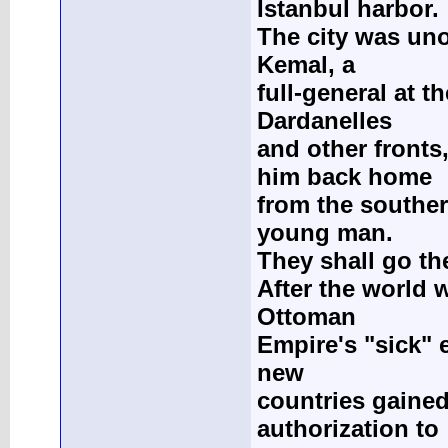
İstanbul harbor.
The city was uno
Kemal, a
full-general at th
Dardanelles
and other fronts
him back home
from the souther
young man.
They shall go th
After the world 
Ottoman
Empire's "sick" e
new
countries gaine
authorization to