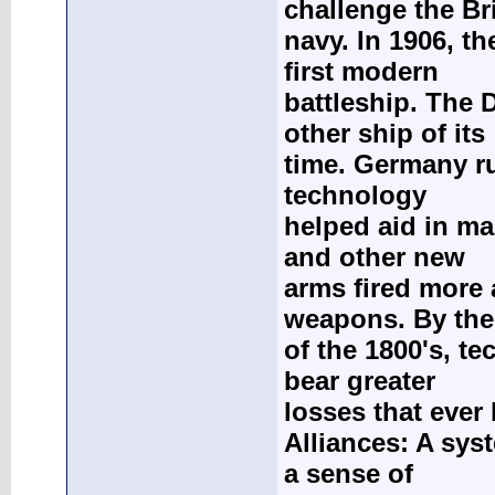
challenge the Br
navy. In 1906, t
first modern
battleship. The 
other ship of its
time. Germany ru
technology
helped aid in ma
and other new
arms fired more 
weapons. By the
of the 1800's, t
bear greater
losses that ever 
Alliances: A sys
a sense of