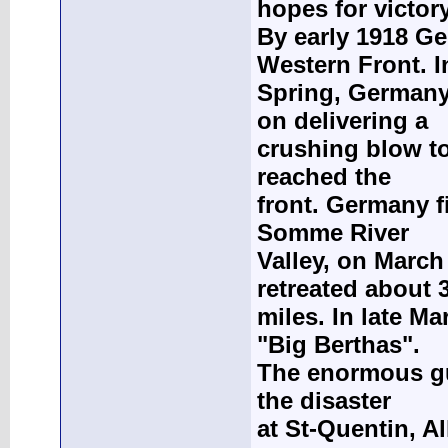
hopes for victory
By early 1918 Ge
Western Front. I
Spring, Germany
on delivering a
crushing blow to
reached the
front. Germany fi
Somme River
Valley, on March
retreated about 
miles. In late M
"Big Berthas".
The enormous gun
the disaster
at St-Quentin, A