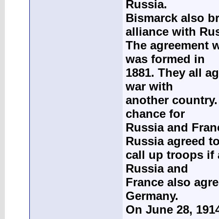
Russia.
Bismarck also b
alliance with Ru
The agreement w
was formed in
1881. They all a
war with
another country.
chance for
Russia and Franc
Russia agreed t
call up troops if
Russia and
France also agre
Germany.
On June 28, 191