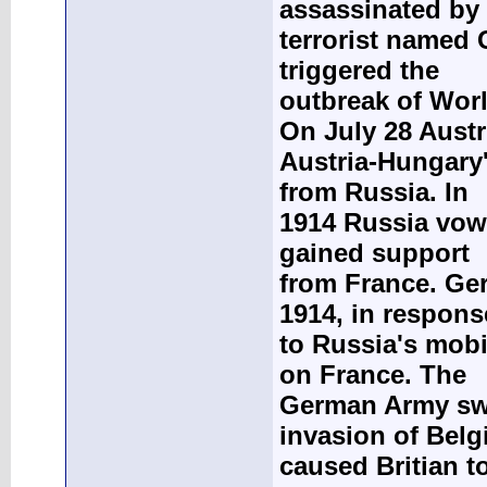
assassinated by
terrorist named 
triggered the
outbreak of Worl
On July 28 Austr
Austria-Hungary'
from Russia. In
1914 Russia vowe
gained support
from France. Ge
1914, in respons
to Russia's mobi
on France. The
German Army swe
invasion of Bel
caused Britian 