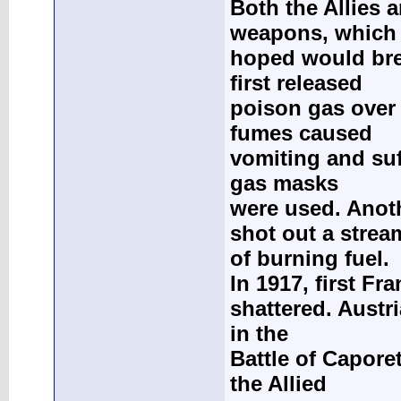
Both the Allies
weapons, which
hoped would brea
first released
poison gas over 
fumes caused
vomiting and suf
gas masks
were used. Anot
shot out a strea
of burning fuel.
In 1917, first Fr
shattered. Austri
in the
Battle of Capore
the Allied