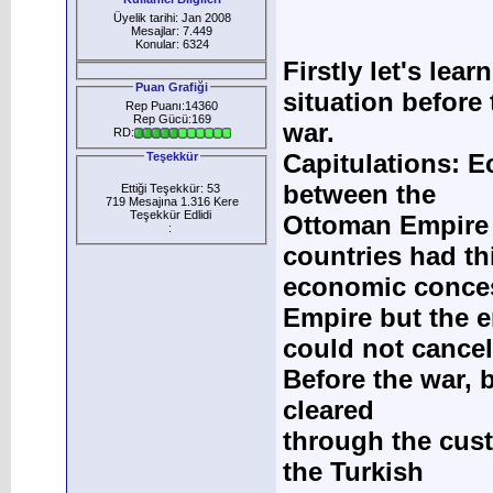
Üyelik tarihi: Jan 2008
Mesajlar: 7.449
Konular: 6324
Firstly let's le
Puan Grafiği
situation before 
Rep Puanı:14360
Rep Gücü:169
war.
RD:
Capitulations: E
Teşekkür
between the
Ettiği Teşekkür: 53
719 Mesajına 1.316 Kere
Teşekkür Edlidi
Ottoman Empire 
:
countries had th
economic concess
Empire but the 
could not cancel
Before the war, 
cleared
through the cus
the Turkish