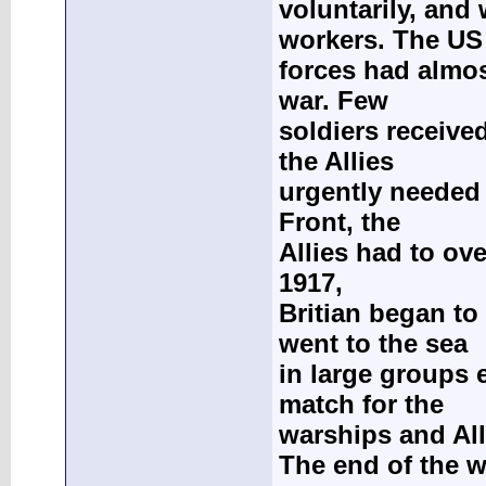
voluntarily, and
workers. The US
forces had almo
war. Few
soldiers receive
the Allies
urgently needed
Front, the
Allies had to ove
1917,
Britian began to
went to the sea
in large groups 
match for the
warships and All
The end of the 