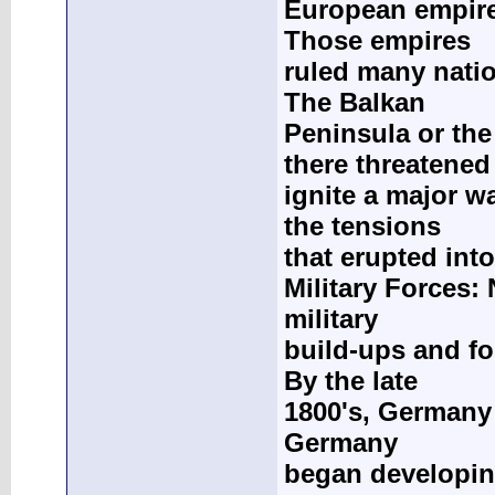
European empire
Those empires
ruled many nati
The Balkan
Peninsula or th
there threatened
ignite a major wa
the tensions
that erupted int
Military Forces:
military
build-ups and for
By the late
1800's, Germany 
Germany
began developing