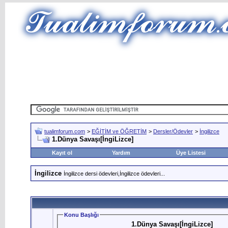
tualimforum.com
>
EĞİTİM ve ÖĞRETİM
>
Dersler/Ödevler
>
İngilizce
1.Dünya Savaşı[İngiLizce]
Kayıt ol
Yardım
Üye Listesi
İngilizce
İngilizce dersi ödevleri,İngilizce ödevleri...
Konu Başlığı
1.Dünya Savaşı[İngiLizce]