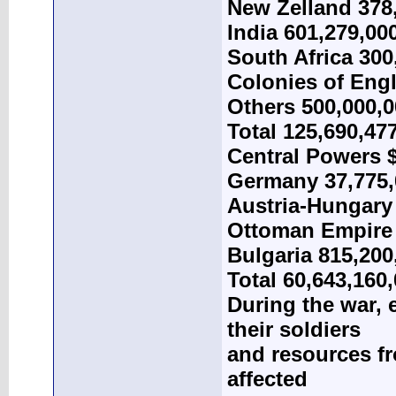
New Zelland 378
India 601,279,00
South Africa 300
Colonies of Eng
Others 500,000,
Total 125,690,47
Central Powers $
Germany 37,775,
Austria-Hungary 
Ottoman Empire 
Bulgaria 815,200
Total 60,643,160
During the war,
their soldiers
and resources fr
affected