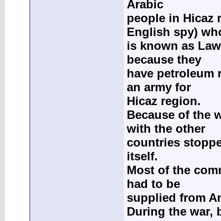
Arabic
people in Hicaz 
English spy) wh
is known as Law
because they
have petroleum 
an army for
Hicaz region.
Because of the 
with the other
countries stoppe
itself.
Most of the com
had to be
supplied from An
During the war, 