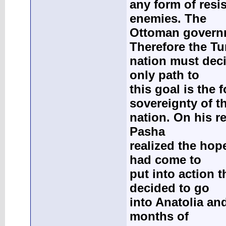
any form of resi
enemies. The
Ottoman governm
Therefore the Tu
nation must deci
only path to
this goal is the
sovereignty of t
nation. On his r
Pasha
realized the hope
had come to
put into action 
decided to go
into Anatolia and
months of