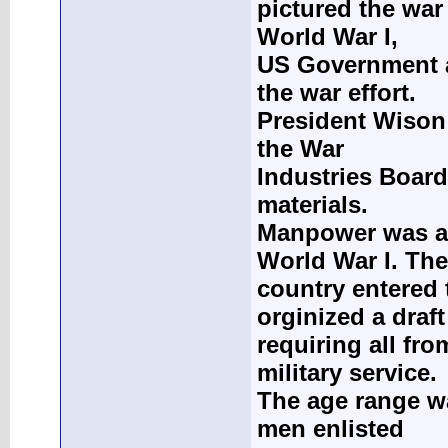
pictured the war
World War I,
US Government a
the war effort.
President Wison 
the War
Industries Board
materials.
Manpower was a c
World War I. The
country entered 
orginized a draft
requiring all fro
military service.
The age range w
men enlisted