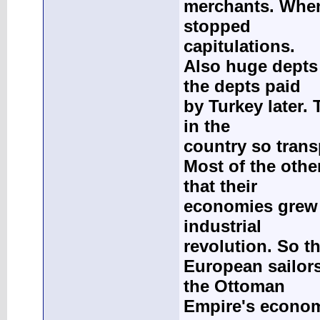
merchants. When
stopped
capitulations.
Also huge depts
the depts paid
by Turkey later.
in the
country so trans
Most of the othe
that their
economies grew r
industrial
revolution. So t
European sailors
the Ottoman
Empire's econo