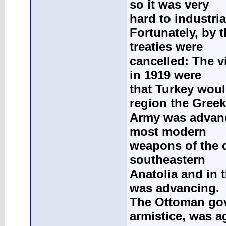
so it was very
hard to industria
Fortunately, by 
treaties were
cancelled: The v
in 1919 were
that Turkey wou
region the Greek
Army was advanci
most modern
weapons of the d
southeastern
Anatolia and in 
was advancing.
The Ottoman gov
armistice, was a