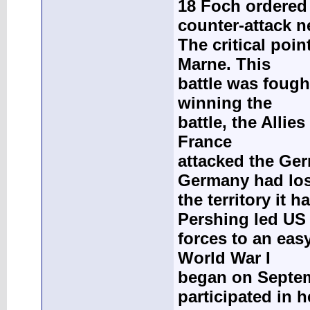
18 Foch ordered
counter-attack n
The critical poi
Marne. This
battle was fough
winning the
battle, the Allie
France
attacked the Ge
Germany had lost
the territory it
Pershing led US
forces to an easy
World War I
began on Septem
participated in 