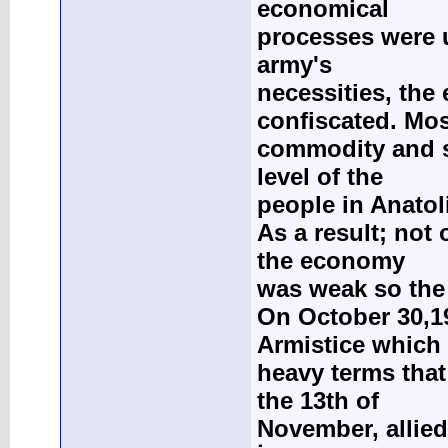
economical
processes were u
army's
necessities, th
confiscated. Mos
commodity and s
level of the
people in Anatol
As a result; not
the economy
was weak so the 
On October 30,1
Armistice which
heavy terms that
the 13th of
November, allied