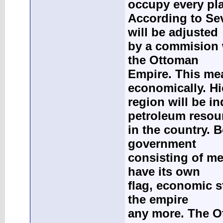
occupy every pla
According to Se
will be adjusted
by a commision 
the Ottoman
Empire. This mea
economically. Hi
region will be i
petroleum resou
in the country. 
government
consisting of me
have its own
flag, economic st
the empire
any more. The O