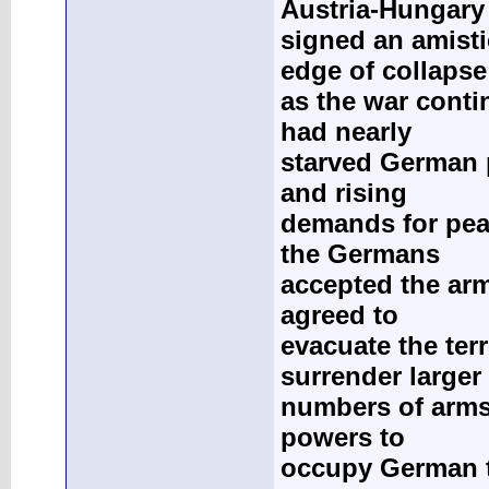
Austria-Hungary
signed an amist
edge of collapse
as the war conti
had nearly
starved German p
and rising
demands for pea
the Germans
accepted the ar
agreed to
evacuate the terr
surrender larger
numbers of arms;
powers to
occupy German te