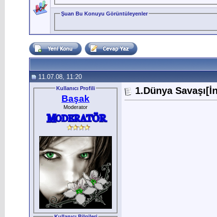
Şuan Bu Konuyu Görüntüleyenler
11.07.08, 11:20
Kullanıcı Profili
1.Dünya Savaşı[İn
Başak
Moderator
Kullanıcı Bilgileri