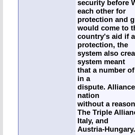
security before 
each other for
protection and g
would come to t
country's aid if
protection, the
system also crea
system meant
that a number of
in a
dispute. Allianc
nation
without a reason
The Triple Allia
Italy, and
Austria-Hungary.