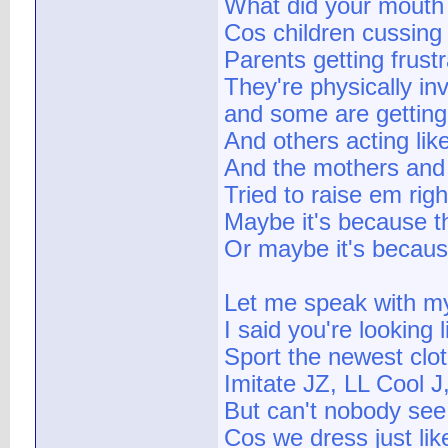
What did your mouth 
Cos children cussing
Parents getting frust
They're physically in
and some are getting
And others acting lik
And the mothers and 
Tried to raise em rig
Maybe it's because th
Or maybe it's because
Let me speak with my
I said you're lookin
Sport the newest cloth
Imitate JZ, LL Cool
But can't nobody see 
Cos we dress just li