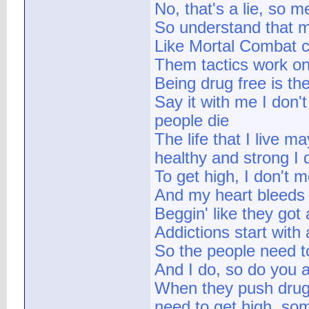
No, that's a lie, so me
So understand that m
Like Mortal Combat c
Them tactics work on
Being drug free is th
Say it with me I don
people die
The life that I live ma
healthy and strong I d
To get high, I don't 
And my heart bleeds 
Beggin' like they got
Addictions start with 
So the people need t
And I do, so do you 
When they push drug
need to get high, so