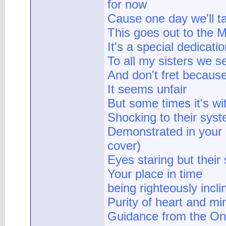
for now
Cause one day we'll ta
This goes out to the M
It's a special dedicat
To all my sisters we se
And don't fret because
It seems unfair
But some times it's wit
Shocking to their sys
Demonstrated in your 
cover)
Eyes staring but their
Your place in time
being righteously incli
Purity of heart and mi
Guidance from the On