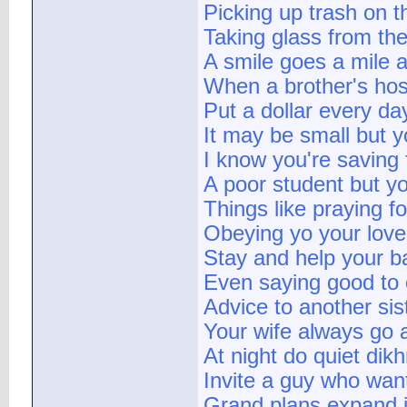
Picking up trash on th
Taking glass from the
A smile goes a mile a
When a brother's host
Put a dollar every da
It may be small but y
I know you're saving 
A poor student but you
Things like praying f
Obeying yo your lovely
Stay and help your b
Even saying good to 
Advice to another sis
Your wife always go a
At night do quiet dik
Invite a guy who want
Grand plans expand in