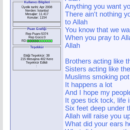
Kullanıcı Bilgileri
Anything you want yo
Üyelik tarihi: Apr 2008
Nerden: İstanbul
There ain't nothing y
Mesajlar: 11.417
Konular: 1154
to Allah
You know that we wa
Puan Grafiği
Rep Puanı:5374
When you pray to All
Rep Gücü:0
RD:
Allah
Teşekkür
Ettiği Teşekkür: 38
215 Mesajına 402 Kere
Brothers acting like 
Teşekkür Edlidi
:
Sisters acting like th
Muslims smoking pot
It happens a lot
And I hope my people
It goes tick tock, lif
Six feet deep under t
Allah will raise you u
What did your ears h