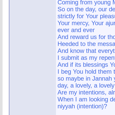
Coming from young Mu
So on the day, our d
strictly for Your plea
Your mercy, Your aju
ever and ever
And reward us for th
Heeded to the messag
And know that everythi
I submit as my repen
And if its blessings 
I beg You hold them 
so maybe in Jannah y
day, a lovely, a lovel
Are my intentions, alr
When I am looking de
niyyah (intention)?