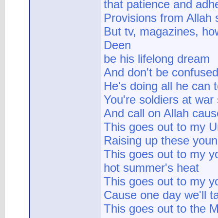
that patience and adh
Provisions from Allah
But tv, magazines, how
Deen
be his lifelong dream
And don't be confused,
He's doing all he can 
You're soldiers at war
And call on Allah cau
This goes out to my U
Raising up these you
This goes out to my yo
hot summer's heat
This goes out to my y
Cause one day we'll ta
This goes out to the M