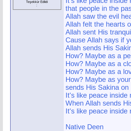
It's like peace inside
Teşekkür Edlidi
:
that people in the pa
Allah saw the evil h
Allah felt the hearts
Allah sent His tranquil
Cause Allah says if y
Allah sends His Sak
How? Maybe as a peac
How? Maybe as a clo
How? Maybe as a lovin
How? Maybe as your d
sends His Sakina on 
It's like peace inside
When Allah sends His
It's like peace inside 
Native Deen