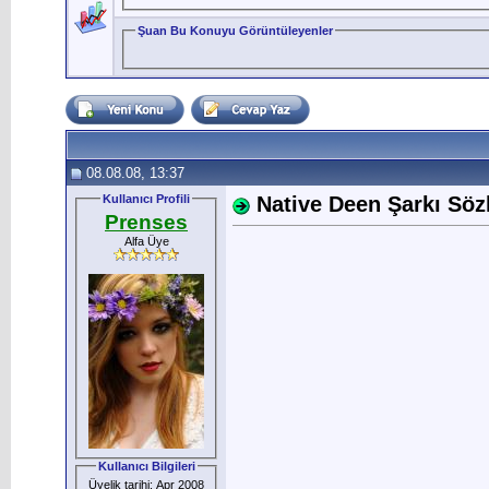
Şuan Bu Konuyu Görüntüleyenler
08.08.08, 13:37
Kullanıcı Profili
Native Deen Şarkı Sözle
Prenses
Alfa Üye
Kullanıcı Bilgileri
Üyelik tarihi: Apr 2008