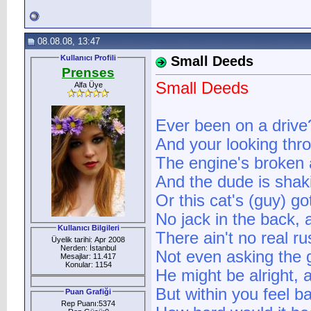
08.08.08, 13:47
Kullanıcı Profili
Small Deeds
Prenses
Small Deeds
Alfa Üye
Ever been on a drive?
And your looking thro
The engine's broken 
And the dude is shak
Or this cat's (guy) go
No jack in the back, 
Kullanıcı Bilgileri
There ain't no real ru
Üyelik tarihi: Apr 2008
Nerden: İstanbul
Not even asking the 
Mesajlar: 11.417
Konular: 1154
He might be alright, a
But within you feel ba
Puan Grafiği
Rep Puanı:5374