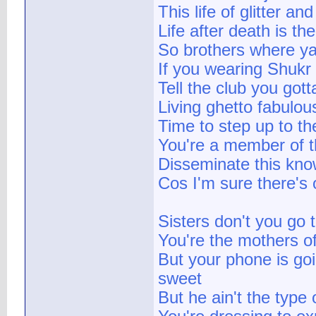
This life of glitter 
Life after death is the
So brothers where yall
If you wearing Shukr
Tell the club you gott
Living ghetto fabulous
Time to step up to the
You're a member of t
Disseminate this know
Cos I'm sure there's 
Sisters don't you go 
You're the mothers of
But your phone is go
sweet
But he ain't the type