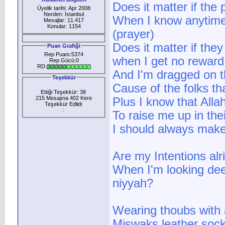
Does it matter if the
Üyelik tarihi: Apr 2008
Nerden: İstanbul
When I know anytime 
Mesajlar: 11.417
Konular: 1154
(prayer)
Does it matter if they
Puan Grafiği
Rep Puanı:5374
when I get no reward
Rep Gücü:0
RD:
And I'm dragged on t
Teşekkür
Cause of the folks th
Ettiği Teşekkür: 38
215 Mesajına 402 Kere
Plus I know that Alla
Teşekkür Edlidi
:
To raise me up in thei
I should always make
Are my Intentions alr
When I'm looking dee
niyyah?
Wearing thoubs with a
Miswaks leather socks