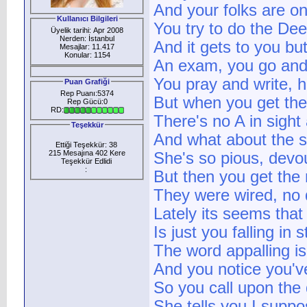
And your folks are on
Kullanıcı Bilgileri
You try to do the Dee
Üyelik tarihi: Apr 2008
Nerden: İstanbul
And it gets to you bu
Mesajlar: 11.417
Konular: 1154
An exam, you go and
You pray and write, h
Puan Grafiği
Rep Puanı:5374
But when you get the 
Rep Gücü:0
RD:
There's no A in sight
Teşekkür
And what about the s
Ettiği Teşekkür: 38
215 Mesajına 402 Kere
She's so pious, devou
Teşekkür Edlidi
:
But then you get the 
They were wired, no 
Lately its seems that y
Is just you falling in s
The word appalling is
And you notice you'v
So you call upon the 
She tells you I supp