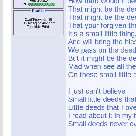
How hard would it be
Rep Gücü:0
RD:
That might be the de
Teşekkür
That might be the dee
Ettiği Teşekkür: 38
215 Mesajına 402 Kere
That your forgiven th
Teşekkür Edlidi
:
It's a small little thin
And will bring the bl
We pass on the deed
But it might be the de
Mad when see all the
On these small little 
I just can't believe
Small little deeds th
Little deeds that I o
I read about it in my 
Small deeds never o