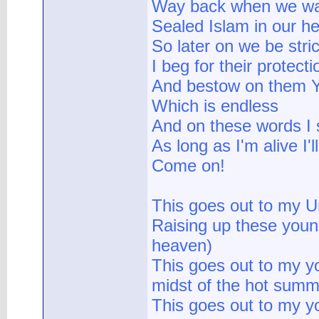
Way back when we was
Sealed Islam in our he
So later on we be stric
I beg for their protect
And bestow on them Y
Which is endless
And on these words I 
As long as I'm alive I'
Come on!
This goes out to my U
Raising up these youn
heaven)
This goes out to my yo
midst of the hot summ
This goes out to my yo