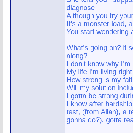
diagnose
Although you try your
It's a monster load, a
You start wondering 
What's going on? it 
along?
I don't know why I'm 
My life I'm living rig
How strong is my faith
Will my solution incl
I gotta be strong duri
I know after hardship 
test, (from Allah), a 
gonna do?), gotta real