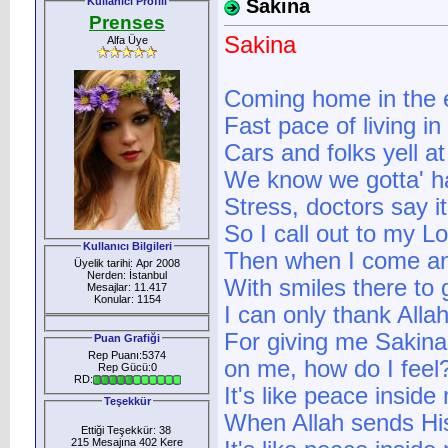
Kullanıcı Profili
Sakina
Prenses
Sakina
Alfa Üye
Coming home in the 
Fast pace of living in
Cars and folks yell 
We know we gotta' ha
Stress, doctors say i
So I call out to my L
Kullanıcı Bilgileri
Then when I come and
Üyelik tarihi: Apr 2008
Nerden: İstanbul
With smiles there to g
Mesajlar: 11.417
Konular: 1154
I can only thank Alla
For giving me Sakina,
Puan Grafiği
Rep Puanı:5374
on me, how do I feel
Rep Gücü:0
RD:
It's like peace inside
Teşekkür
When Allah sends His
Ettiği Teşekkür: 38
215 Mesajına 402 Kere