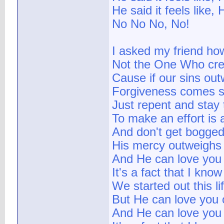
He said it feels like,
No No No, No!
I asked my friend ho
Not the One Who cr
Cause if our sins ou
Forgiveness comes s
Just repent and stay 
To make an effort is 
And don't get bogged
His mercy outweighs
And He can love you
It's a fact that I know
We started out this li
But He can love you
And He can love you