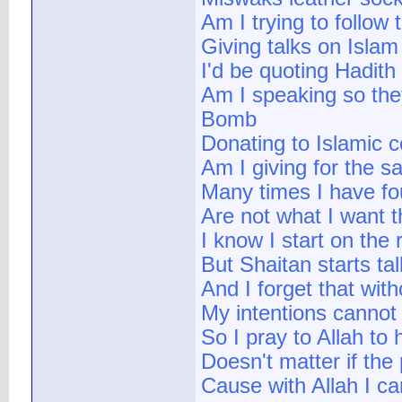
Am I trying to follow
Giving talks on Islam
I'd be quoting Hadith
Am I speaking so the
Bomb
Donating to Islamic 
Am I giving for the sa
Many times I have fo
Are not what I want 
I know I start on the r
But Shaitan starts ta
And I forget that wit
My intentions cannot 
So I pray to Allah to
Doesn't matter if th
Cause with Allah I ca