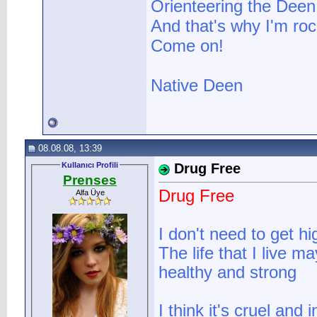
Orienteering the Deen 
And that's why I'm roc
Come on!
Native Deen
08.08.08, 13:39
Kullanıcı Profili
Drug Free
Prenses
Drug Free
Alfa Üye
I don't need to get 
The life that I live ma
healthy and strong
I think it's cruel and