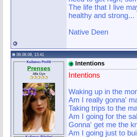
The life that I live ma
healthy and strong...
Native Deen
08.08.08, 13:41
Kullanıcı Profili
Intentions
Prenses
Intentions
Alfa Üye
Waking up in the mor
Am I really gonna' ma
Taking trips to the m
Am I going for the sa
Gonna' get me the k
Am I going just to b
Kullanıcı Bilgileri