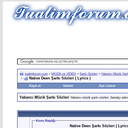
tualimforum.com
>
MÜZİK ve VİDEO
>
Şarkı Sözleri
>
Yabancı Müzik Şark
Native Deen Şarkı Sözleri ( Lyrics )
Kayıt ol
Yardım
Üye Listesi
Yabancı Müzik Şarkı Sözleri
Yabancı müzik şarkı sözleri. Sanatçı adın
Konu Başlığı
Native Deen Şarkı Sözleri ( Lyrics