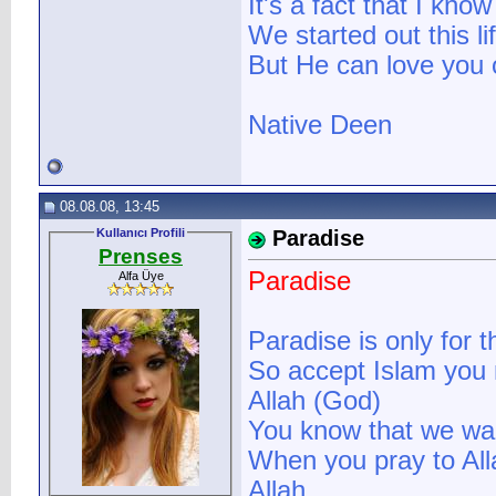
It's a fact that I know
We started out this li
But He can love you 
Native Deen
08.08.08, 13:45
Kullanıcı Profili
Paradise
Prenses
Paradise
Alfa Üye
Paradise is only for 
So accept Islam you 
Allah (God)
You know that we wa
When you pray to All
Allah