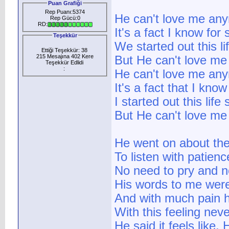
Puan Grafiği
Rep Puanı:5374
He can't love me an
Rep Gücü:0
RD:
It's a fact I know for 
Teşekkür
We started out this li
Ettiği Teşekkür: 38
215 Mesajına 402 Kere
But He can't love m
Teşekkür Edlidi
:
He can't love me an
It's a fact that I know
I started out this life
But He can't love m
He went on about the
To listen with patien
No need to pry and n
His words to me were
And with much pain h
With this feeling neve
He said it feels like,