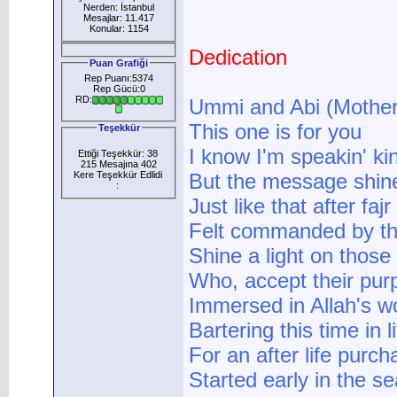
Nerden: İstanbul
Mesajlar: 11.417
Konular: 1154
Dedication
Puan Grafiği
Rep Puanı:5374
Rep Gücü:0
RD:
Ummi and Abi (Mother
This one is for you
Teşekkür
I know I'm speakin' kin
Ettiği Teşekkür: 38
215 Mesajına 402
Kere Teşekkür Edlidi
But the message shin
:
Just like that after faj
Felt commanded by t
Shine a light on thos
Who, accept their pur
Immersed in Allah's w
Bartering this time in l
For an after life purch
Started early in the s