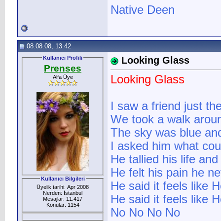
Native Deen
08.08.08, 13:42
Kullanıcı Profili
Looking Glass
Prenses
Looking Glass
Alfa Üye
I saw a friend just th
We took a walk arou
The sky was blue and
I asked him what co
He tallied his life an
He felt his pain he ne
Kullanıcı Bilgileri
He said it feels like 
Üyelik tarihi: Apr 2008
Nerden: İstanbul
He said it feels like
Mesajlar: 11.417
Konular: 1154
No No No No