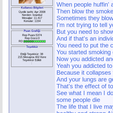
When people huffin' a
Kullanıcı Bilgileri
Then blow the smoke 
Üyelik tarihi: Apr 2008
Nerden: İstanbul
Sometimes they blow 
Mesajlar: 11.417
Konular: 1154
I'm not trying to tell
But you need to show
Puan Grafiği
Rep Puanı:5374
And if that's an indi
Rep Gücü:0
RD:
You need to put the c
Teşekkür
You started smoking 
Ettiği Teşekkür: 38
215 Mesajına 402 Kere
Now you addicted an
Teşekkür Edlidi
:
Yeah you addicted to 
Because it collapses
And your lungs are g
That's the effect of 
See what I mean I do
some people die
The life that I live ma