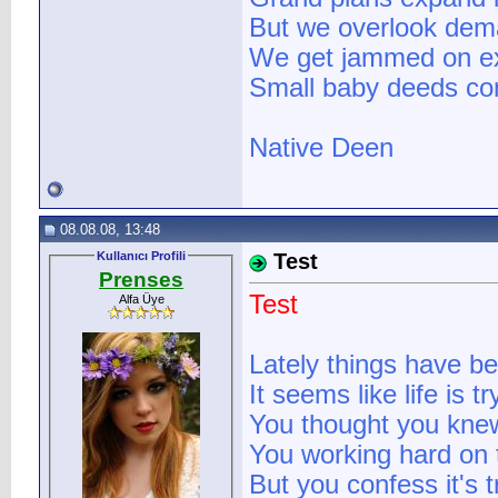
But we overlook dema
We get jammed on ex
Small baby deeds com
Native Deen
08.08.08, 13:48
Kullanıcı Profili
Test
Prenses
Test
Alfa Üye
Lately things have b
It seems like life is 
You thought you knew
You working hard on t
But you confess it's 