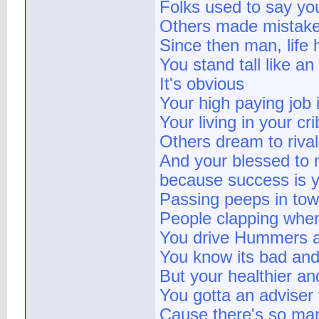
Folks used to say yo
Others made mistakes
Since then man, life
You stand tall like an
It's obvious
Your high paying job
Your living in your c
Others dream to rival
And your blessed to 
because success is 
Passing peeps in tow
People clapping whe
You drive Hummers a
You know its bad and
But your healthier an
You gotta an adviser 
Cause there's so many