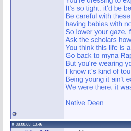
You're dressing to e
It's so tight, it'd be 
Be careful with these
having babies with n
So lower your gaze, f
Ask the scholars how 
You think this life is
Go back to myna Raps
But you're wearing y
I know it's kind of t
Being young it ain't e
We were there, it was
Native Deen
08.08.08, 13:46