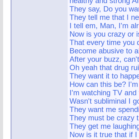
healthy and strong Ai
They say, Do you want
They tell me that I ne
I tell em, Man, I'm a
Now is you crazy or is
That every time you d
Become abusive to al
After your buzz, can
Oh yeah that drug rui
They want it to happe
How can this be? I'm 
I'm watching TV and t
Wasn't subliminal I 
They want me spendi
They must be crazy tr
They get me laughing
Now is it true that if 