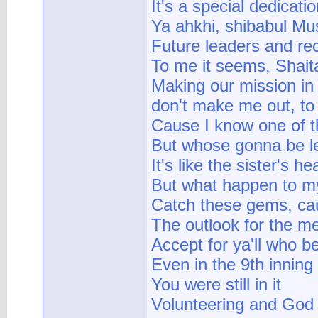
It's a special dedicat
Ya ahkhi, shibabul Mu
Future leaders and re
To me it seems, Shait
Making our mission in 
don't make me out, to
Cause I know one of t
But whose gonna be le
It's like the sister's he
But what happen to 
Catch these gems, caus
The outlook for the me
Accept for ya'll who be
Even in the 9th inning
You were still in it
Volunteering and God f