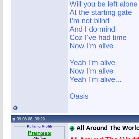
Will you be left alone
At the starting gate
I'm not blind
And I do mind
Coz I've had time
Now I'm alive
Yeah I'm alive
Now I'm alive
Yeah I'm alive...
Oasis
09.08.08, 09:29
Kullanıcı Profili
All Around The Worl
Prenses
Alfa Üye