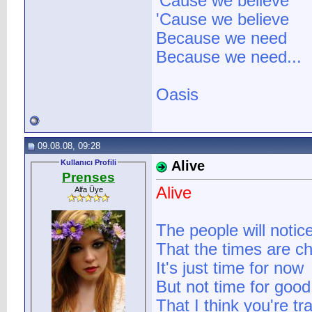
'Cause we believe
'Cause we believe
Because we need
Because we need...
Oasis
09.08.08, 09:28
Kullanıcı Profili
Alive
Prenses
Alive
Alfa Üye
The people will notic
That the times are c
It's just time for now
But not time for good 
That I think you're tr