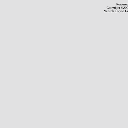
Powered 
Copyright ©2000
Search Engine F