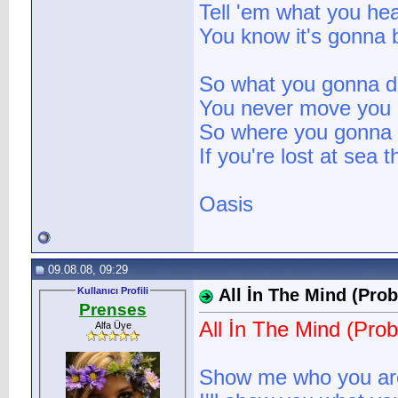
Tell 'em what you he
You know it's gonna 
So what you gonna d
You never move you
So where you gonna s
If you're lost at sea 
Oasis
09.08.08, 09:29
Kullanıcı Profili
All İn The Mind (Prob
Prenses
All İn The Mind (Prob
Alfa Üye
Show me who you ar