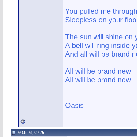
You pulled me through
Sleepless on your floo
The sun will shine on 
A bell will ring inside 
And all will be brand 
All will be brand new
All will be brand new
Oasis
09.08.08, 09:26