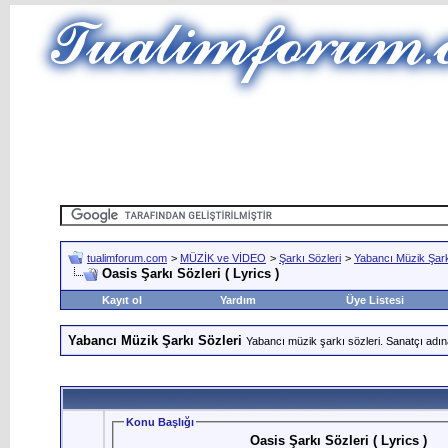
tualimforum.com
>
MÜZİK ve VİDEO
>
Şarkı Sözleri
>
Yabancı Müzik Şark
Oasis Şarkı Sözleri ( Lyrics )
Kayıt ol
Yardım
Üye Listesi
Yabancı Müzik Şarkı Sözleri
Yabancı müzik şarkı sözleri. Sanatçı adın
Konu Başlığı
Oasis Şarkı Sözleri ( Lyrics )