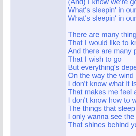
(And) I know we're g
What's sleepin' in ou
What's sleepin' in ou
There are many thin
That I would like to 
And there are many 
That I wish to go
But everything's dep
On the way the wind
I don't know what it i
That makes me feel a
I don't know how to 
The things that sleep
I only wanna see the 
That shines behind y