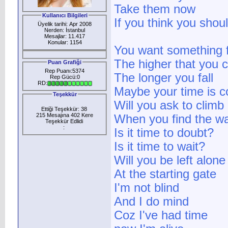
Take them now
Kullanıcı Bilgileri
If you think you shou
Üyelik tarihi: Apr 2008
Nerden: İstanbul
Mesajlar: 11.417
Konular: 1154
You want something f
The higher that you 
Puan Grafiği
Rep Puanı:5374
The longer you fall
Rep Gücü:0
RD:
Maybe your time is 
Teşekkür
Will you ask to climb
Ettiği Teşekkür: 38
215 Mesajına 402 Kere
When you find the wa
Teşekkür Edlidi
:
Is it time to doubt?
Is it time to wait?
Will you be left alone
At the starting gate
I'm not blind
And I do mind
Coz I've had time