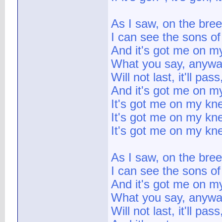
As I saw, on the bre
I can see the sons o
And it's got me on m
What you say, anyw
Will not last, it'll pas
And it's got me on m
It's got me on my kn
It's got me on my kn
It's got me on my kn
As I saw, on the bre
I can see the sons o
And it's got me on m
What you say, anyw
Will not last, it'll pas