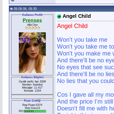
09.08.08, 09:30
Kullanıcı Profili
Angel Child
Prenses
Angel Child
Alfa Üye
Won't you take me
Won't you take me to
Won't you make me wa
And there'll be no ey
No eyes that see such
And there'll be no lie
Kullanıcı Bilgileri
No lies that you could
Üyelik tarihi: Apr 2008
Nerden: İstanbul
Mesajlar: 11.417
Konular: 1154
Cos I gave all my mo
And the price I'm still
Puan Grafiği
Rep Puanı:5374
Doesn't fill me with 
Rep Gücü:0
RD: