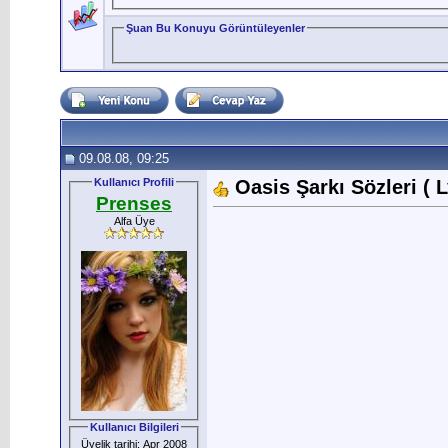
Şuan Bu Konuyu Görüntüleyenler
09.08.08, 09:25
Kullanıcı Profili
Oasis Şarkı Sözleri ( L
Prenses
Alfa Üye
Kullanıcı Bilgileri
Üyelik tarihi: Apr 2008