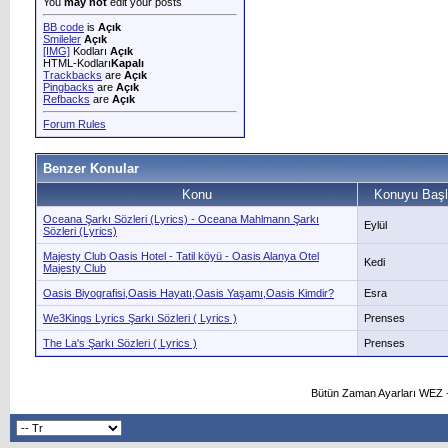
You
may not
edit your posts
BB code
is
Açık
Smileler
Açık
[IMG]
Kodları
Açık
HTML-Kodları
Kapalı
Trackbacks
are
Açık
Pingbacks
are
Açık
Refbacks
are
Açık
Forum Rules
Benzer Konular
Konu
Konuyu Başl
Oceana Şarkı Sözleri (Lyrics) - Oceana Mahlmann Şarkı
Eylül
Sözleri (Lyrics)
Majesty Club Oasis Hotel - Tatil köyü - Oasis Alanya Otel
Kedi
Majesty Club
Oasis Biyografisi,Oasis Hayatı,Oasis Yaşamı,Oasis Kimdir?
Esra
We3Kings Lyrics Şarkı Sözleri ( Lyrics )
Prenses
The La's Şarkı Sözleri ( Lyrics )
Prenses
Bütün Zaman Ayarları WEZ +