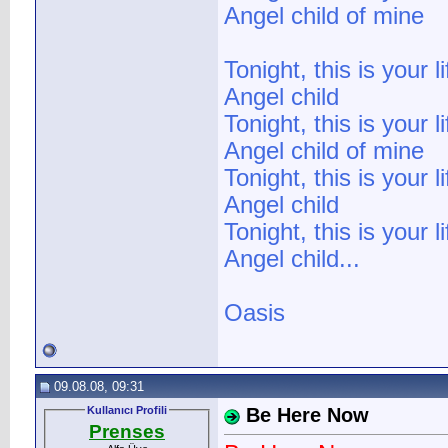
Angel child of mine
Tonight, this is your li
Angel child
Tonight, this is your li
Angel child of mine
Tonight, this is your li
Angel child
Tonight, this is your li
Angel child...
Oasis
09.08.08, 09:31
Kullanıcı Profili
Be Here Now
Prenses