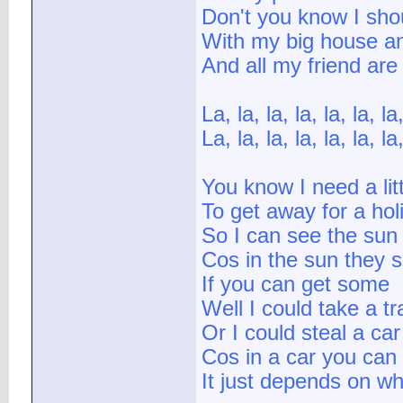
Don't you know I sho
With my big house a
And all my friend are
La, la, la, la, la, la, la,
La, la, la, la, la, la, la,
You know I need a lit
To get away for a hol
So I can see the sun
Cos in the sun they sa
If you can get some
Well I could take a t
Or I could steal a car
Cos in a car you can 
It just depends on wh