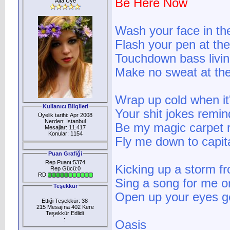
Be Here Now
Alfa Üye
Wash your face in th
Flash your pen at the
Touchdown bass livin
Make no sweat at the 
Wrap up cold when it
Kullanıcı Bilgileri
Your shit jokes remin
Üyelik tarihi: Apr 2008
Nerden: İstanbul
Be my magic carpet r
Mesajlar: 11.417
Konular: 1154
Fly me down to capita
Puan Grafiği
Rep Puanı:5374
Kicking up a storm fr
Rep Gücü:0
RD:
Sing a song for me on
Teşekkür
Open up your eyes get
Ettiği Teşekkür: 38
215 Mesajına 402 Kere
Teşekkür Edlidi
:
Oasis