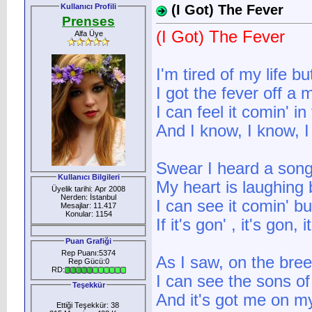
Kullanıcı Profili
(I Got) The Fever
Prenses
(I Got) The Fever
Alfa Üye
I'm tired of my life b
I got the fever off a
I can feel it comin' in
And I know, I know, 
Swear I heard a song
Kullanıcı Bilgileri
My heart is laughing
Üyelik tarihi: Apr 2008
Nerden: İstanbul
I can see it comin' bu
Mesajlar: 11.417
Konular: 1154
If it's gon' , it's gon,
Puan Grafiği
Rep Puanı:5374
As I saw, on the bre
Rep Gücü:0
RD:
I can see the sons o
Teşekkür
And it's got me on m
Ettiği Teşekkür: 38