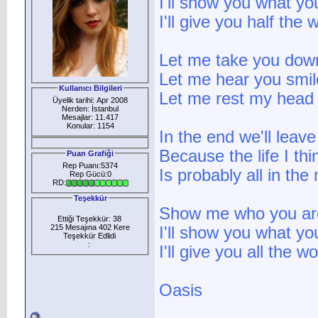
I'll show you what yo
I'll give you half the 
Let me take you dow
Let me hear you smil
Kullanıcı Bilgileri
Let me rest my head 
Üyelik tarihi: Apr 2008
Nerden: İstanbul
Mesajlar: 11.417
Konular: 1154
In the end we'll leave 
Because the life I thin
Puan Grafiği
Rep Puanı:5374
Is probably all in the
Rep Gücü:0
RD:
Teşekkür
Show me who you ar
Ettiği Teşekkür: 38
215 Mesajına 402 Kere
I'll show you what yo
Teşekkür Edlidi
:
I'll give you all the w
Oasis