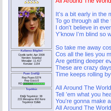
All Around The Worl
It's a bit early in th
To go through all the 
I don't believe in eve
Y'know I'm blind so 
So take me away cos 
Kullanıcı Bilgileri
Cos all the lies you
Üyelik tarihi: Apr 2008
Nerden: İstanbul
Are getting deeper e
Mesajlar: 11.417
Konular: 1154
These are crazy day
Time keeps rolling by
Puan Grafiği
Rep Puanı:5374
Rep Gücü:0
RD:
All Around The World
Teşekkür
Tell 'em what you he
Ettiği Teşekkür: 38
215 Mesajına 402 Kere
You're gonna make a 
Teşekkür Edlidi
:
All Around The World