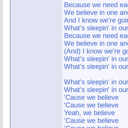
Because we need ea
We believe in one an
And I know we're goi
What's sleepin' in ou
Because we need ea
We believe in one an
(And) I know we're g
What's sleepin' in ou
What's sleepin' in ou
What's sleepin' in ou
What's sleepin' in ou
'Cause we believe
'Cause we believe
Yeah, we believe
'Cause we believe