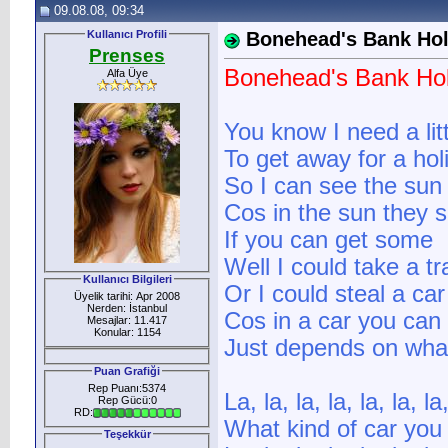
09.08.08, 09:34
Kullanıcı Profili
Bonehead's Bank Hol
Prenses
Bonehead's Bank Hol
Alfa Üye
You know I need a lit
To get away for a hol
So I can see the sun
Cos in the sun they sa
If you can get some
Well I could take a t
Kullanıcı Bilgileri
Or I could steal a car
Üyelik tarihi: Apr 2008
Nerden: İstanbul
Cos in a car you can 
Mesajlar: 11.417
Konular: 1154
Just depends on what
Puan Grafiği
Rep Puanı:5374
La, la, la, la, la, la, la,
Rep Gücü:0
RD:
What kind of car you
Teşekkür