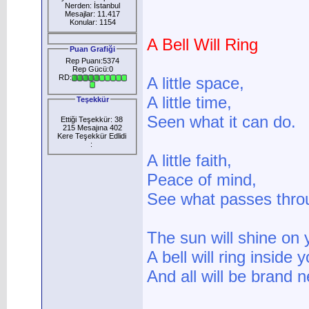
Nerden: İstanbul
Mesajlar: 11.417
Konular: 1154
A Bell Will Ring
Puan Grafiği
Rep Puanı:5374
Rep Gücü:0
RD:
A little space,
A little time,
Teşekkür
Seen what it can do.
Ettiği Teşekkür: 38
215 Mesajına 402
Kere Teşekkür Edlidi
:
A little faith,
Peace of mind,
See what passes thro
The sun will shine on 
A bell will ring inside 
And all will be brand 