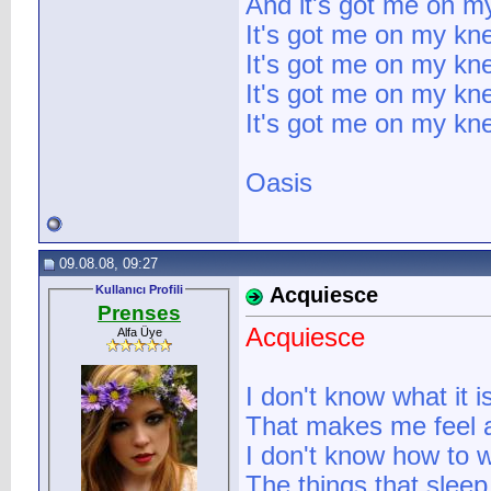
And it's got me on m
It's got me on my kn
It's got me on my kn
It's got me on my kn
It's got me on my kne
Oasis
09.08.08, 09:27
Kullanıcı Profili
Acquiesce
Prenses
Acquiesce
Alfa Üye
I don't know what it i
That makes me feel a
I don't know how to 
The things that sleep