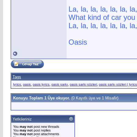
La, la, la, la, la, la, la,
What kind of car you
La, la, la, la, la, la, la,
Oasis
Tags
lyrics
,
oasis
,
oasis lyrics
,
oasis şarkı
,
oasis şarkı sözleri
,
oasis şarkı sözleri ( lyrics
Konuyu Toplam 1 Üye okuyor.
(0 Kayıtlı üye ve 1 Misafir)
Yetkileriniz
You
may not
post new threads
You
may not
post replies
You
may not
post attachments