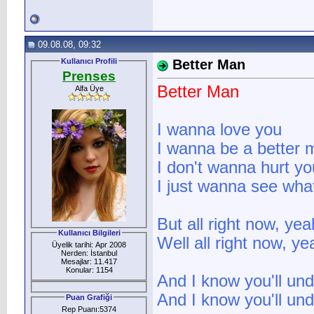
09.08.08, 09:32
Kullanıcı Profili
Better Man
Prenses
Better Man
Alfa Üye
I wanna love you
I wanna be a better 
I don't wanna hurt yo
I just wanna see wha
But all right now, ye
Kullanıcı Bilgileri
Well all right now, y
Üyelik tarihi: Apr 2008
Nerden: İstanbul
Mesajlar: 11.417
Konular: 1154
And I know you'll un
And I know you'll un
Puan Grafiği
Rep Puanı:5374