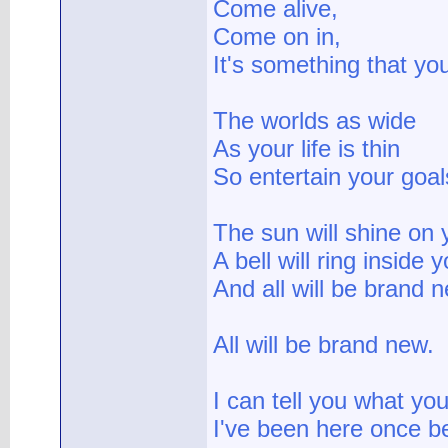
Come alive,
Come on in,
It's something that yo
The worlds as wide
As your life is thin
So entertain your goal
The sun will shine on 
A bell will ring inside 
And all will be brand 
All will be brand new.
I can tell you what yo
I've been here once b