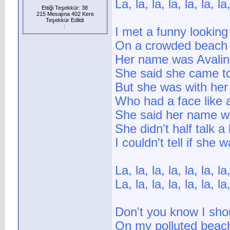
La, la, la, la, la, la, la,
Ettiği Teşekkür: 38
215 Mesajına 402 Kere
Teşekkür Edlidi
:
I met a funny looking 
On a crowded beach 
Her name was Avali
She said she came to
But she was with he
Who had a face like a
She said her name w
She didn't half talk a 
I couldn't tell if she
La, la, la, la, la, la, la,
La, la, la, la, la, la, la,
Don't you know I sho
On my polluted beach 