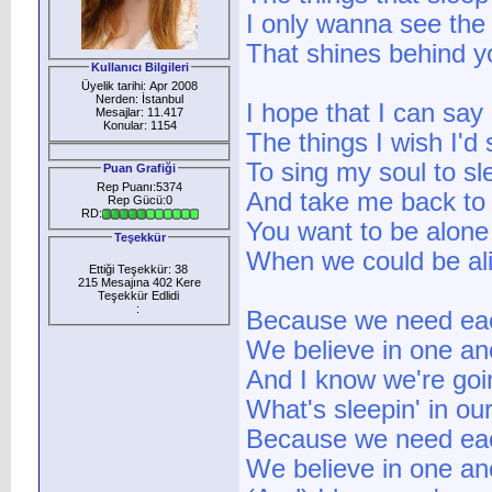
I only wanna see the 
That shines behind y
Kullanıcı Bilgileri
Üyelik tarihi: Apr 2008
Nerden: İstanbul
I hope that I can say
Mesajlar: 11.417
Konular: 1154
The things I wish I'd 
To sing my soul to sl
Puan Grafiği
Rep Puanı:5374
And take me back to
Rep Gücü:0
RD:
You want to be alone
Teşekkür
When we could be ali
Ettiği Teşekkür: 38
215 Mesajına 402 Kere
Teşekkür Edlidi
:
Because we need ea
We believe in one an
And I know we're goi
What's sleepin' in ou
Because we need ea
We believe in one an