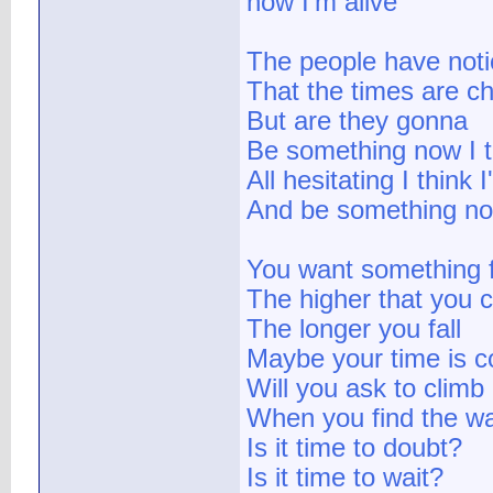
now I'm alive
The people have not
That the times are c
But are they gonna
Be something now I t
All hesitating I think I'
And be something n
You want something f
The higher that you 
The longer you fall
Maybe your time is 
Will you ask to climb
When you find the wa
Is it time to doubt?
Is it time to wait?