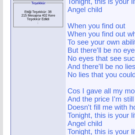
Tonight, this is your li
Teşekkür
Angel child
Ettiği Teşekkür: 38
215 Mesajına 402 Kere
Teşekkür Edlidi
:
When you find out
When you find out wh
To see your own abili
But there'll be no ey
No eyes that see such
And there'll be no lie
No lies that you could
Cos I gave all my mo
And the price I'm still
Doesn't fill me with 
Tonight, this is your li
Angel child
Tonight, this is your li