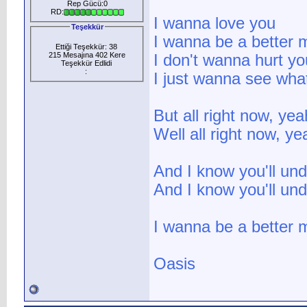
Rep Gücü:0
RD:
I wanna love you
Teşekkür
I wanna be a better 
Ettiği Teşekkür: 38
215 Mesajına 402 Kere
I don't wanna hurt yo
Teşekkür Edlidi
:
I just wanna see wha
But all right now, ye
Well all right now, y
And I know you'll un
And I know you'll un
I wanna be a better 
Oasis