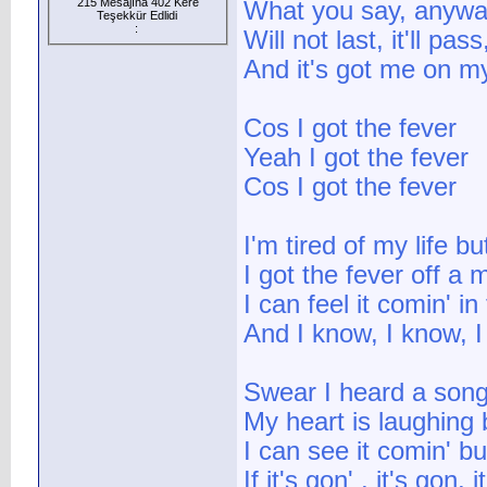
215 Mesajına 402 Kere
What you say, anyw
Teşekkür Edlidi
:
Will not last, it'll pas
And it's got me on m
Cos I got the fever
Yeah I got the fever
Cos I got the fever
I'm tired of my life b
I got the fever off a
I can feel it comin' in
And I know, I know, 
Swear I heard a song
My heart is laughing
I can see it comin' bu
If it's gon' , it's gon,