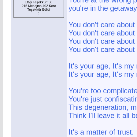
You're at the wrong p
Ettiği Teşekkür: 38
215 Mesajına 402 Kere
you're in the getaway.
Teşekkür Edlidi
:
You don't care about 
You don't care about 
You don't care about 
You don't care about 
It's your age, It's my
It's your age, It's my
You're too complicate
You're just confiscat
This degeneration, m
Think I'll leave it all
It's a matter of trust.