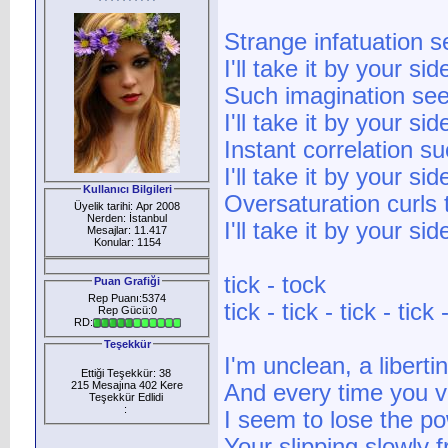
Strange infatuation s
I'll take it by your sid
Such imagination seem
I'll take it by your sid
Instant correlation s
I'll take it by your sid
Kullanıcı Bilgileri
Oversaturation curls 
Üyelik tarihi: Apr 2008
Nerden: İstanbul
I'll take it by your sid
Mesajlar: 11.417
Konular: 1154
tick - tock
Puan Grafiği
Rep Puanı:5374
tick - tick - tick - tick 
Rep Gücü:0
RD:
Teşekkür
I'm unclean, a liberti
Ettiği Teşekkür: 38
215 Mesajına 402 Kere
And every time you v
Teşekkür Edlidi
:
I seem to lose the p
Your slipping slowly 