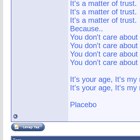
It's a matter of trust.
It's a matter of trust.
It's a matter of trust.
Because..
You don't care about 
You don't care about 
You don't care about 
You don't care about 
It's your age, It's my
It's your age, It's my 
Placebo