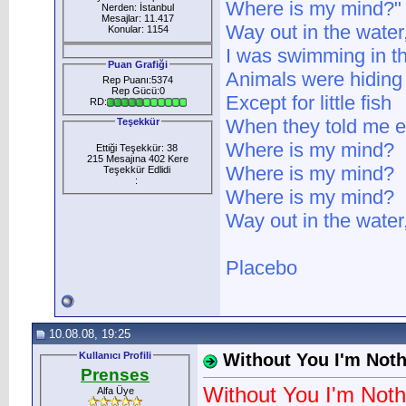
Where is my mind?"
Nerden: İstanbul
Mesajlar: 11.417
Way out in the water
Konular: 1154
I was swimming in t
Puan Grafiği
Animals were hiding
Rep Puanı:5374
Rep Gücü:0
Except for little fish
RD:
When they told me eas
Teşekkür
Where is my mind?
Ettiği Teşekkür: 38
215 Mesajına 402 Kere
Where is my mind?
Teşekkür Edlidi
:
Where is my mind?
Way out in the water
Placebo
10.08.08, 19:25
Kullanıcı Profili
Without You I'm Not
Prenses
Without You I'm Noth
Alfa Üye