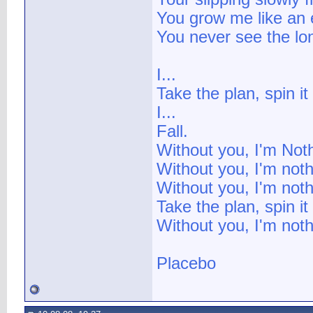
You grow me like an 
You never see the lon
I...
Take the plan, spin i
I...
Fall.
Without you, I'm Not
Without you, I'm noth
Without you, I'm noth
Take the plan, spin i
Without you, I'm nothi
Placebo