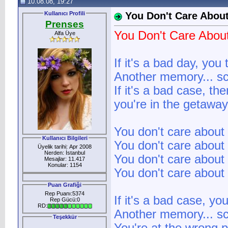
10.08.08, 19:27
Kullanıcı Profili
You Don't Care Abou
Prenses
You Don't Care Abou
Alfa Üye
If it's a bad day, you 
Another memory... sc
If it's a bad case, th
you're in the getaway.
You don't care about 
Kullanıcı Bilgileri
You don't care about 
Üyelik tarihi: Apr 2008
Nerden: İstanbul
You don't care about 
Mesajlar: 11.417
Konular: 1154
You don't care about 
Puan Grafiği
Rep Puanı:5374
If it's a bad case, y
Rep Gücü:0
RD:
Another memory... sc
Teşekkür