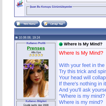
Şuan Bu Konuyu Görüntüleyenler
10.08.08, 19:24
Kullanıcı Profili
Where Is My Mind?
Prenses
Where Is My Mind?
Alfa Üye
With your feet in th
Try this trick and spi
Your head will colla
If there's nothing in it
And you'll ask yourse
"Where is my mind?
Where is my mind?
Kullanıcı Bilgileri
Üyelik tarihi: Apr 2008