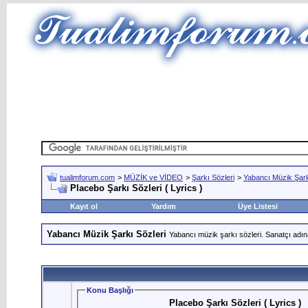
tualimforum.com
>
MÜZİK ve VİDEO
>
Şarkı Sözleri
>
Yabancı Müzik Şark
Placebo Şarkı Sözleri ( Lyrics )
Kayıt ol
Yardım
Üye Listesi
Yabancı Müzik Şarkı Sözleri
Yabancı müzik şarkı sözleri. Sanatçı adın
Konu Başlığı
Placebo Şarkı Sözleri ( Lyrics )