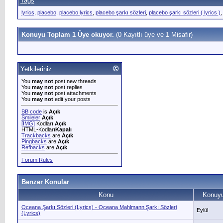
Tags
lyrics
,
placebo
,
placebo lyrics
,
placebo şarkı sözleri
,
placebo şarkı sözleri ( lyrics )
Konuyu Toplam 1 Üye okuyor.
(0 Kayıtlı üye ve 1 Misafir)
Yetkileriniz
You
may not
post new threads
You
may not
post replies
You
may not
post attachments
You
may not
edit your posts
BB code
is
Açık
Smileler
Açık
[IMG]
Kodları
Açık
HTML-Kodları
Kapalı
Trackbacks
are
Açık
Pingbacks
are
Açık
Refbacks
are
Açık
Forum Rules
Benzer Konular
Konu
Konuyu
Oceana Şarkı Sözleri (Lyrics) - Oceana Mahlmann Şarkı Sözleri
Eylül
(Lyrics)