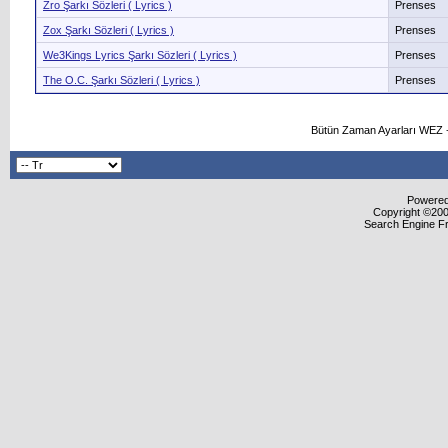
Zro Şarkı Sözleri ( Lyrics )
Prenses
Zox Şarkı Sözleri ( Lyrics )
Prenses
We3Kings Lyrics Şarkı Sözleri ( Lyrics )
Prenses
The O.C. Şarkı Sözleri ( Lyrics )
Prenses
Bütün Zaman Ayarları WEZ +
Powered 
Copyright ©2000
Search Engine F