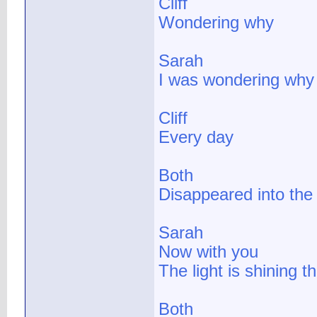
Cliff
Wondering why
Sarah
I was wondering why
Cliff
Every day
Both
Disappeared into the
Sarah
Now with you
The light is shining t
Both