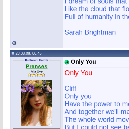
I dream of souls that
Like the cloud that fl
Full of humanity in th
Sarah Brightman
23.08.08, 00:45
Kullanıcı Profili
Only You
Prenses
Only You
Alfa Üye
Cliff
Only you
Have the power to 
And together we'll m
The whole world mov
But I could not see b