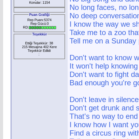
Konular: 1154
No long faces, no lon
No deep conversatio
Puan Grafiği
Rep Puanı:5374
I know the way we sh
Rep Gücü:0
RD:
Take me to a zoo tha
Teşekkür
Tell me on a Sunday 
Ettiği Teşekkür: 38
215 Mesajına 402 Kere
Teşekkür Edlidi
:
Don't want to know w
It won't help knowing
Don't want to fight d
Bad enough you're g
Don't leave in silence
Don't get drunk and 
That's no way to end 
I know how I want yo
Find a circus ring wit