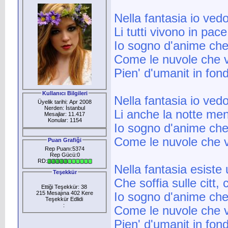
Nella fantasia io ved
Li tutti vivono in pace
Io sogno d'anime che
Come le nuvole che 
Pien' d'umanit in fond
Kullanıcı Bilgileri
Nella fantasia io ved
Üyelik tarihi: Apr 2008
Nerden: İstanbul
Li anche la notte me
Mesajlar: 11.417
Konular: 1154
Io sogno d'anime che
Come le nuvole che 
Puan Grafiği
Rep Puanı:5374
Rep Gücü:0
RD:
Nella fantasia esiste
Teşekkür
Che soffia sulle citt
Ettiği Teşekkür: 38
215 Mesajına 402 Kere
Io sogno d'anime che
Teşekkür Edlidi
:
Come le nuvole che 
Pien' d'umanit in fond