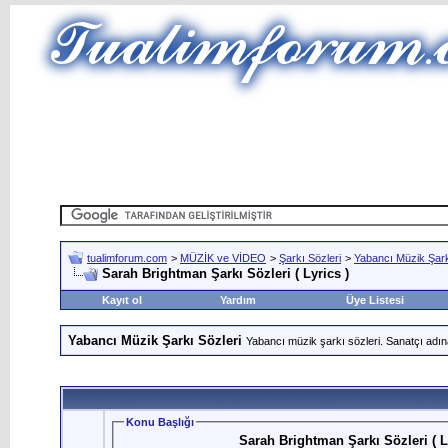
tualimforum.com
>
MÜZİK ve VİDEO
>
Şarkı Sözleri
>
Yabancı Müzik Şark
Sarah Brightman Şarkı Sözleri ( Lyrics )
Kayıt ol
Yardım
Üye Listesi
Yabancı Müzik Şarkı Sözleri
Yabancı müzik şarkı sözleri. Sanatçı adın
Konu Başlığı
Sarah Brightman Şarkı Sözleri ( L