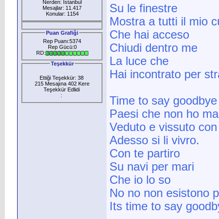
Nerden: İstanbul
Su le finestre
Mesajlar: 11.417
Konular: 1154
Mostra a tutti il mio 
Che hai acceso
Puan Grafiği
Rep Puanı:5374
Chiudi dentro me
Rep Gücü:0
RD:
La luce che
Teşekkür
Hai incontrato per st
Ettiği Teşekkür: 38
215 Mesajına 402 Kere
Teşekkür Edlidi
:
Time to say goodbye
Paesi che non ho ma
Veduto e vissuto con
Adesso si li vivro.
Con te partiro
Su navi per mari
Che io lo so
No no non esistono p
Its time to say goodb