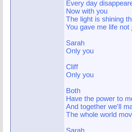
Every day disappeare
Now with you
The light is shining t
You gave me life not 
Sarah
Only you
Cliff
Only you
Both
Have the power to 
And together we'll m
The whole world mov
Sarah