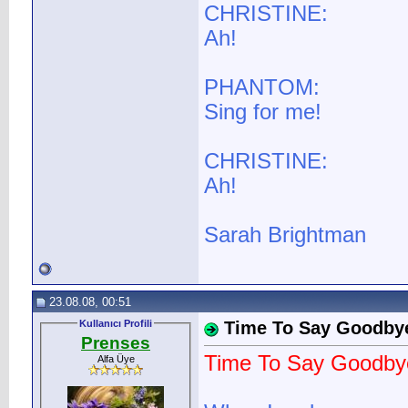
CHRISTINE:
Ah!
PHANTOM:
Sing for me!
CHRISTINE:
Ah!
Sarah Brightman
23.08.08, 00:51
Kullanıcı Profili
Time To Say Goodby
Prenses
Time To Say Goodby
Alfa Üye