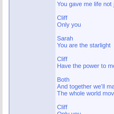
You gave me life not 
Cliff
Only you
Sarah
You are the starlight
Cliff
Have the power to 
Both
And together we'll m
The whole world mov
Cliff