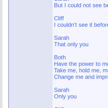
But I could not see b
Cliff
I couldn't see it befor
Sarah
That only you
Both
Have the power to 
Take me, hold me, m
Change me and imp
Sarah
Only you