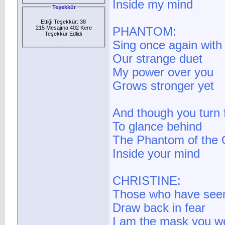
Inside my mind
Teşekkür
Ettiği Teşekkür: 38
215 Mesajına 402 Kere
PHANTOM:
Teşekkür Edlidi
:
Sing once again wit
Our strange duet
My power over you
Grows stronger yet
And though you turn
To glance behind
The Phantom of the O
Inside your mind
CHRISTINE:
Those who have seen
Draw back in fear
I am the mask you w