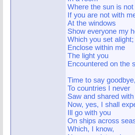
Where the sun is not
If you are not with m
At the windows
Show everyone my h
Which you set alight;
Enclose within me
The light you
Encountered on the s
Time to say goodbye
To countries I never
Saw and shared with
Now, yes, I shall exp
Ill go with you
On ships across sea
Which, I know,