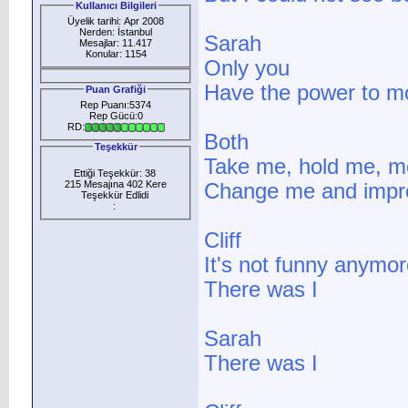
Kullanıcı Bilgileri
Üyelik tarihi: Apr 2008
Nerden: İstanbul
Sarah
Mesajlar: 11.417
Konular: 1154
Only you
Have the power to 
Puan Grafiği
Rep Puanı:5374
Rep Gücü:0
RD:
Both
Teşekkür
Take me, hold me, m
Ettiği Teşekkür: 38
215 Mesajına 402 Kere
Change me and imp
Teşekkür Edlidi
:
Cliff
It's not funny anymor
There was I
Sarah
There was I