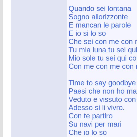
Quando sei lontana
Sogno allorizzonte
E mancan le parole
E io si lo so
Che sei con me con
Tu mia luna tu sei q
Mio sole tu sei qui c
Con me con me con
Time to say goodbye
Paesi che non ho ma
Veduto e vissuto con
Adesso si li vivro.
Con te partiro
Su navi per mari
Che io lo so