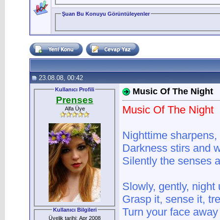
Şuan Bu Konuyu Görüntüleyenler
23.08.08, 00:42
Kullanıcı Profili
Music Of The Night
Prenses
Music Of The Night
Alfa Üye
Nighttime sharpens,
Darkness stirs and 
Silently the senses 
Slowly, gently, night
Grasp it, sense it, t
Turn your face away 
Kullanıcı Bilgileri
Üyelik tarihi: Apr 2008