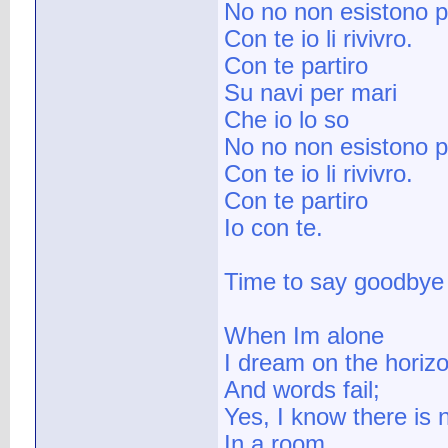
No no non esistono p
Con te io li rivivro.
Con te partiro
Su navi per mari
Che io lo so
No no non esistono p
Con te io li rivivro.
Con te partiro
Io con te.
Time to say goodbye
When Im alone
I dream on the horiz
And words fail;
Yes, I know there is n
In a room