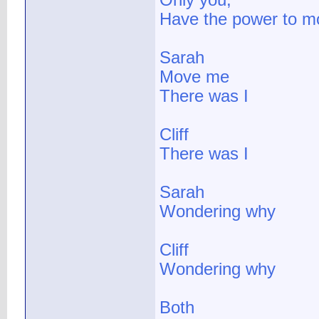
Only you,
Have the power to 
Sarah
Move me
There was I
Cliff
There was I
Sarah
Wondering why
Cliff
Wondering why
Both