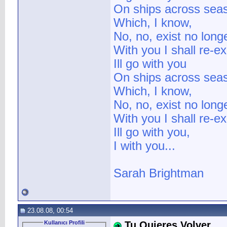
On ships across sea
Which, I know,
No, no, exist no long
With you I shall re-e
Ill go with you
On ships across sea
Which, I know,
No, no, exist no long
With you I shall re-e
Ill go with you,
I with you...
Sarah Brightman
23.08.08, 00:54
Kullanıcı Profili
Tu Quieres Volver