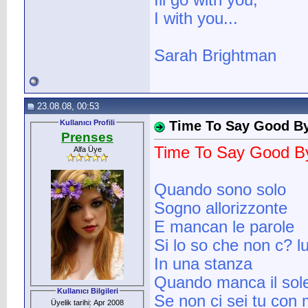
Ill go with you,
I with you...
Sarah Brightman
23.08.08, 00:53
Kullanıcı Profili
Time To Say Good By
Prenses
Time To Say Good By
Alfa Üye
Quando sono solo
Sogno allorizzonte
E mancan le parole
Si lo so che non c? l
In una stanza
Quando manca il sol
Kullanıcı Bilgileri
Se non ci sei tu con
Üyelik tarihi: Apr 2008