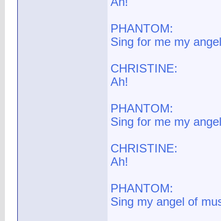
Ah!
PHANTOM:
Sing for me my angel
CHRISTINE:
Ah!
PHANTOM:
Sing for me my angel
CHRISTINE:
Ah!
PHANTOM:
Sing my angel of mus