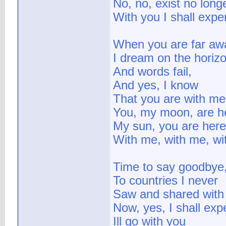
No, no, exist no long
With you I shall expe
When you are far aw
I dream on the horiz
And words fail,
And yes, I know
That you are with me
You, my moon, are h
My sun, you are here
With me, with me, wi
Time to say goodbye
To countries I never
Saw and shared with
Now, yes, I shall exp
Ill go with you