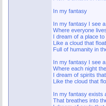
In my fantasy
In my fantasy I see a 
Where everyone lives
I dream of a place to 
Like a cloud that floa
Full of humanity in th
In my fantasy I see a
Where each night the
I dream of spirits tha
Like the cloud that fl
In my fantasy exists
That breathes into the 