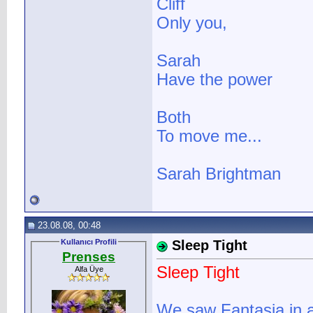
Cliff
Only you,
Sarah
Have the power
Both
To move me...
Sarah Brightman
23.08.08, 00:48
Kullanıcı Profili
Sleep Tight
Prenses
Sleep Tight
Alfa Üye
We saw Fantasia in a 