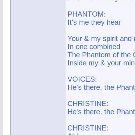
PHANTOM:
It's me they hear
Your & my spirit and
In one combined
The Phantom of the O
Inside my & your mi
VOICES:
He's there, the Phan
CHRISTINE:
He's there, the Phan
CHRISTINE: