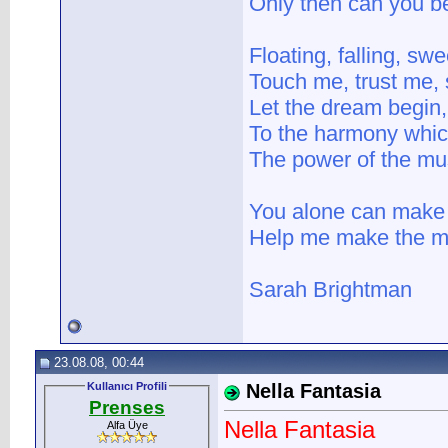
Only then can you b
Floating, falling, swe
Touch me, trust me,
Let the dream begin, 
To the harmony whic
The power of the mus
You alone can make 
Help me make the mus
Sarah Brightman
23.08.08, 00:44
Kullanıcı Profili
Nella Fantasia
Prenses
Nella Fantasia
Alfa Üye