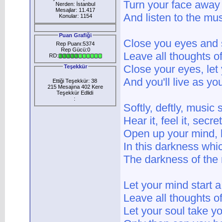
Turn your face away 
Nerden: İstanbul
Mesajlar: 11.417
And listen to the mus
Konular: 1154
Puan Grafiği
Close you eyes and 
Rep Puanı:5374
Rep Gücü:0
Leave all thoughts o
RD:
Close your eyes, let y
Teşekkür
And you'll live as yo
Ettiği Teşekkür: 38
215 Mesajına 402 Kere
Teşekkür Edlidi
:
Softly, deftly, music
Hear it, feel it, secr
Open up your mind, l
In this darkness whi
The darkness of the 
Let your mind start 
Leave all thoughts o
Let your soul take y