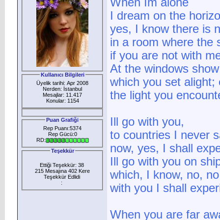
When Im alone
I dream on the horizo
yes, I know there is n
in a room where the 
if you are not with m
At the windows show
Kullanıcı Bilgileri
which you set alight;
Üyelik tarihi: Apr 2008
Nerden: İstanbul
the light you encount
Mesajlar: 11.417
Konular: 1154
Ill go with you,
Puan Grafiği
Rep Puanı:5374
to countries I never 
Rep Gücü:0
RD:
now, yes, I shall exp
Teşekkür
Ill go with you on sh
Ettiği Teşekkür: 38
215 Mesajına 402 Kere
which, I know, no, no,
Teşekkür Edlidi
:
with you I shall expe
When you are far aw