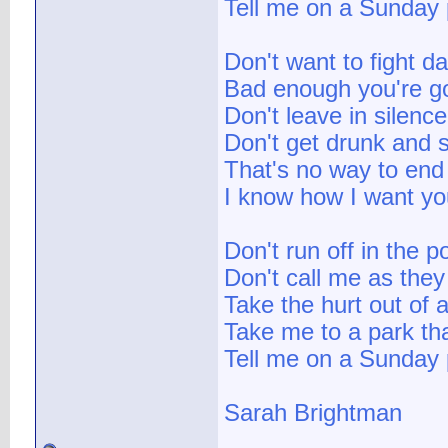
Tell me on a Sunday 
Don't want to fight d
Bad enough you're g
Don't leave in silence
Don't get drunk and 
That's no way to end 
I know how I want yo
Don't run off in the p
Don't call me as they
Take the hurt out of a
Take me to a park tha
Tell me on a Sunday 
Sarah Brightman