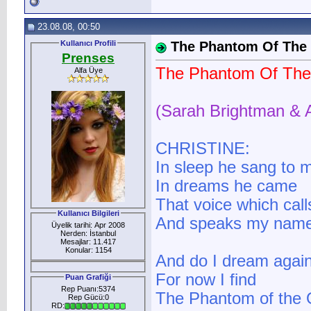
23.08.08, 00:50
Kullanıcı Profili
The Phantom Of The
Prenses
The Phantom Of The
Alfa Üye
(Sarah Brightman & 
CHRISTINE:
In sleep he sang to 
In dreams he came
That voice which call
Kullanıcı Bilgileri
And speaks my nam
Üyelik tarihi: Apr 2008
Nerden: İstanbul
Mesajlar: 11.417
Konular: 1154
And do I dream agai
For now I find
Puan Grafiği
Rep Puanı:5374
The Phantom of the O
Rep Gücü:0
RD: