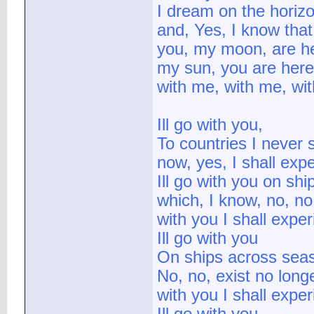
I dream on the horizo
and, Yes, I know that
you, my moon, are h
my sun, you are here
with me, with me, wi
Ill go with you,
To countries I never
now, yes, I shall exp
Ill go with you on sh
which, I know, no, no,
with you I shall expe
Ill go with you
On ships across seas
No, no, exist no long
with you I shall expe