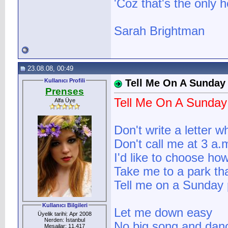
'Coz that's the only 
Sarah Brightman
23.08.08, 00:49
Kullanıcı Profili
Tell Me On A Sunday
Prenses
Tell Me On A Sunday
Alfa Üye
Don't write a letter 
Don't call me at 3 a.
I'd like to choose ho
Take me to a park tha
Tell me on a Sunday 
Kullanıcı Bilgileri
Let me down easy
Üyelik tarihi: Apr 2008
Nerden: İstanbul
No big song and dan
Mesajlar: 11.417