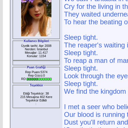
Cry for the living in 
They waited undernea
To hear the beating o
Sleep tight.
Kullanıcı Bilgileri
The reaper's waiting 
Üyelik tarihi: Apr 2008
Nerden: İstanbul
Sleep tight.
Mesajlar: 11.417
Konular: 1154
To reap a man of man
Sleep tight.
Puan Grafiği
Rep Puanı:5374
Look through the eyes
Rep Gücü:0
RD:
Sleep tight.
Teşekkür
We find the kingdom 
Ettiği Teşekkür: 38
215 Mesajına 402 Kere
Teşekkür Edlidi
:
I met a seer who bel
Our blood is running 
Dust you'll return an