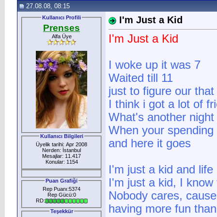
27.08.08, 08:15
Kullanıcı Profili
I'm Just a Kid
Prenses
I'm Just a Kid
Alfa Üye
I woke up it was 7
Waited till 11
just to figure our tha
I think i got a lot of 
What's another night 
When your spending 
Kullanıcı Bilgileri
and here it goes
Üyelik tarihi: Apr 2008
Nerden: İstanbul
Mesajlar: 11.417
Konular: 1154
I'm just a kid and lif
I'm just a kid, I know 
Puan Grafiği
Rep Puanı:5374
Nobody cares, cause 
Rep Gücü:0
RD:
having more fun tha
Teşekkür