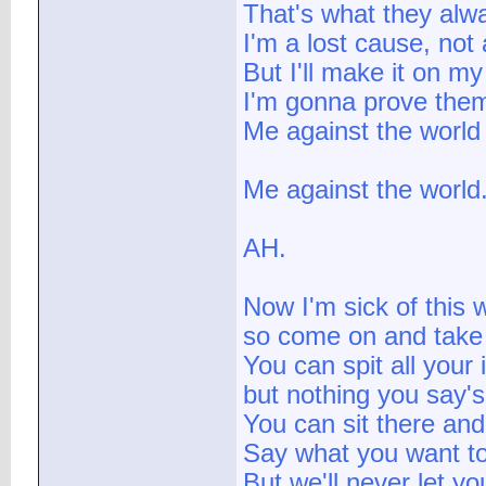
That's what they alw
I'm a lost cause, not
But I'll make it on m
I'm gonna prove the
Me against the world
Me against the world
AH.
Now I'm sick of this w
so come on and take
You can spit all your 
but nothing you say'
You can sit there an
Say what you want t
But we'll never let yo