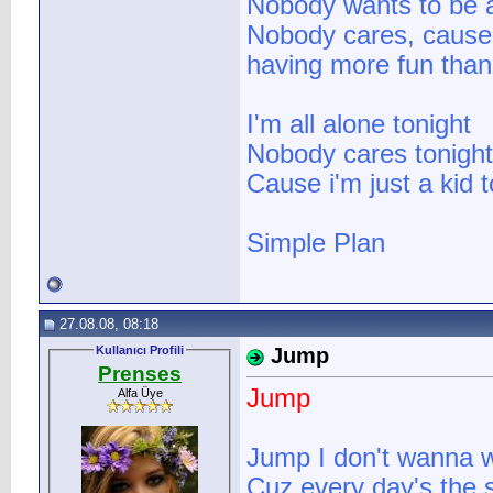
Nobody wants to be a
Nobody cares, cause 
having more fun than
I'm all alone tonight
Nobody cares tonight
Cause i'm just a kid t
Simple Plan
27.08.08, 08:18
Kullanıcı Profili
Jump
Prenses
Jump
Alfa Üye
Jump I don't wanna 
Cuz every day's the