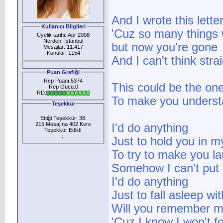
And I wrote this lett
Kullanıcı Bilgileri
'Cuz so many things 
Üyelik tarihi: Apr 2008
Nerden: İstanbul
but now you're gone
Mesajlar: 11.417
Konular: 1154
And I can't think stra
Puan Grafiği
Rep Puanı:5374
This could be the on
Rep Gücü:0
RD:
To make you unders
Teşekkür
Ettiği Teşekkür: 38
215 Mesajına 402 Kere
I'd do anything
Teşekkür Edlidi
:
Just to hold you in 
To try to make you l
Somehow I can't put 
I'd do anything
Just to fall asleep wi
Will you remember 
'Cuz I know I won't f