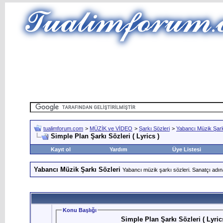
tualimforum.com
>
MÜZİK ve VİDEO
>
Şarkı Sözleri
>
Yabancı Müzik Şark
Simple Plan Şarkı Sözleri ( Lyrics )
Kayıt ol
Yardım
Üye Listesi
Yabancı Müzik Şarkı Sözleri
Yabancı müzik şarkı sözleri. Sanatçı adın
Konu Başlığı
Simple Plan Şarkı Sözleri ( Lyric