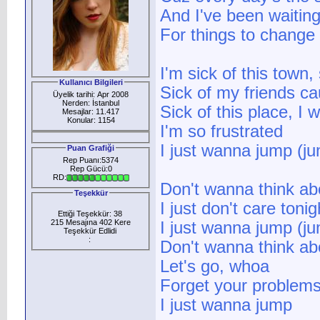
And I've been waiting
For things to change
I'm sick of this town,
Kullanıcı Bilgileri
Sick of my friends c
Üyelik tarihi: Apr 2008
Nerden: İstanbul
Sick of this place, I
Mesajlar: 11.417
Konular: 1154
I'm so frustrated
I just wanna jump (j
Puan Grafiği
Rep Puanı:5374
Rep Gücü:0
RD:
Don't wanna think ab
Teşekkür
I just don't care tonig
Ettiği Teşekkür: 38
215 Mesajına 402 Kere
I just wanna jump (j
Teşekkür Edlidi
:
Don't wanna think a
Let's go, whoa
Forget your problem
I just wanna jump