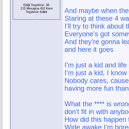
Ettiği Teşekkür: 38
215 Mesajına 402 Kere
And maybe when the ni
Teşekkür Edlidi
:
Staring at these 4 wa
I'll try to think about
Everyone's got some
And they're gonna l
and here it goes
I'm just a kid and lif
I'm just a kid, I know 
Nobody cares, cause 
having more fun tha
What the **** is wro
don't fit in with anyb
How did this happen
Wide awake I'm bored 