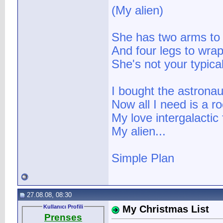
(My alien)
She has two arms to
And four legs to wra
She's not your typical
I bought the astronaut
Now all I need is a r
My love intergalactic 
My alien...
Simple Plan
27.08.08, 08:30
Kullanıcı Profili
My Christmas List
Prenses