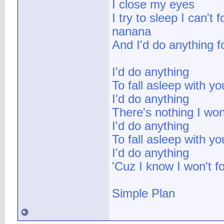
I close my eyes
I try to sleep I can't 
nanana
And I'd do anything f
I'd do anything
To fall asleep with yo
I'd do anything
There's nothing I won
I'd do anything
To fall asleep with yo
I'd do anything
'Cuz I know I won't fo
Simple Plan