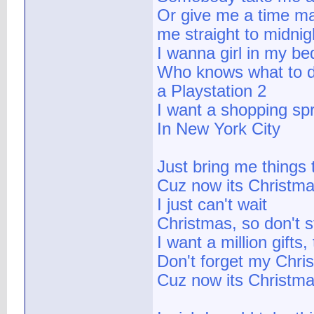
Or give me a time ma
me straight to midnight
I wanna girl in my be
Who knows what to 
a Playstation 2
I want a shopping sp
In New York City
Just bring me things 
Cuz now its Christma
I just can't wait
Christmas, so don't 
I want a million gifts, 
Don't forget my Chris
Cuz now its Christm