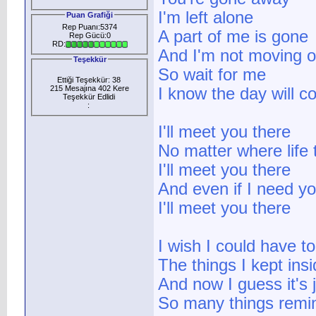
I'm left alone
Puan Grafiği
Rep Puanı:5374
A part of me is gone
Rep Gücü:0
RD:
And I'm not moving 
Teşekkür
So wait for me
Ettiği Teşekkür: 38
215 Mesajına 402 Kere
I know the day will 
Teşekkür Edlidi
:
I'll meet you there
No matter where life
I'll meet you there
And even if I need y
I'll meet you there
I wish I could have t
The things I kept ins
And now I guess it's j
So many things remi