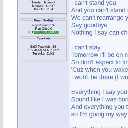
I can't stand you
Nerden: İstanbul
Mesajlar: 11.417
And you can't stand
Konular: 1154
We can't rearrange 
Puan Grafiği
Say goodbye
Rep Puanı:5374
Rep Gücü:0
Nothing I say can c
RD:
Teşekkür
I can't stay
Ettiği Teşekkür: 38
215 Mesajına 402 Kere
Tomorrow I'll be on
Teşekkür Edlidi
:
So don't expect to f
'Cuz when you wake
I won't be there (I wo
Everything I say you
Sound like I was bor
And everything you 
so I'm going my way