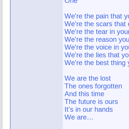
One
We're the pain that y
We're the scars that 
We're the tear in you
We're the reason you
We're the voice in y
We're the lies that y
We're the best thing
We are the lost
The ones forgotten
And this time
The future is ours
It's in our hands
We are…