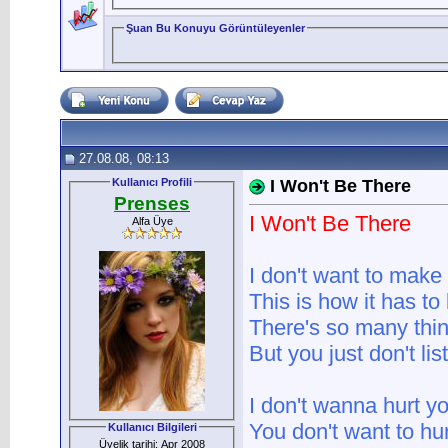
Şuan Bu Konuyu Görüntüleyenler
27.08.08, 08:13
Kullanıcı Profili
I Won't Be There
Prenses
I Won't Be There
Alfa Üye
I don't want to make 
This is how it has to
There's so many thin
But you just don't li
I don't wanna hurt y
You don't want to hu
Kullanıcı Bilgileri
Üyelik tarihi: Apr 2008