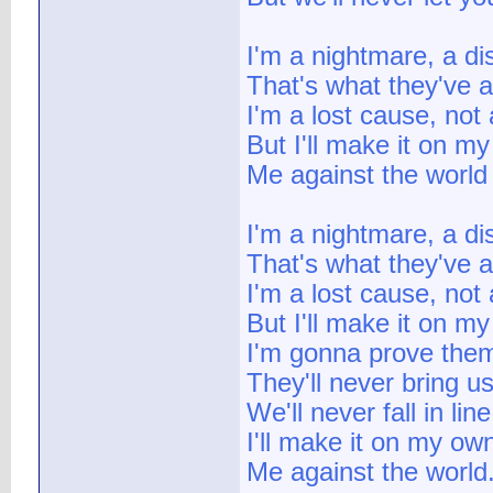
I'm a nightmare, a di
That's what they've 
I'm a lost cause, not
But I'll make it on m
Me against the world
I'm a nightmare, a di
That's what they've 
I'm a lost cause, not
But I'll make it on m
I'm gonna prove the
They'll never bring u
We'll never fall in line
I'll make it on my ow
Me against the world.