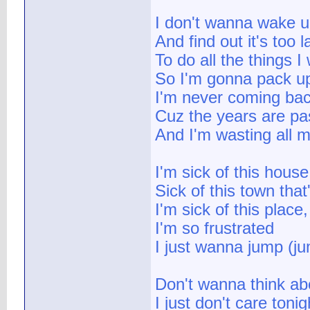
I don't wanna wake 
And find out it's too l
To do all the things 
So I'm gonna pack u
I'm never coming ba
Cuz the years are pa
And I'm wasting all m
I'm sick of this house
Sick of this town tha
I'm sick of this place
I'm so frustrated
I just wanna jump (j
Don't wanna think ab
I just don't care tonig