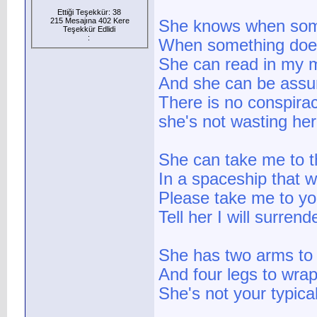
Ettiği Teşekkür: 38
215 Mesajına 402 Kere
She knows when som
Teşekkür Edlidi
:
When something does
She can read in my 
And she can be assur
There is no conspira
she's not wasting her
She can take me to t
In a spaceship that 
Please take me to yo
Tell her I will surrend
She has two arms to
And four legs to wra
She's not your typical