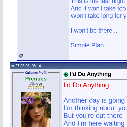
This is the last nigh
And it won't take too
Won't take long for y
I won't be there...
Simple Plan
27.08.08, 08:14
Kullanıcı Profili
I'd Do Anything
Prenses
I'd Do Anything
Alfa Üye
Another day is going
I'm thinking about you
But you're out there
And I'm here waiting