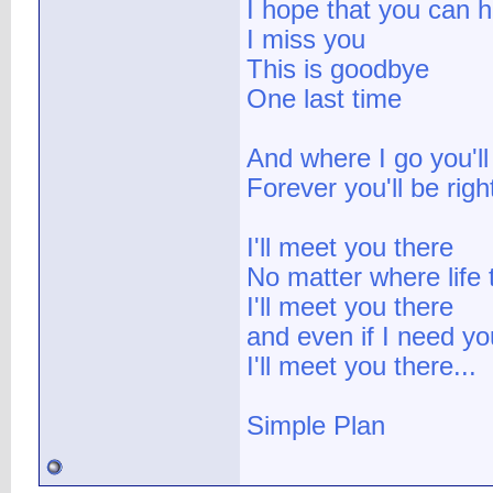
I hope that you can 
I miss you
This is goodbye
One last time
And where I go you'll
Forever you'll be rig
I'll meet you there
No matter where life
I'll meet you there
and even if I need yo
I'll meet you there...
Simple Plan