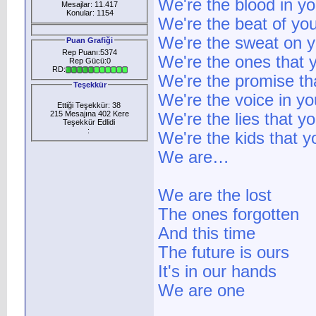
We're the blood in yo
Mesajlar: 11.417
Konular: 1154
We're the beat of you
We're the sweat on y
Puan Grafiği
Rep Puanı:5374
We're the ones that 
Rep Gücü:0
RD:
We're the promise t
Teşekkür
We're the voice in y
Ettiği Teşekkür: 38
215 Mesajına 402 Kere
We're the lies that y
Teşekkür Edlidi
:
We're the kids that 
We are…
We are the lost
The ones forgotten
And this time
The future is ours
It's in our hands
We are one