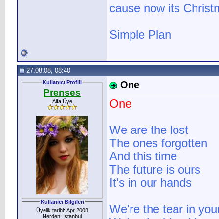
cause now its Christ
Simple Plan
27.08.08, 08:40
Kullanıcı Profili
One
Prenses
One
Alfa Üye
We are the lost
The ones forgotten
And this time
The future is ours
It's in our hands
Kullanıcı Bilgileri
We're the tear in you
Üyelik tarihi: Apr 2008
Nerden: İstanbul