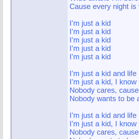
Cause every night is 
I'm just a kid
I'm just a kid
I'm just a kid
I'm just a kid
I'm just a kid
I'm just a kid and lif
I'm just a kid, I know 
Nobody cares, cause 
Nobody wants to be a
I'm just a kid and lif
I'm just a kid, I know 
Nobody cares, cause 