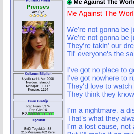
Kullanıcı Profili
Me Against The Worl
Prenses
Me Against The Worl
Alfa Üye
We're not gonna be ju
We're not gonna be ju
They're takin' our d
Til' everyone's the s
I've got no place to g
Kullanıcı Bilgileri
I've got nowhere to r
Üyelik tarihi: Apr 2008
Nerden: İstanbul
They'd love to watch 
Mesajlar: 11.417
Konular: 1154
They think they know i
Puan Grafiği
Rep Puanı:5374
I'm a nightmare, a di
Rep Gücü:0
RD:
That's what they alw
Teşekkür
I'm a lost cause, not
Ettiği Teşekkür: 38
215 Mesajına 402 Kere