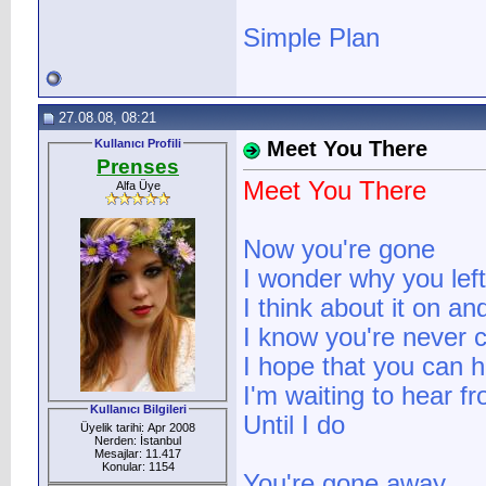
Simple Plan
27.08.08, 08:21
Kullanıcı Profili
Meet You There
Prenses
Meet You There
Alfa Üye
Now you're gone
I wonder why you lef
I think about it on an
I know you're never 
I hope that you can 
I'm waiting to hear f
Kullanıcı Bilgileri
Until I do
Üyelik tarihi: Apr 2008
Nerden: İstanbul
Mesajlar: 11.417
Konular: 1154
You're gone away