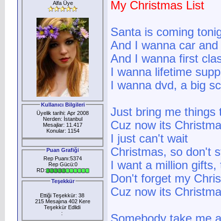
My Christmas List
Alfa Üye
Santa is coming toni
And I wanna car and 
And I wanna first clas
I wanna lifetime supp
I wanna dvd, a big sc
Kullanıcı Bilgileri
Just bring me things 
Üyelik tarihi: Apr 2008
Nerden: İstanbul
Cuz now its Christma
Mesajlar: 11.417
Konular: 1154
I just can't wait
Christmas, so don't 
Puan Grafiği
Rep Puanı:5374
I want a million gifts, 
Rep Gücü:0
RD:
Don't forget my Chris
Teşekkür
Cuz now its Christm
Ettiği Teşekkür: 38
215 Mesajına 402 Kere
Teşekkür Edlidi
:
Somebody take me 