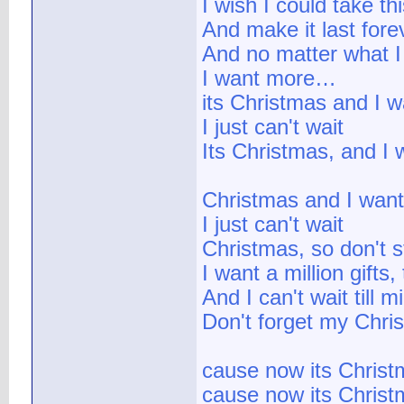
I wish I could take th
And make it last fore
And no matter what I 
I want more…
its Christmas and I w
I just can't wait
Its Christmas, and I
Christmas and I want
I just can't wait
Christmas, so don't 
I want a million gifts, 
And I can't wait till m
Don't forget my Chris
cause now its Chris
cause now its Chris