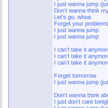
I just wanna jump (j
Don't wanna think m
Let's go, whoa
Forget your problem
I just wanna jump
I just wanna jump
I can't take it anymor
I can't take it anymor
I can't take it anymor
Forget tomorrow
I just wanna jump (j
Don't wanna think ab
I just don't care tonig