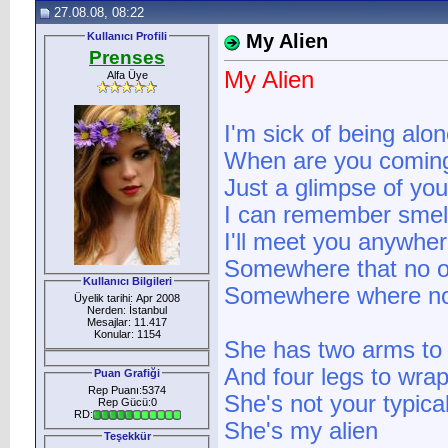
27.08.08, 08:22
Kullanıcı Profili
My Alien
Prenses
My Alien
Alfa Üye
I'm sick of being alo
When are you comin
Just a glimpse of you
I can remember smell
I'll meet you anywhe
Somewhere that no o
Kullanıcı Bilgileri
Somewhere where nob
Üyelik tarihi: Apr 2008
Nerden: İstanbul
Mesajlar: 11.417
Konular: 1154
She has two arms to
And four legs to wra
Puan Grafiği
Rep Puanı:5374
She's not your typical
Rep Gücü:0
RD:
She's my alien
Teşekkür