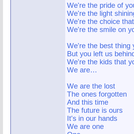
We're the pride of you
We're the light shini
We're the choice tha
We're the smile on y
We're the best thing
But you left us behin
We're the kids that 
We are…
We are the lost
The ones forgotten
And this time
The future is ours
It's in our hands
We are one