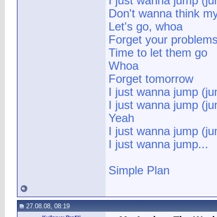
I just wanna jump (j
Don't wanna think m
Let's go, whoa
Forget your problem
Time to let them go
Whoa
Forget tomorrow
I just wanna jump (j
I just wanna jump (j
Yeah
I just wanna jump (j
I just wanna jump...
Simple Plan
27.08.08, 08:19