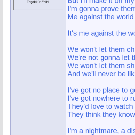
But I'll make it on m
Teşekkür Edlidi
:
I'm gonna prove the
Me against the world
It's me against the w
We won't let them ch
We're not gonna let 
We won't let them sho
And we'll never be li
I've got no place to g
I've got nowhere to r
They'd love to watch 
They think they know i
I'm a nightmare, a di