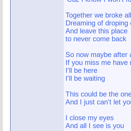
Together we broke all
Dreaming of droping 
And leave this place
to never come back
So now maybe after a
If you miss me have 
I'll be here
I'll be waiting
This could be the on
And I just can't let 
I close my eyes
And all I see is you