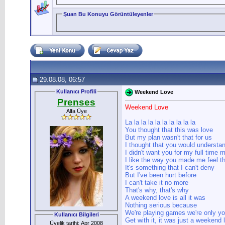
Şuan Bu Konuyu Görüntüleyenler
29.08.08, 06:57
Kullanıcı Profili
Weekend Love
Prenses
Weekend Love
Alfa Üye
La la la la la la la la la la
You thought that this was love
But my plan wasn't that for us
I thought that you would understa
I didn't want you for my full time 
I like the way you made me feel th
It's something that I can't deny
But I've been hurt before
I can't take it no more
That's why, that's why
A weekend love is all it was
Nothing serious because
We're playing games we're only y
Kullanıcı Bilgileri
Get with it, it was just a weekend 
Üyelik tarihi: Apr 2008