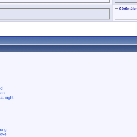
Görüntülen
nd
man
at night
oung
love