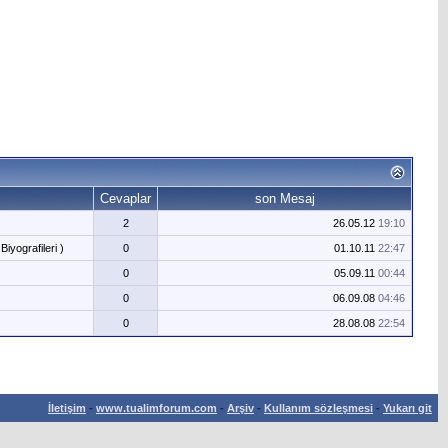
Cevaplar
son Mesaj
2
26.05.12
19:10
Biyografileri )
0
01.10.11
22:47
0
05.09.11
00:44
0
06.09.08
04:46
0
28.08.08
22:54
İletişim
-
www.tualimforum.com
-
Arşiv
-
Kullanım sözleşmesi
-
Yukarı git