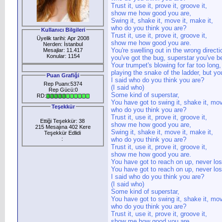
Trust it, use it, prove it, groove it,
show me how good you are,
Swing it, shake it, move it, make it,
who do you think you are?
Kullanıcı Bilgileri
Trust it, use it, prove it, groove it,
Üyelik tarihi: Apr 2008
show me how good you are.
Nerden: İstanbul
You're swelling out in the wrong directi
Mesajlar: 11.417
Konular: 1154
you've got the bug, superstar you've be
Your trumpet's blowing for far too long,
playing the snake of the ladder, but yo
Puan Grafiği
I said who do you think you are?
Rep Puanı:5374
(I said who)
Rep Gücü:0
Some kind of superstar,
RD:
You have got to swing it, shake it, mov
Teşekkür
who do you think you are?
Trust it, use it, prove it, groove it,
Ettiği Teşekkür: 38
show me how good you are,
215 Mesajına 402 Kere
Swing it, shake it, move it, make it,
Teşekkür Edlidi
:
who do you think you are?
Trust it, use it, prove it, groove it,
show me how good you are.
You have got to reach on up, never los
You have got to reach on up, never los
I said who do you think you are?
(I said who)
Some kind of superstar,
You have got to swing it, shake it, mov
who do you think you are?
Trust it, use it, prove it, groove it,
show me how good you are,