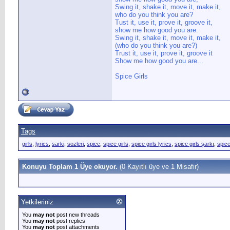
Swing it, shake it, move it, make it,
who do you think you are?
Tust it, use it, prove it, groove it,
show me how good you are.
Swing it, shake it, move it, make it,
(who do you think you are?)
Trust it, use it, prove it, groove it
Show me how good you are...
Spice Girls
Tags
girls
,
lyrics
,
sarki
,
sozleri
,
spice
,
spice girls
,
spice girls lyrics
,
spice girls şarkı
,
spice
Konuyu Toplam 1 Üye okuyor.
(0 Kayıtlı üye ve 1 Misafir)
Yetkileriniz
You
may not
post new threads
You
may not
post replies
You
may not
post attachments