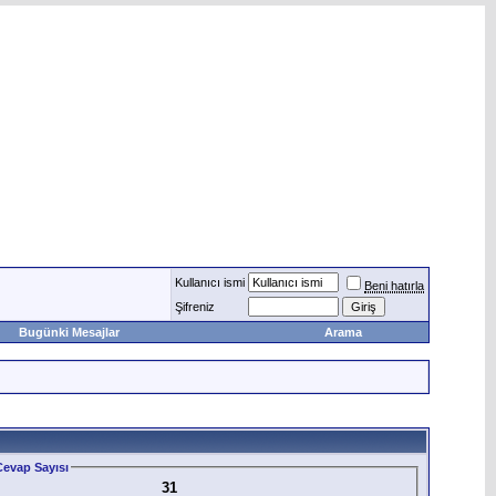
Kullanıcı ismi
Beni hatırla
Şifreniz
Bugünki Mesajlar
Arama
evap Sayısı
31