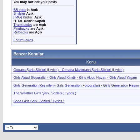
You
may not
edit your posts
BB code
is
Açık
Smileler
Açık
[IMG]
Kodları
Açık
HTML-Kodları
Kapalı
Trackbacks
are
Açık
Pingbacks
are
Açık
Refbacks
are
Açık
Forum Rules
Benzer Konular
Konu
Oceana Şarkı Sözleri (Lyrics) - Oceana Mahlmann Şarkı Sözleri (Lyrics)
Girls Aloud Biyografisi - Girls Aloud Kimdir - Girls Aloud Hayatı - Girls Aloud Yaşam
Girls Generation Resimleri - Girls Generation Fotografları - Girls Generation Resim
The Weather Girls Şarkı Sözleri ( Lyrics )
Soca Girls Şarkı Sözleri ( Lyrics )