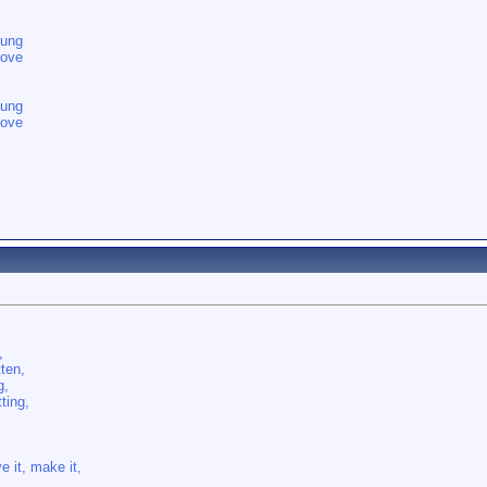
oung
love
oung
love
,
tten,
g,
ting,
e it, make it,