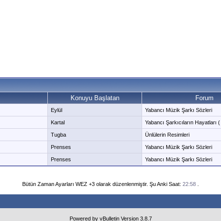
Konuyu Başlatan
Forum
Eylül
Yabancı Müzik Şarkı Sözleri
Kartal
Yabancı Şarkıcıların Hayatları ( 
Tugba
Ünlülerin Resimleri
Prenses
Yabancı Müzik Şarkı Sözleri
Prenses
Yabancı Müzik Şarkı Sözleri
Bütün Zaman Ayarları WEZ +3 olarak düzenlenmiştir. Şu Anki Saat:
22:58
.
Powered by vBulletin Version 3.8.7