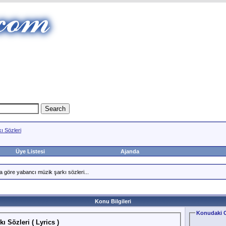
ı Sözleri
Üye Listesi
Ajanda
a göre yabancı müzik şarkı sözleri...
Konu Bilgileri
Konudaki C
ı Sözleri ( Lyrics )