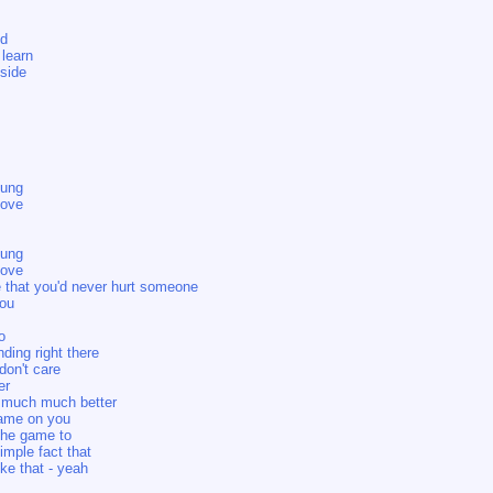
ed
 learn
nside
oung
love
oung
love
e that you'd never hurt someone
you
o
ding right there
 don't care
er
 much much better
blame on you
 the game to
imple fact that
ke that - yeah