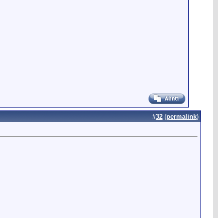
#
32
(
permalink
)