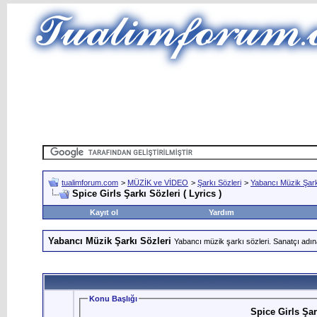
tualimforum.com
>
MÜZİK ve VİDEO
>
Şarkı Sözleri
>
Yabancı Müzik Şark
Spice Girls Şarkı Sözleri ( Lyrics )
Kayıt ol
Yardım
Yabancı Müzik Şarkı Sözleri
Yabancı müzik şarkı sözleri. Sanatçı adın
Konu Başlığı
Spice Girls Şark