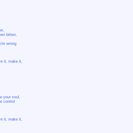
on,
en bitten,
u're wrong
e it, make it,
e your soul,
e control
e it, make it,