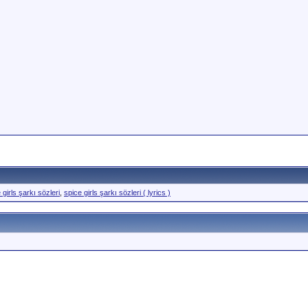
 girls şarkı sözleri
,
spice girls şarkı sözleri ( lyrics )