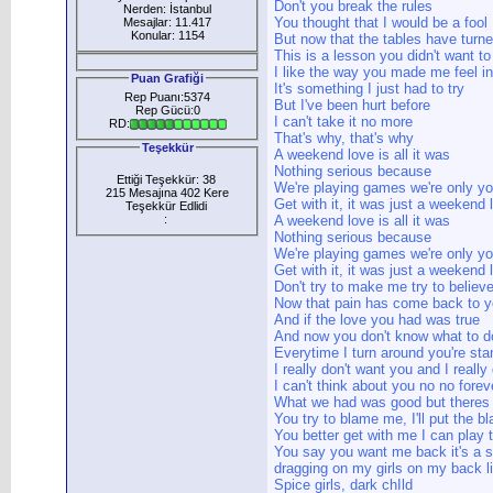
Don't you break the rules
Nerden: İstanbul
You thought that I would be a fool
Mesajlar: 11.417
Konular: 1154
But now that the tables have turn
This is a lesson you didn't want to
I like the way you made me feel i
Puan Grafiği
It's something I just had to try
Rep Puanı:5374
But I've been hurt before
Rep Gücü:0
I can't take it no more
RD:
That's why, that's why
Teşekkür
A weekend love is all it was
Nothing serious because
Ettiği Teşekkür: 38
We're playing games we're only y
215 Mesajına 402 Kere
Get with it, it was just a weekend 
Teşekkür Edlidi
:
A weekend love is all it was
Nothing serious because
We're playing games we're only y
Get with it, it was just a weekend 
Don't try to make me try to believ
Now that pain has come back to 
And if the love you had was true
And now you don't know what to d
Everytime I turn around you're stan
I really don't want you and I really
I can't think about you no no forev
What we had was good but theres
You try to blame me, I'll put the 
You better get with me I can play
You say you want me back it's a s
dragging on my girls on my back li
Spice girls, dark chIld