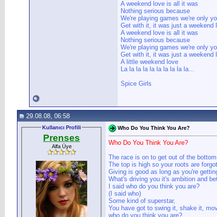
A weekend love is all it was
Nothing serious because
We're playing games we're only y
Get with it, it was just a weekend 
A weekend love is all it was
Nothing serious because
We're playing games we're only y
Get with it, it was just a weekend 
A little weekend love
La la la la la la la la la la...
Spice Girls
29.08.08, 06:58
Kullanıcı Profili
Who Do You Think You Are?
Prenses
Who Do You Think You Are?
Alfa Üye
The race is on to get out of the bottom
The top is high so your roots are forgo
Giving is good as long as you're gettin
What's driving you it's ambition and bet
I said who do you think you are?
(I said who)
Some kind of superstar,
You have got to swing it, shake it, mov
who do you think you are?