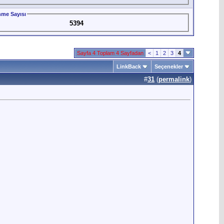
me Sayısı
5394
Sayfa 4 Toplam 4 Sayfadan
<
1
2
3
4
LinkBack
Seçenekler
#
31
(
permalink
)