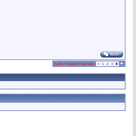
Sayfa 4 Toplam 4 Sayfadan
<
1
2
3
4